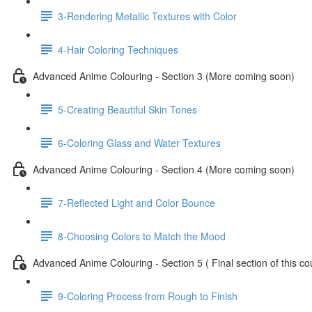
3-Rendering Metallic Textures with Color
4-Hair Coloring Techniques
Advanced Anime Colouring - Section 3 (More coming soon)
5-Creating Beautiful Skin Tones
6-Coloring Glass and Water Textures
Advanced Anime Colouring - Section 4 (More coming soon)
7-Reflected Light and Color Bounce
8-Choosing Colors to Match the Mood
Advanced Anime Colouring - Section 5 ( Final section of this 
9-Coloring Process from Rough to Finish