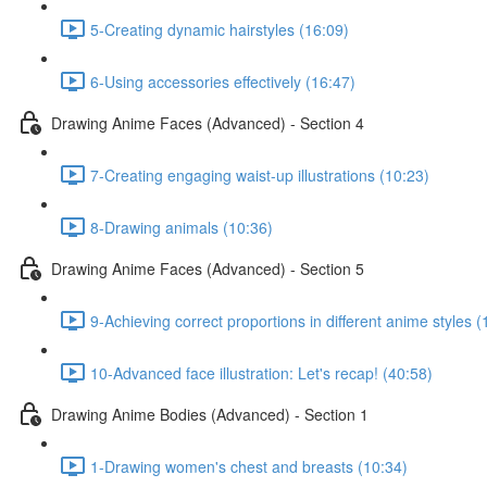
5-Creating dynamic hairstyles (16:09)
6-Using accessories effectively (16:47)
Drawing Anime Faces (Advanced) - Section 4
7-Creating engaging waist-up illustrations (10:23)
8-Drawing animals (10:36)
Drawing Anime Faces (Advanced) - Section 5
9-Achieving correct proportions in different anime styles (
10-Advanced face illustration: Let's recap! (40:58)
Drawing Anime Bodies (Advanced) - Section 1
1-Drawing women's chest and breasts (10:34)