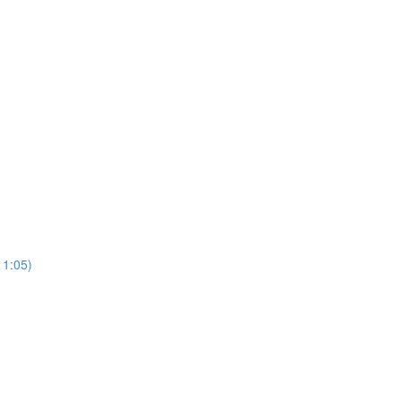
11:05)