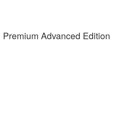
 Premium Advanced Edition