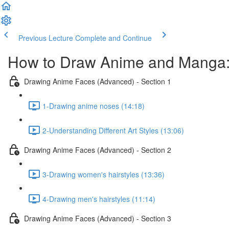
Previous Lecture
Complete and Continue
How to Draw Anime and Manga:
Drawing Anime Faces (Advanced) - Section 1
1-Drawing anime noses (14:18)
2-Understanding Different Art Styles (13:06)
Drawing Anime Faces (Advanced) - Section 2
3-Drawing women's hairstyles (13:36)
4-Drawing men's hairstyles (11:14)
Drawing Anime Faces (Advanced) - Section 3