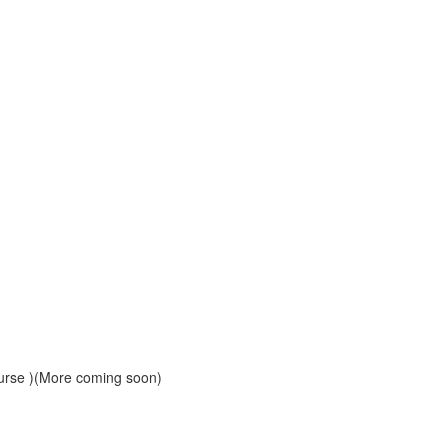
course )(More coming soon)