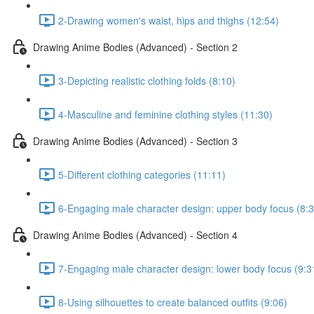
2-Drawing women's waist, hips and thighs (12:54)
Drawing Anime Bodies (Advanced) - Section 2
3-Depicting realistic clothing folds (8:10)
4-Masculine and feminine clothing styles (11:30)
Drawing Anime Bodies (Advanced) - Section 3
5-Different clothing categories (11:11)
6-Engaging male character design: upper body focus (8:3
Drawing Anime Bodies (Advanced) - Section 4
7-Engaging male character design: lower body focus (9:3
8-Using silhouettes to create balanced outfits (9:06)