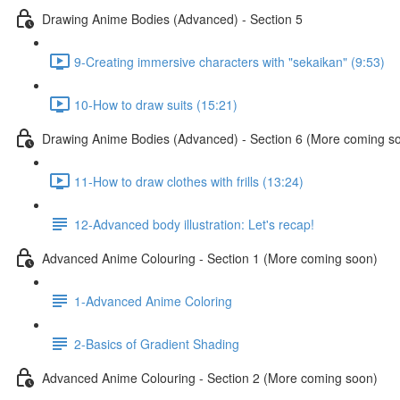
Drawing Anime Bodies (Advanced) - Section 5
9-Creating immersive characters with "sekaikan" (9:53)
10-How to draw suits (15:21)
Drawing Anime Bodies (Advanced) - Section 6 (More coming s
11-How to draw clothes with frills (13:24)
12-Advanced body illustration: Let's recap!
Advanced Anime Colouring - Section 1 (More coming soon)
1-Advanced Anime Coloring
2-Basics of Gradient Shading
Advanced Anime Colouring - Section 2 (More coming soon)