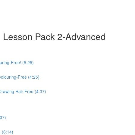
 Lesson Pack 2-Advanced
uring-Free! (5:25)
Colouring-Free (4:25)
Drawing Hair-Free (4:37)
:07)
 (6:14)