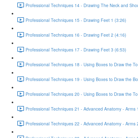
Professional Techniques 14 - Drawing The Neck and Shou
Professional Techniques 15 - Drawing Feet 1 (3:26)
Professional Techniques 16 - Drawing Feet 2 (4:16)
Professional Techniques 17 - Drawing Feet 3 (6:53)
Professional Techniques 18 - Using Boxes to Draw the To
Professional Techniques 19 - Using Boxes to Draw the Bo
Professional Techniques 20 - Using Boxes to Draw the Tor
Professional Techniques 21 - Advanced Anatomy - Arms 1
Professional Techniques 22 - Advanced Anatomy - Arms 2