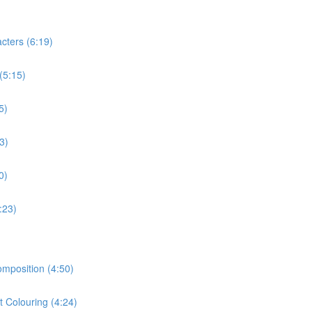
cters (6:19)
(5:15)
5)
3)
0)
:23)
omposition (4:50)
t Colouring (4:24)