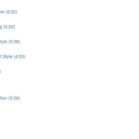
le (6:02)
g (6:22)
tyle (5:08)
 Style (4:03)
)
tion (3:56)