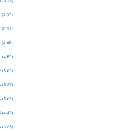
 (3:44)
 (4:37)
 (5:31)
 (4:49)
 (4:50)
 (6:02)
 (5:37)
 (5:08)
 (4:48)
 (6:25)