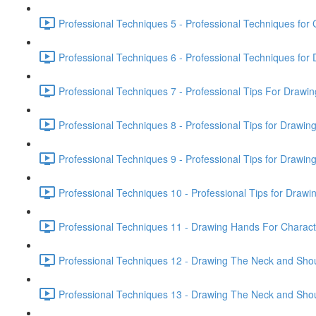
Professional Techniques 5 - Professional Techniques for 
Professional Techniques 6 - Professional Techniques fo
Professional Techniques 7 - Professional Tips For Drawi
Professional Techniques 8 - Professional Tips for Drawin
Professional Techniques 9 - Professional Tips for Drawin
Professional Techniques 10 - Professional Tips for Drawin
Professional Techniques 11 - Drawing Hands For Characte
Professional Techniques 12 - Drawing The Neck and Shou
Professional Techniques 13 - Drawing The Neck and Shou