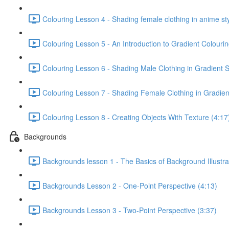
Colouring Lesson 4 - Shading female clothing in anime sty
Colouring Lesson 5 - An Introduction to Gradient Colourin
Colouring Lesson 6 - Shading Male Clothing in Gradient S
Colouring Lesson 7 - Shading Female Clothing in Gradient
Colouring Lesson 8 - Creating Objects With Texture (4:17
Backgrounds
Backgrounds lesson 1 - The Basics of Background Illustra
Backgrounds Lesson 2 - One-Point Perspective (4:13)
Backgrounds Lesson 3 - Two-Point Perspective (3:37)