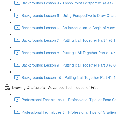
Backgrounds Lesson 4 - Three-Point Perspective (4:41)
Backgrounds Lesson 5 - Using Perspective to Draw Chara
Backgrounds Lesson 6 - An Introduction to Angle of View 
Backgrounds Lesson 7 - Putting it all Together Part 1 (6:1
Backgrounds Lesson 8 - Putting it All Together Part 2 (4:5
Backgrounds Lesson 9 - Putting it all Together Part 3 (6:0
Backgrounds Lesson 10 - Putting it all Together Part 4* (5
Drawing Characters - Advanced Techniques for Pros
Professional Techniques 1 - Professional Tips for Pose C
Professional Techniques 3 - Professional Tips for Gradien