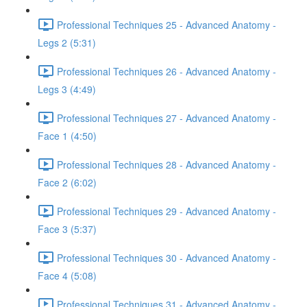
Professional Techniques 25 - Advanced Anatomy -
Legs 2 (5:31)
Professional Techniques 26 - Advanced Anatomy -
Legs 3 (4:49)
Professional Techniques 27 - Advanced Anatomy -
Face 1 (4:50)
Professional Techniques 28 - Advanced Anatomy -
Face 2 (6:02)
Professional Techniques 29 - Advanced Anatomy -
Face 3 (5:37)
Professional Techniques 30 - Advanced Anatomy -
Face 4 (5:08)
Professional Techniques 31 - Advanced Anatomy -