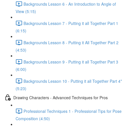
Backgrounds Lesson 6 - An Introduction to Angle of
View (5:15)
Backgrounds Lesson 7 - Putting it all Together Part 1
(6:15)
Backgrounds Lesson 8 - Putting it All Together Part 2
(4:53)
Backgrounds Lesson 9 - Putting it all Together Part 3
(6:00)
Backgrounds Lesson 10 - Putting it all Together Part 4*
(5:23)
Drawing Characters - Advanced Techniques for Pros
Professional Techniques 1 - Professional Tips for Pose
Composition (4:50)