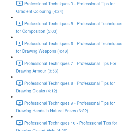
Professional Techniques 3 - Professional Tips for
Gradient Colouring (4:24)
Professional Techniques 5 - Professional Techniques
for Composition (5:03)
Professional Techniques 6 - Professional Techniques
for Drawing Weapons (4:46)
Professional Techniques 7 - Professional Tips For
Drawing Armour (3:56)
Professional Techniques 8 - Professional Tips for
Drawing Cloaks (4:12)
Professional Techniques 9 - Professional Tips for
Drawing Hands in Natural Poses (6:22)
Professional Techniques 10 - Professional Tips for
Drawing Closed Fists (4:26)