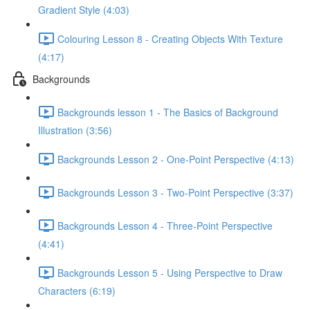
Gradient Style (4:03)
Colouring Lesson 8 - Creating Objects With Texture
(4:17)
Backgrounds
Backgrounds lesson 1 - The Basics of Background
Illustration (3:56)
Backgrounds Lesson 2 - One-Point Perspective (4:13)
Backgrounds Lesson 3 - Two-Point Perspective (3:37)
Backgrounds Lesson 4 - Three-Point Perspective
(4:41)
Backgrounds Lesson 5 - Using Perspective to Draw
Characters (6:19)