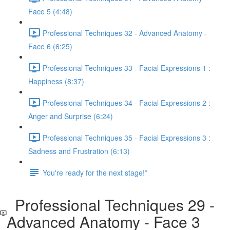
Face 5 (4:48)
Professional Techniques 32 - Advanced Anatomy -
Face 6 (6:25)
Professional Techniques 33 - Facial Expressions 1 :
Happiness (8:37)
Professional Techniques 34 - Facial Expressions 2 :
Anger and Surprise (6:24)
Professional Techniques 35 - Facial Expressions 3 :
Sadness and Frustration (6:13)
You're ready for the next stage!*
Professional Techniques 29 -
Advanced Anatomy - Face 3