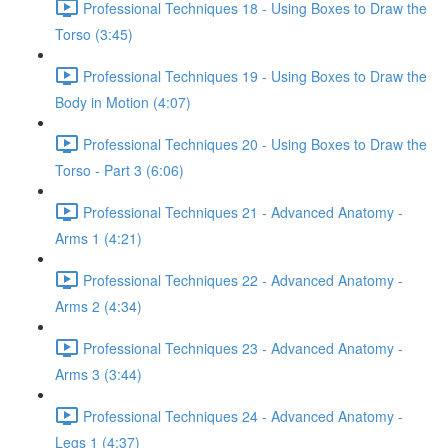
Professional Techniques 18 - Using Boxes to Draw the
Torso (3:45)
Professional Techniques 19 - Using Boxes to Draw the
Body in Motion (4:07)
Professional Techniques 20 - Using Boxes to Draw the
Torso - Part 3 (6:06)
Professional Techniques 21 - Advanced Anatomy -
Arms 1 (4:21)
Professional Techniques 22 - Advanced Anatomy -
Arms 2 (4:34)
Professional Techniques 23 - Advanced Anatomy -
Arms 3 (3:44)
Professional Techniques 24 - Advanced Anatomy -
Legs 1 (4:37)