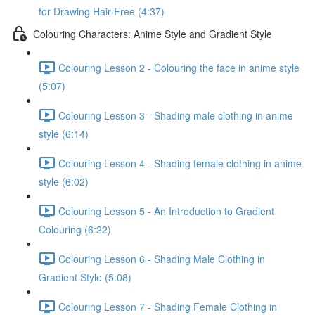
for Drawing Hair-Free (4:37)
Colouring Characters: Anime Style and Gradient Style
Colouring Lesson 2 - Colouring the face in anime style
(5:07)
Colouring Lesson 3 - Shading male clothing in anime
style (6:14)
Colouring Lesson 4 - Shading female clothing in anime
style (6:02)
Colouring Lesson 5 - An Introduction to Gradient
Colouring (6:22)
Colouring Lesson 6 - Shading Male Clothing in
Gradient Style (5:08)
Colouring Lesson 7 - Shading Female Clothing in