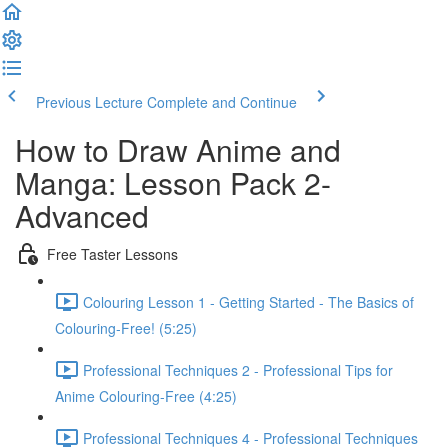
Previous Lecture
Complete and Continue
How to Draw Anime and
Manga: Lesson Pack 2-
Advanced
Free Taster Lessons
Colouring Lesson 1 - Getting Started - The Basics of
Colouring-Free! (5:25)
Professional Techniques 2 - Professional Tips for
Anime Colouring-Free (4:25)
Professional Techniques 4 - Professional Techniques