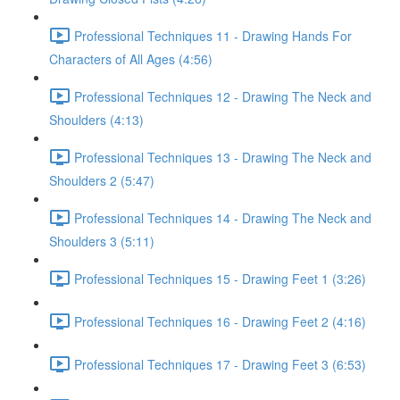
Professional Techniques 11 - Drawing Hands For
Characters of All Ages (4:56)
Professional Techniques 12 - Drawing The Neck and
Shoulders (4:13)
Professional Techniques 13 - Drawing The Neck and
Shoulders 2 (5:47)
Professional Techniques 14 - Drawing The Neck and
Shoulders 3 (5:11)
Professional Techniques 15 - Drawing Feet 1 (3:26)
Professional Techniques 16 - Drawing Feet 2 (4:16)
Professional Techniques 17 - Drawing Feet 3 (6:53)