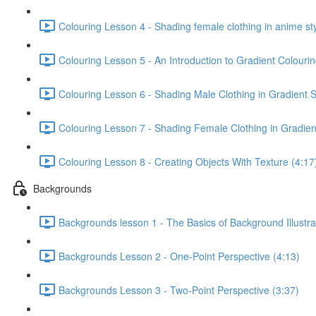
Colouring Lesson 4 - Shading female clothing in anime sty
Colouring Lesson 5 - An Introduction to Gradient Colourin
Colouring Lesson 6 - Shading Male Clothing in Gradient S
Colouring Lesson 7 - Shading Female Clothing in Gradient
Colouring Lesson 8 - Creating Objects With Texture (4:17
Backgrounds
Backgrounds lesson 1 - The Basics of Background Illustra
Backgrounds Lesson 2 - One-Point Perspective (4:13)
Backgrounds Lesson 3 - Two-Point Perspective (3:37)