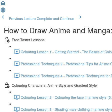
Previous Lecture
Complete and Continue
How to Draw Anime and Manga:
Free Taster Lessons
Colouring Lesson 1 - Getting Started - The Basics of Colo
Professional Techniques 2 - Professional Tips for Anime 
Professional Techniques 4 - Professional Techniques for 
Colouring Characters: Anime Style and Gradient Style
Colouring Lesson 2 - Colouring the face in anime style (5
Colouring Lesson 3 - Shading male clothing in anime style