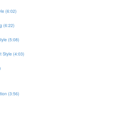
le (6:02)
g (6:22)
tyle (5:08)
 Style (4:03)
)
tion (3:56)