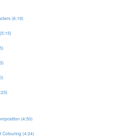
cters (6:19)
(5:15)
5)
3)
0)
:23)
omposition (4:50)
t Colouring (4:24)