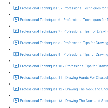
Professional Techniques 5 - Professional Techniques for 
Professional Techniques 6 - Professional Techniques fo
Professional Techniques 7 - Professional Tips For Drawi
Professional Techniques 8 - Professional Tips for Drawin
Professional Techniques 9 - Professional Tips for Drawin
Professional Techniques 10 - Professional Tips for Drawin
Professional Techniques 11 - Drawing Hands For Characte
Professional Techniques 12 - Drawing The Neck and Shou
Professional Techniques 13 - Drawing The Neck and Shou