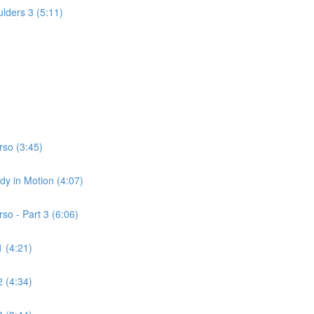
lders 3 (5:11)
rso (3:45)
dy in Motion (4:07)
so - Part 3 (6:06)
 (4:21)
 (4:34)