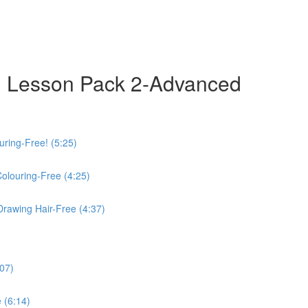
 Lesson Pack 2-Advanced
uring-Free! (5:25)
Colouring-Free (4:25)
Drawing Hair-Free (4:37)
:07)
 (6:14)