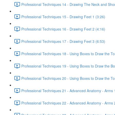
Professional Techniques 14 - Drawing The Neck and Shou
Professional Techniques 15 - Drawing Feet 1 (3:26)
Professional Techniques 16 - Drawing Feet 2 (4:16)
Professional Techniques 17 - Drawing Feet 3 (6:53)
Professional Techniques 18 - Using Boxes to Draw the To
Professional Techniques 19 - Using Boxes to Draw the Bo
Professional Techniques 20 - Using Boxes to Draw the Tor
Professional Techniques 21 - Advanced Anatomy - Arms 1
Professional Techniques 22 - Advanced Anatomy - Arms 2