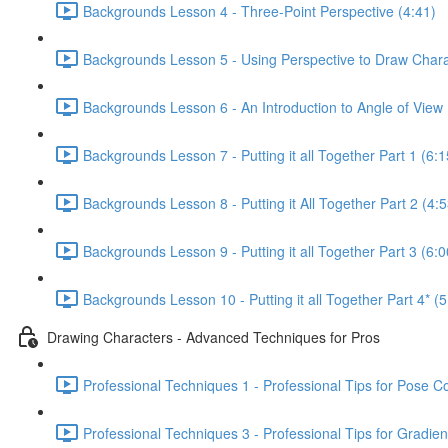
Backgrounds Lesson 4 - Three-Point Perspective (4:41)
Backgrounds Lesson 5 - Using Perspective to Draw Chara
Backgrounds Lesson 6 - An Introduction to Angle of View 
Backgrounds Lesson 7 - Putting it all Together Part 1 (6:1
Backgrounds Lesson 8 - Putting it All Together Part 2 (4:5
Backgrounds Lesson 9 - Putting it all Together Part 3 (6:0
Backgrounds Lesson 10 - Putting it all Together Part 4* (5
Drawing Characters - Advanced Techniques for Pros
Professional Techniques 1 - Professional Tips for Pose C
Professional Techniques 3 - Professional Tips for Gradien