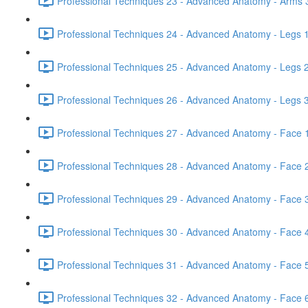
Professional Techniques 23 - Advanced Anatomy - Arms 3
Professional Techniques 24 - Advanced Anatomy - Legs 1
Professional Techniques 25 - Advanced Anatomy - Legs 2
Professional Techniques 26 - Advanced Anatomy - Legs 3
Professional Techniques 27 - Advanced Anatomy - Face 1
Professional Techniques 28 - Advanced Anatomy - Face 2
Professional Techniques 29 - Advanced Anatomy - Face 3
Professional Techniques 30 - Advanced Anatomy - Face 4
Professional Techniques 31 - Advanced Anatomy - Face 5
Professional Techniques 32 - Advanced Anatomy - Face 6