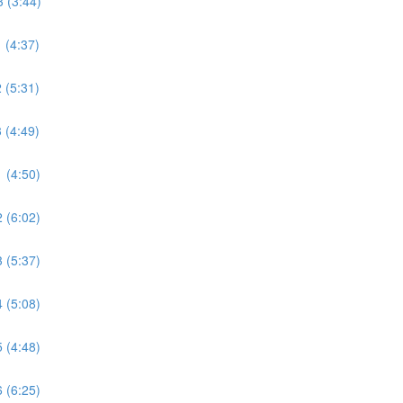
 (3:44)
 (4:37)
 (5:31)
 (4:49)
 (4:50)
 (6:02)
 (5:37)
 (5:08)
 (4:48)
 (6:25)