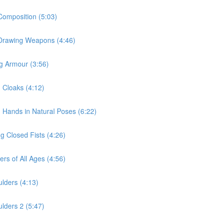
Composition (5:03)
r Drawing Weapons (4:46)
ng Armour (3:56)
g Cloaks (4:12)
g Hands in Natural Poses (6:22)
g Closed Fists (4:26)
rs of All Ages (4:56)
lders (4:13)
lders 2 (5:47)