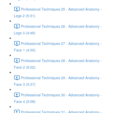
Professional Techniques 25 - Advanced Anatomy -
Legs 2 (5:31)
Professional Techniques 26 - Advanced Anatomy -
Legs 3 (4:49)
Professional Techniques 27 - Advanced Anatomy -
Face 1 (4:50)
Professional Techniques 28 - Advanced Anatomy -
Face 2 (6:02)
Professional Techniques 29 - Advanced Anatomy -
Face 3 (5:37)
Professional Techniques 30 - Advanced Anatomy -
Face 4 (5:08)
Professional Techniques 31 - Advanced Anatomy -