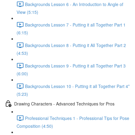
Backgrounds Lesson 6 - An Introduction to Angle of
View (5:15)
Backgrounds Lesson 7 - Putting it all Together Part 1
(6:15)
Backgrounds Lesson 8 - Putting it All Together Part 2
(4:53)
Backgrounds Lesson 9 - Putting it all Together Part 3
(6:00)
Backgrounds Lesson 10 - Putting it all Together Part 4*
(5:23)
Drawing Characters - Advanced Techniques for Pros
Professional Techniques 1 - Professional Tips for Pose
Composition (4:50)