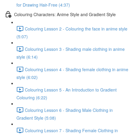
for Drawing Hair-Free (4:37)
Colouring Characters: Anime Style and Gradient Style
Colouring Lesson 2 - Colouring the face in anime style
(5:07)
Colouring Lesson 3 - Shading male clothing in anime
style (6:14)
Colouring Lesson 4 - Shading female clothing in anime
style (6:02)
Colouring Lesson 5 - An Introduction to Gradient
Colouring (6:22)
Colouring Lesson 6 - Shading Male Clothing in
Gradient Style (5:08)
Colouring Lesson 7 - Shading Female Clothing in