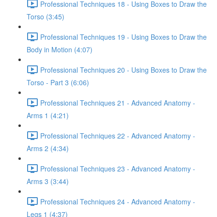
Professional Techniques 18 - Using Boxes to Draw the
Torso (3:45)
Professional Techniques 19 - Using Boxes to Draw the
Body in Motion (4:07)
Professional Techniques 20 - Using Boxes to Draw the
Torso - Part 3 (6:06)
Professional Techniques 21 - Advanced Anatomy -
Arms 1 (4:21)
Professional Techniques 22 - Advanced Anatomy -
Arms 2 (4:34)
Professional Techniques 23 - Advanced Anatomy -
Arms 3 (3:44)
Professional Techniques 24 - Advanced Anatomy -
Legs 1 (4:37)