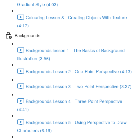
Gradient Style (4:03)
Colouring Lesson 8 - Creating Objects With Texture
(4:17)
Backgrounds
Backgrounds lesson 1 - The Basics of Background
Illustration (3:56)
Backgrounds Lesson 2 - One-Point Perspective (4:13)
Backgrounds Lesson 3 - Two-Point Perspective (3:37)
Backgrounds Lesson 4 - Three-Point Perspective
(4:41)
Backgrounds Lesson 5 - Using Perspective to Draw
Characters (6:19)