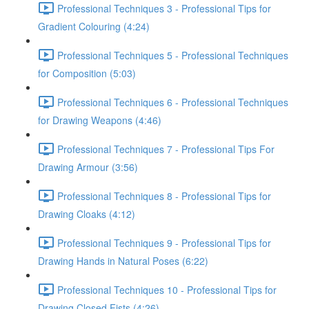
Professional Techniques 3 - Professional Tips for
Gradient Colouring (4:24)
Professional Techniques 5 - Professional Techniques
for Composition (5:03)
Professional Techniques 6 - Professional Techniques
for Drawing Weapons (4:46)
Professional Techniques 7 - Professional Tips For
Drawing Armour (3:56)
Professional Techniques 8 - Professional Tips for
Drawing Cloaks (4:12)
Professional Techniques 9 - Professional Tips for
Drawing Hands in Natural Poses (6:22)
Professional Techniques 10 - Professional Tips for
Drawing Closed Fists (4:26)