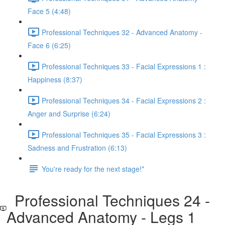
Face 5 (4:48)
Professional Techniques 32 - Advanced Anatomy -
Face 6 (6:25)
Professional Techniques 33 - Facial Expressions 1 :
Happiness (8:37)
Professional Techniques 34 - Facial Expressions 2 :
Anger and Surprise (6:24)
Professional Techniques 35 - Facial Expressions 3 :
Sadness and Frustration (6:13)
You're ready for the next stage!*
Professional Techniques 24 -
Advanced Anatomy - Legs 1