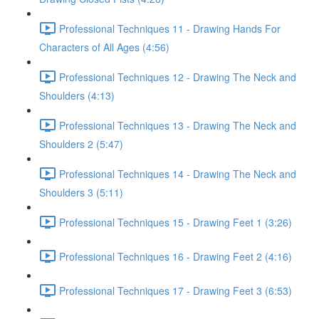
Professional Techniques 11 - Drawing Hands For
Characters of All Ages (4:56)
Professional Techniques 12 - Drawing The Neck and
Shoulders (4:13)
Professional Techniques 13 - Drawing The Neck and
Shoulders 2 (5:47)
Professional Techniques 14 - Drawing The Neck and
Shoulders 3 (5:11)
Professional Techniques 15 - Drawing Feet 1 (3:26)
Professional Techniques 16 - Drawing Feet 2 (4:16)
Professional Techniques 17 - Drawing Feet 3 (6:53)