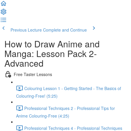
Previous Lecture
Complete and Continue
How to Draw Anime and
Manga: Lesson Pack 2-
Advanced
Free Taster Lessons
Colouring Lesson 1 - Getting Started - The Basics of
Colouring-Free! (5:25)
Professional Techniques 2 - Professional Tips for
Anime Colouring-Free (4:25)
Professional Techniques 4 - Professional Techniques