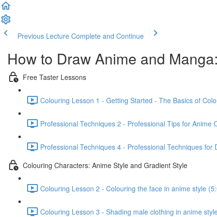
Previous Lecture
Complete and Continue
How to Draw Anime and Manga:
Free Taster Lessons
Colouring Lesson 1 - Getting Started - The Basics of Colo
Professional Techniques 2 - Professional Tips for Anime 
Professional Techniques 4 - Professional Techniques for 
Colouring Characters: Anime Style and Gradient Style
Colouring Lesson 2 - Colouring the face in anime style (5
Colouring Lesson 3 - Shading male clothing in anime style