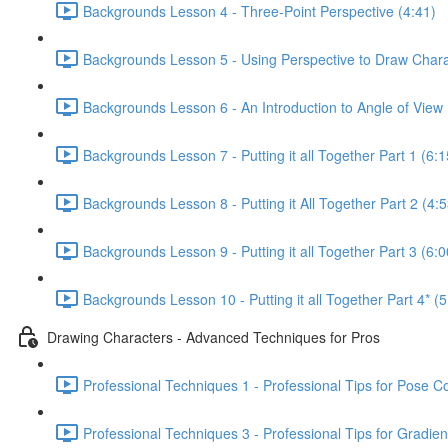
Backgrounds Lesson 4 - Three-Point Perspective (4:41)
Backgrounds Lesson 5 - Using Perspective to Draw Chara
Backgrounds Lesson 6 - An Introduction to Angle of View 
Backgrounds Lesson 7 - Putting it all Together Part 1 (6:1
Backgrounds Lesson 8 - Putting it All Together Part 2 (4:5
Backgrounds Lesson 9 - Putting it all Together Part 3 (6:0
Backgrounds Lesson 10 - Putting it all Together Part 4* (5
Drawing Characters - Advanced Techniques for Pros
Professional Techniques 1 - Professional Tips for Pose C
Professional Techniques 3 - Professional Tips for Gradien