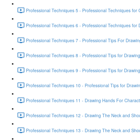
Professional Techniques 5 - Professional Techniques for 
Professional Techniques 6 - Professional Techniques fo
Professional Techniques 7 - Professional Tips For Drawi
Professional Techniques 8 - Professional Tips for Drawin
Professional Techniques 9 - Professional Tips for Drawin
Professional Techniques 10 - Professional Tips for Drawin
Professional Techniques 11 - Drawing Hands For Characte
Professional Techniques 12 - Drawing The Neck and Shou
Professional Techniques 13 - Drawing The Neck and Shou