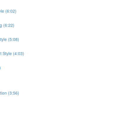
le (6:02)
g (6:22)
tyle (5:08)
 Style (4:03)
)
tion (3:56)