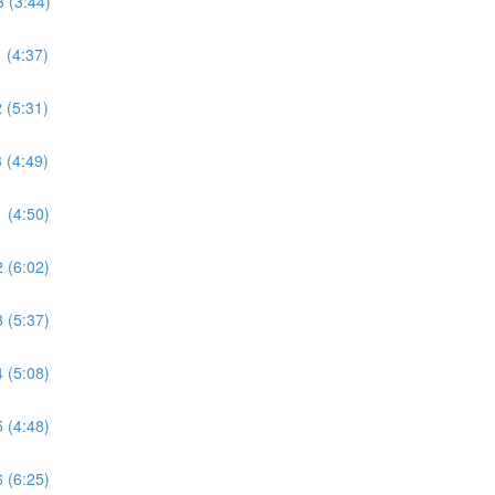
 (3:44)
 (4:37)
 (5:31)
 (4:49)
 (4:50)
 (6:02)
 (5:37)
 (5:08)
 (4:48)
 (6:25)