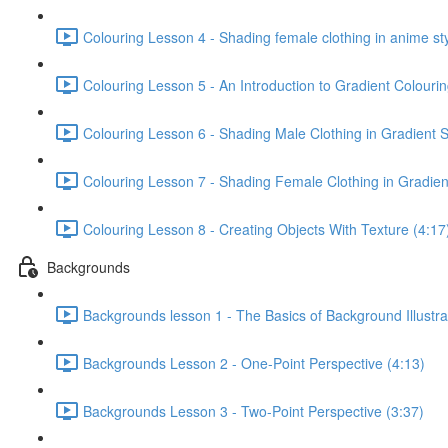
Colouring Lesson 4 - Shading female clothing in anime sty
Colouring Lesson 5 - An Introduction to Gradient Colourin
Colouring Lesson 6 - Shading Male Clothing in Gradient S
Colouring Lesson 7 - Shading Female Clothing in Gradient
Colouring Lesson 8 - Creating Objects With Texture (4:17
Backgrounds
Backgrounds lesson 1 - The Basics of Background Illustra
Backgrounds Lesson 2 - One-Point Perspective (4:13)
Backgrounds Lesson 3 - Two-Point Perspective (3:37)