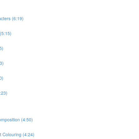
cters (6:19)
(5:15)
5)
3)
0)
:23)
omposition (4:50)
t Colouring (4:24)