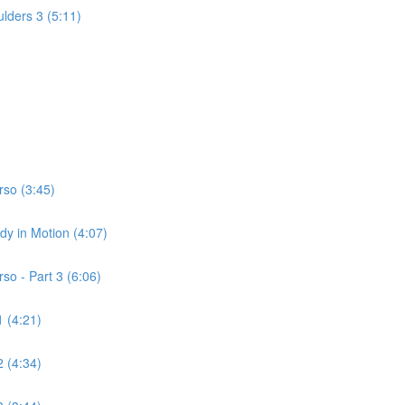
lders 3 (5:11)
rso (3:45)
dy in Motion (4:07)
so - Part 3 (6:06)
 (4:21)
 (4:34)