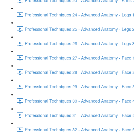
Professional Techniques 23 - Advanced Anatomy - Arms 3
Professional Techniques 24 - Advanced Anatomy - Legs 1
Professional Techniques 25 - Advanced Anatomy - Legs 2
Professional Techniques 26 - Advanced Anatomy - Legs 3
Professional Techniques 27 - Advanced Anatomy - Face 1
Professional Techniques 28 - Advanced Anatomy - Face 2
Professional Techniques 29 - Advanced Anatomy - Face 3
Professional Techniques 30 - Advanced Anatomy - Face 4
Professional Techniques 31 - Advanced Anatomy - Face 5
Professional Techniques 32 - Advanced Anatomy - Face 6