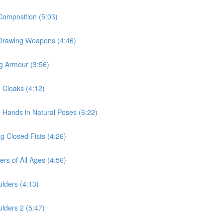
Composition (5:03)
r Drawing Weapons (4:46)
ng Armour (3:56)
g Cloaks (4:12)
g Hands in Natural Poses (6:22)
g Closed Fists (4:26)
rs of All Ages (4:56)
lders (4:13)
lders 2 (5:47)