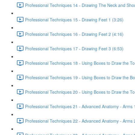
Professional Techniques 14 - Drawing The Neck and Shou
Professional Techniques 15 - Drawing Feet 1 (3:26)
Professional Techniques 16 - Drawing Feet 2 (4:16)
Professional Techniques 17 - Drawing Feet 3 (6:53)
Professional Techniques 18 - Using Boxes to Draw the To
Professional Techniques 19 - Using Boxes to Draw the Bo
Professional Techniques 20 - Using Boxes to Draw the Tor
Professional Techniques 21 - Advanced Anatomy - Arms 1
Professional Techniques 22 - Advanced Anatomy - Arms 2