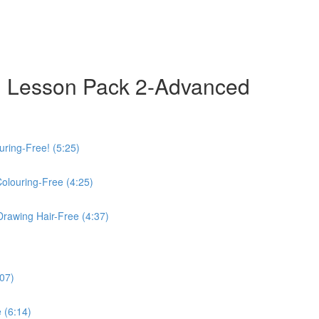
 Lesson Pack 2-Advanced
uring-Free! (5:25)
Colouring-Free (4:25)
Drawing Hair-Free (4:37)
:07)
 (6:14)