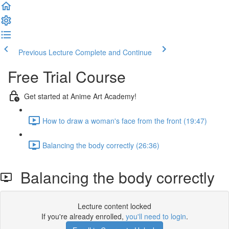
Previous Lecture
Complete and Continue
Free Trial Course
Get started at Anime Art Academy!
How to draw a woman's face from the front (19:47)
Balancing the body correctly (26:36)
Balancing the body correctly
Lecture content locked
If you're already enrolled,
you'll need to login
.