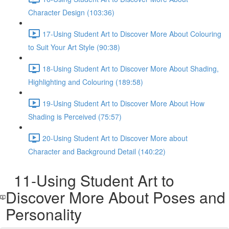
Character Design (103:36)
17-Using Student Art to Discover More About Colouring
to Suit Your Art Style (90:38)
18-Using Student Art to Discover More About Shading,
Highlighting and Colouring (189:58)
19-Using Student Art to Discover More About How
Shading is Perceived (75:57)
20-Using Student Art to Discover More about
Character and Background Detail (140:22)
11-Using Student Art to
Discover More About Poses and
Personality