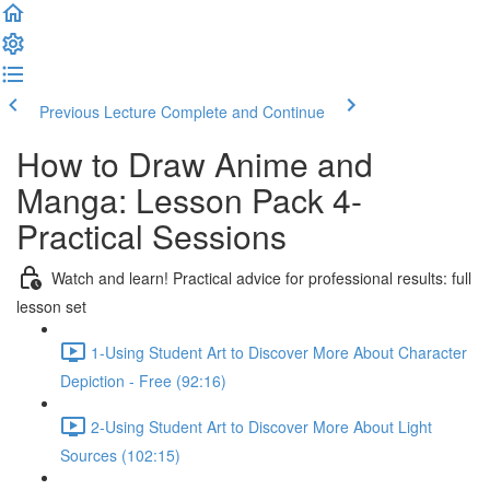
Previous Lecture
Complete and Continue
How to Draw Anime and
Manga: Lesson Pack 4-
Practical Sessions
Watch and learn! Practical advice for professional results: full
lesson set
1-Using Student Art to Discover More About Character
Depiction - Free (92:16)
2-Using Student Art to Discover More About Light
Sources (102:15)