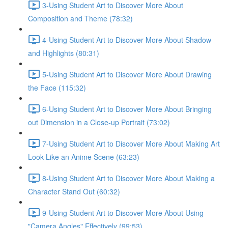
3-Using Student Art to Discover More About
Composition and Theme (78:32)
4-Using Student Art to Discover More About Shadow
and Highlights (80:31)
5-Using Student Art to Discover More About Drawing
the Face (115:32)
6-Using Student Art to Discover More About Bringing
out Dimension in a Close-up Portrait (73:02)
7-Using Student Art to Discover More About Making Art
Look Like an Anime Scene (63:23)
8-Using Student Art to Discover More About Making a
Character Stand Out (60:32)
9-Using Student Art to Discover More About Using
"Camera Angles" Effectively (99:53)