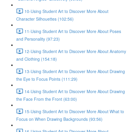
10-Using Student Art to Discover More About
Character Silhouettes (102:56)
11-Using Student Art to Discover More About Poses
and Personality (97:23)
12-Using Student Art to Discover More About Anatomy
and Clothing (154:18)
13-Using Student Art to Discover More About Drawing
the Eye to Focus Points (111:29)
14-Using Student Art to Discover More About Drawing
the Face From the Front (63:00)
15-Using Student Art to Discover More About What to
Focus on When Drawing Backgrounds (93:56)
16-Using Student Art to Discover More About