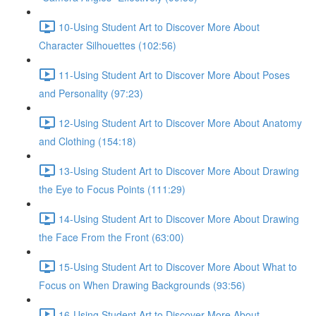
10-Using Student Art to Discover More About
Character Silhouettes (102:56)
11-Using Student Art to Discover More About Poses
and Personality (97:23)
12-Using Student Art to Discover More About Anatomy
and Clothing (154:18)
13-Using Student Art to Discover More About Drawing
the Eye to Focus Points (111:29)
14-Using Student Art to Discover More About Drawing
the Face From the Front (63:00)
15-Using Student Art to Discover More About What to
Focus on When Drawing Backgrounds (93:56)
16-Using Student Art to Discover More About