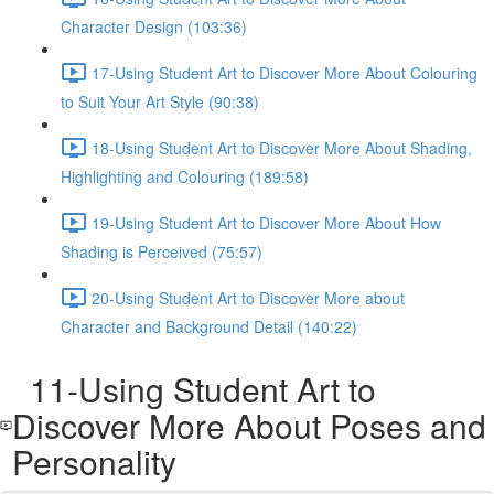
Character Design (103:36)
17-Using Student Art to Discover More About Colouring
to Suit Your Art Style (90:38)
18-Using Student Art to Discover More About Shading,
Highlighting and Colouring (189:58)
19-Using Student Art to Discover More About How
Shading is Perceived (75:57)
20-Using Student Art to Discover More about
Character and Background Detail (140:22)
11-Using Student Art to
Discover More About Poses and
Personality