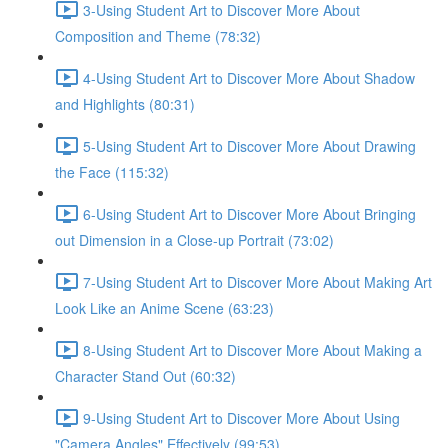
3-Using Student Art to Discover More About
Composition and Theme (78:32)
4-Using Student Art to Discover More About Shadow
and Highlights (80:31)
5-Using Student Art to Discover More About Drawing
the Face (115:32)
6-Using Student Art to Discover More About Bringing
out Dimension in a Close-up Portrait (73:02)
7-Using Student Art to Discover More About Making Art
Look Like an Anime Scene (63:23)
8-Using Student Art to Discover More About Making a
Character Stand Out (60:32)
9-Using Student Art to Discover More About Using
"Camera Angles" Effectively (99:53)