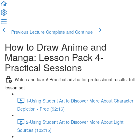
Previous Lecture
Complete and Continue
How to Draw Anime and
Manga: Lesson Pack 4-
Practical Sessions
Watch and learn! Practical advice for professional results: full
lesson set
1-Using Student Art to Discover More About Character
Depiction - Free (92:16)
2-Using Student Art to Discover More About Light
Sources (102:15)