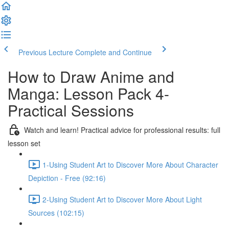
Previous Lecture
Complete and Continue
How to Draw Anime and
Manga: Lesson Pack 4-
Practical Sessions
Watch and learn! Practical advice for professional results: full
lesson set
1-Using Student Art to Discover More About Character
Depiction - Free (92:16)
2-Using Student Art to Discover More About Light
Sources (102:15)