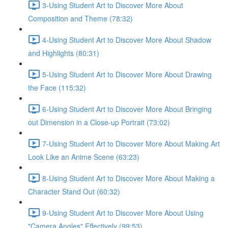
3-Using Student Art to Discover More About
Composition and Theme (78:32)
4-Using Student Art to Discover More About Shadow
and Highlights (80:31)
5-Using Student Art to Discover More About Drawing
the Face (115:32)
6-Using Student Art to Discover More About Bringing
out Dimension in a Close-up Portrait (73:02)
7-Using Student Art to Discover More About Making Art
Look Like an Anime Scene (63:23)
8-Using Student Art to Discover More About Making a
Character Stand Out (60:32)
9-Using Student Art to Discover More About Using
"Camera Angles" Effectively (99:53)