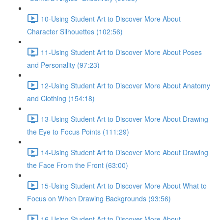
10-Using Student Art to Discover More About
Character Silhouettes (102:56)
11-Using Student Art to Discover More About Poses
and Personality (97:23)
12-Using Student Art to Discover More About Anatomy
and Clothing (154:18)
13-Using Student Art to Discover More About Drawing
the Eye to Focus Points (111:29)
14-Using Student Art to Discover More About Drawing
the Face From the Front (63:00)
15-Using Student Art to Discover More About What to
Focus on When Drawing Backgrounds (93:56)
16-Using Student Art to Discover More About