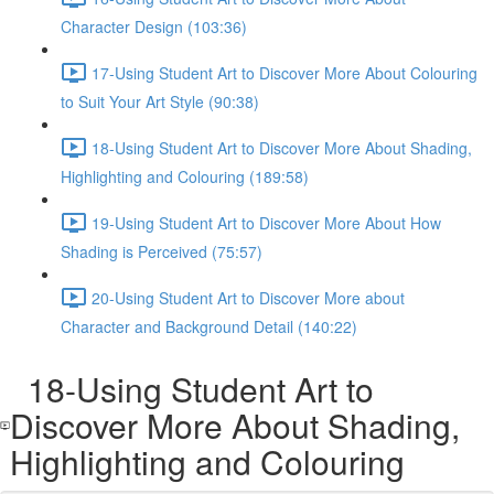
Character Design (103:36)
17-Using Student Art to Discover More About Colouring
to Suit Your Art Style (90:38)
18-Using Student Art to Discover More About Shading,
Highlighting and Colouring (189:58)
19-Using Student Art to Discover More About How
Shading is Perceived (75:57)
20-Using Student Art to Discover More about
Character and Background Detail (140:22)
18-Using Student Art to
Discover More About Shading,
Highlighting and Colouring