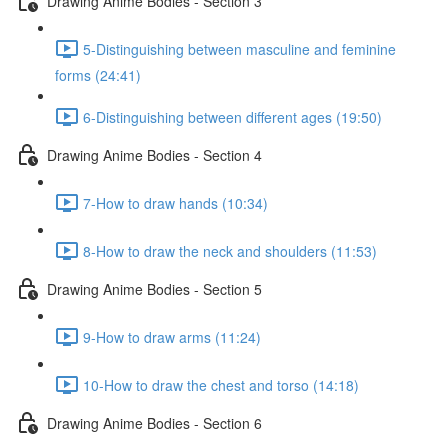
Drawing Anime Bodies - Section 3
5-Distinguishing between masculine and feminine
forms (24:41)
6-Distinguishing between different ages (19:50)
Drawing Anime Bodies - Section 4
7-How to draw hands (10:34)
8-How to draw the neck and shoulders (11:53)
Drawing Anime Bodies - Section 5
9-How to draw arms (11:24)
10-How to draw the chest and torso (14:18)
Drawing Anime Bodies - Section 6