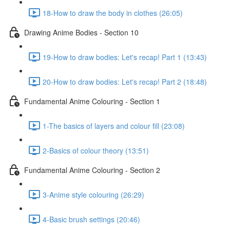
18-How to draw the body in clothes (26:05)
Drawing Anime Bodies - Section 10
19-How to draw bodies: Let's recap! Part 1 (13:43)
20-How to draw bodies: Let's recap! Part 2 (18:48)
Fundamental Anime Colouring - Section 1
1-The basics of layers and colour fill (23:08)
2-Basics of colour theory (13:51)
Fundamental Anime Colouring - Section 2
3-Anime style colouring (26:29)
4-Basic brush settings (20:46)