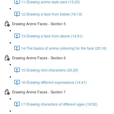
11-Drawing anime style ears (13:23)
12-Drawing a face from below (16:13)
Drawing Anime Faces - Section 5
13-Drawing a face from above (14:51)
14-The basics of anime colouring for the face (25:16)
Drawing Anime Faces - Section 6
15-Drawing mini-characters (25:25)
16-Drawing different expressions (14:41)
Drawing Anime Faces - Section 7
17-Drawing characters of different ages (19:52)