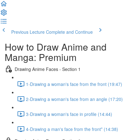
Previous Lecture
Complete and Continue
How to Draw Anime and
Manga: Premium
Drawing Anime Faces - Section 1
1-Drawing a woman's face from the front (19:47)
2-Drawing a woman's face from an angle (17:20)
3-Drawing a woman's face in profile (14:44)
4-Drawing a man's face from the front* (14:38)