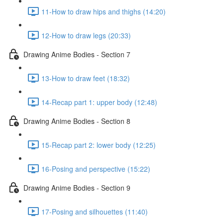
11-How to draw hips and thighs (14:20)
12-How to draw legs (20:33)
Drawing Anime Bodies - Section 7
13-How to draw feet (18:32)
14-Recap part 1: upper body (12:48)
Drawing Anime Bodies - Section 8
15-Recap part 2: lower body (12:25)
16-Posing and perspective (15:22)
Drawing Anime Bodies - Section 9
17-Posing and silhouettes (11:40)