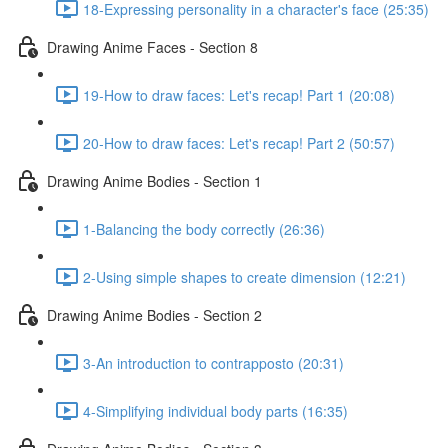
18-Expressing personality in a character's face (25:35)
Drawing Anime Faces - Section 8
19-How to draw faces: Let's recap! Part 1 (20:08)
20-How to draw faces: Let's recap! Part 2 (50:57)
Drawing Anime Bodies - Section 1
1-Balancing the body correctly (26:36)
2-Using simple shapes to create dimension (12:21)
Drawing Anime Bodies - Section 2
3-An introduction to contrapposto (20:31)
4-Simplifying individual body parts (16:35)