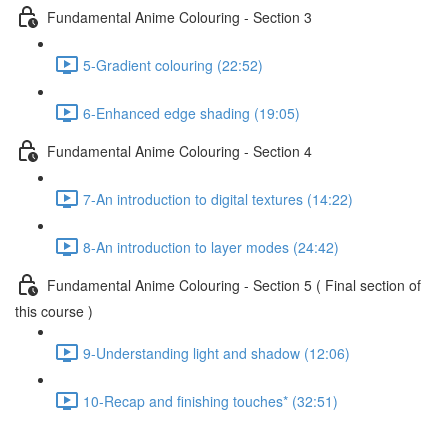
Fundamental Anime Colouring - Section 3
5-Gradient colouring (22:52)
6-Enhanced edge shading (19:05)
Fundamental Anime Colouring - Section 4
7-An introduction to digital textures (14:22)
8-An introduction to layer modes (24:42)
Fundamental Anime Colouring - Section 5 ( Final section of
this course )
9-Understanding light and shadow (12:06)
10-Recap and finishing touches* (32:51)