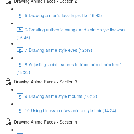
Drawing Anime Faces - Section 2
5-Drawing a man's face in profile (15:42)
6-Creating authentic manga and anime style linework
(16:46)
7-Drawing anime style eyes (12:49)
8-Adjusting facial features to transform characters*
(18:23)
Drawing Anime Faces - Section 3
9-Drawing anime style mouths (10:12)
10-Using blocks to draw anime style hair (14:24)
Drawing Anime Faces - Section 4