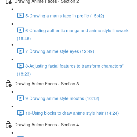
Drawing Anime Faces - Section 2
5-Drawing a man's face in profile (15:42)
6-Creating authentic manga and anime style linework
(16:46)
7-Drawing anime style eyes (12:49)
8-Adjusting facial features to transform characters*
(18:23)
Drawing Anime Faces - Section 3
9-Drawing anime style mouths (10:12)
10-Using blocks to draw anime style hair (14:24)
Drawing Anime Faces - Section 4