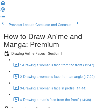
Previous Lecture
Complete and Continue
How to Draw Anime and
Manga: Premium
Drawing Anime Faces - Section 1
1-Drawing a woman's face from the front (19:47)
2-Drawing a woman's face from an angle (17:20)
3-Drawing a woman's face in profile (14:44)
4-Drawing a man's face from the front* (14:38)