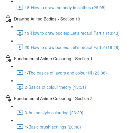
18-How to draw the body in clothes (26:05)
Drawing Anime Bodies - Section 10
19-How to draw bodies: Let's recap! Part 1 (13:43)
20-How to draw bodies: Let's recap! Part 2 (18:48)
Fundamental Anime Colouring - Section 1
1-The basics of layers and colour fill (23:08)
2-Basics of colour theory (13:51)
Fundamental Anime Colouring - Section 2
3-Anime style colouring (26:29)
4-Basic brush settings (20:46)