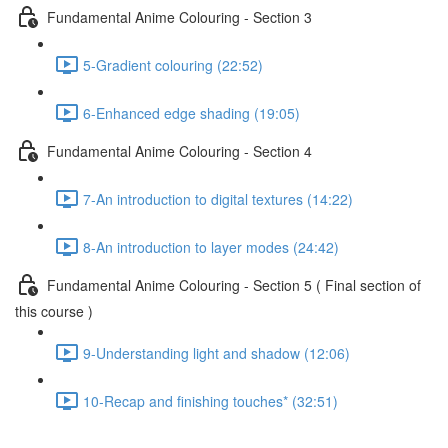
Fundamental Anime Colouring - Section 3
5-Gradient colouring (22:52)
6-Enhanced edge shading (19:05)
Fundamental Anime Colouring - Section 4
7-An introduction to digital textures (14:22)
8-An introduction to layer modes (24:42)
Fundamental Anime Colouring - Section 5 ( Final section of
this course )
9-Understanding light and shadow (12:06)
10-Recap and finishing touches* (32:51)