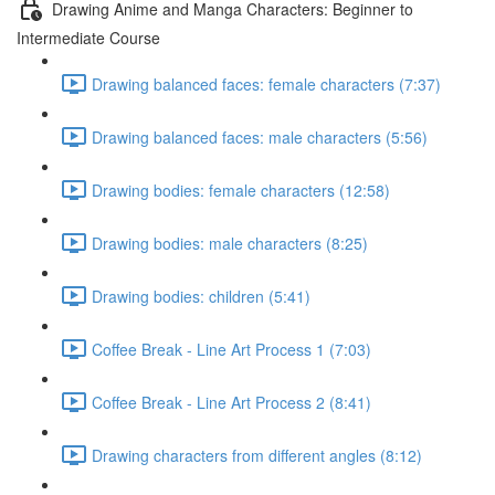
Drawing Anime and Manga Characters: Beginner to
Intermediate Course
Drawing balanced faces: female characters (7:37)
Drawing balanced faces: male characters (5:56)
Drawing bodies: female characters (12:58)
Drawing bodies: male characters (8:25)
Drawing bodies: children (5:41)
Coffee Break - Line Art Process 1 (7:03)
Coffee Break - Line Art Process 2 (8:41)
Drawing characters from different angles (8:12)