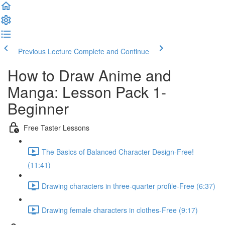
Previous Lecture
Complete and Continue
How to Draw Anime and
Manga: Lesson Pack 1-
Beginner
Free Taster Lessons
The Basics of Balanced Character Design-Free!
(11:41)
Drawing characters in three-quarter profile-Free (6:37)
Drawing female characters in clothes-Free (9:17)