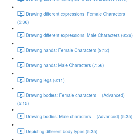
Drawing different expressions: Female Characters
(5:36)
Drawing different expressions: Male Characters (6:26)
Drawing hands: Female Characters (9:12)
Drawing hands: Male Characters (7:56)
Drawing legs (6:11)
Drawing bodies: Female characters (Advanced)
(5:15)
Drawing bodies: Male characters (Advanced) (5:35)
Depicting different body types (5:35)