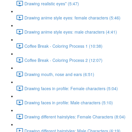
Drawing realistic eyes* (5:47)
Drawing anime style eyes: female characters (5:46)
Drawing anime style eyes: male characters (4:41)
Coffee Break - Coloring Process 1 (10:38)
Coffee Break - Coloring Process 2 (12:07)
Drawing mouth, nose and ears (6:51)
Drawing faces in profile: Female characters (5:04)
Drawing faces in profile: Male characters (5:10)
Drawing different hairstyles: Female Characters (8:04)
Drawing different hairstyles: Male Characters (6:19)