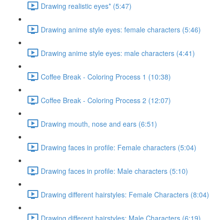
Drawing realistic eyes* (5:47)
Drawing anime style eyes: female characters (5:46)
Drawing anime style eyes: male characters (4:41)
Coffee Break - Coloring Process 1 (10:38)
Coffee Break - Coloring Process 2 (12:07)
Drawing mouth, nose and ears (6:51)
Drawing faces in profile: Female characters (5:04)
Drawing faces in profile: Male characters (5:10)
Drawing different hairstyles: Female Characters (8:04)
Drawing different hairstyles: Male Characters (6:19)