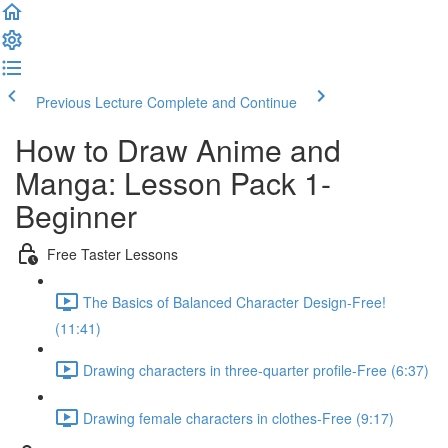
Previous Lecture
Complete and Continue
How to Draw Anime and
Manga: Lesson Pack 1-
Beginner
Free Taster Lessons
The Basics of Balanced Character Design-Free!
(11:41)
Drawing characters in three-quarter profile-Free (6:37)
Drawing female characters in clothes-Free (9:17)