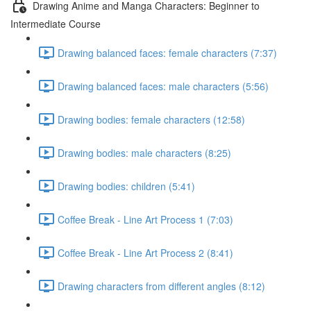
Drawing Anime and Manga Characters: Beginner to
Intermediate Course
Drawing balanced faces: female characters (7:37)
Drawing balanced faces: male characters (5:56)
Drawing bodies: female characters (12:58)
Drawing bodies: male characters (8:25)
Drawing bodies: children (5:41)
Coffee Break - Line Art Process 1 (7:03)
Coffee Break - Line Art Process 2 (8:41)
Drawing characters from different angles (8:12)