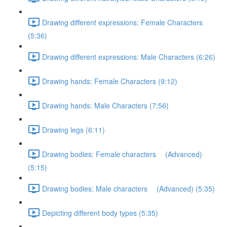
Drawing different expressions: Female Characters
(5:36)
Drawing different expressions: Male Characters (6:26)
Drawing hands: Female Characters (9:12)
Drawing hands: Male Characters (7:56)
Drawing legs (6:11)
Drawing bodies: Female characters (Advanced)
(5:15)
Drawing bodies: Male characters (Advanced) (5:35)
Depicting different body types (5:35)