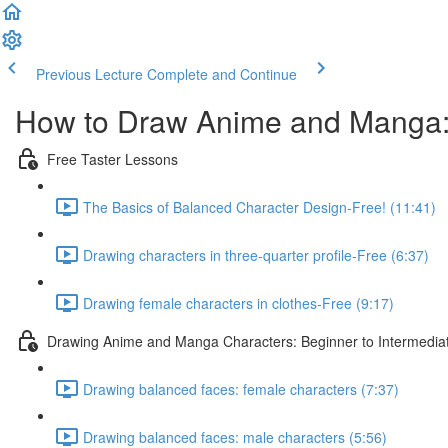
Previous Lecture
Complete and Continue
How to Draw Anime and Manga:
Free Taster Lessons
The Basics of Balanced Character Design-Free! (11:41)
Drawing characters in three-quarter profile-Free (6:37)
Drawing female characters in clothes-Free (9:17)
Drawing Anime and Manga Characters: Beginner to Intermedia
Drawing balanced faces: female characters (7:37)
Drawing balanced faces: male characters (5:56)