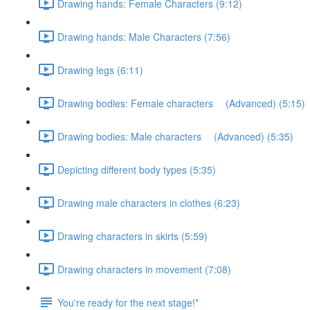
Drawing hands: Female Characters (9:12)
Drawing hands: Male Characters (7:56)
Drawing legs (6:11)
Drawing bodies: Female characters (Advanced) (5:15)
Drawing bodies: Male characters (Advanced) (5:35)
Depicting different body types (5:35)
Drawing male characters in clothes (6:23)
Drawing characters in skirts (5:59)
Drawing characters in movement (7:08)
You're ready for the next stage!*