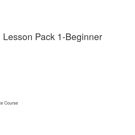
 Lesson Pack 1-Beginner
te Course