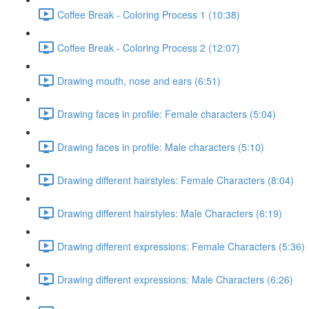
Coffee Break - Coloring Process 1 (10:38)
Coffee Break - Coloring Process 2 (12:07)
Drawing mouth, nose and ears (6:51)
Drawing faces in profile: Female characters (5:04)
Drawing faces in profile: Male characters (5:10)
Drawing different hairstyles: Female Characters (8:04)
Drawing different hairstyles: Male Characters (6:19)
Drawing different expressions: Female Characters (5:36)
Drawing different expressions: Male Characters (6:26)