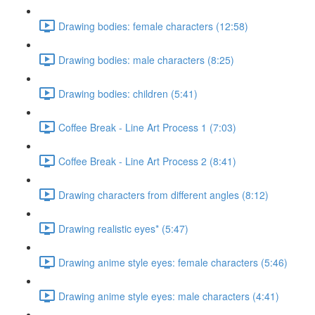
Drawing bodies: female characters (12:58)
Drawing bodies: male characters (8:25)
Drawing bodies: children (5:41)
Coffee Break - Line Art Process 1 (7:03)
Coffee Break - Line Art Process 2 (8:41)
Drawing characters from different angles (8:12)
Drawing realistic eyes* (5:47)
Drawing anime style eyes: female characters (5:46)
Drawing anime style eyes: male characters (4:41)