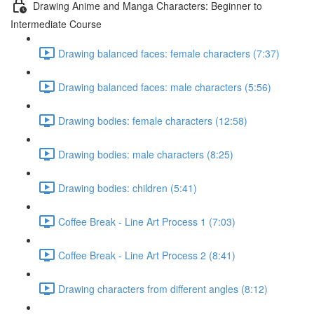
Drawing Anime and Manga Characters: Beginner to
Intermediate Course
Drawing balanced faces: female characters (7:37)
Drawing balanced faces: male characters (5:56)
Drawing bodies: female characters (12:58)
Drawing bodies: male characters (8:25)
Drawing bodies: children (5:41)
Coffee Break - Line Art Process 1 (7:03)
Coffee Break - Line Art Process 2 (8:41)
Drawing characters from different angles (8:12)