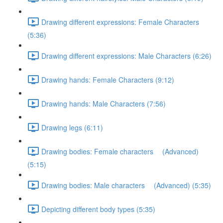
Drawing different expressions: Female Characters
(5:36)
Drawing different expressions: Male Characters (6:26)
Drawing hands: Female Characters (9:12)
Drawing hands: Male Characters (7:56)
Drawing legs (6:11)
Drawing bodies: Female characters (Advanced)
(5:15)
Drawing bodies: Male characters (Advanced) (5:35)
Depicting different body types (5:35)