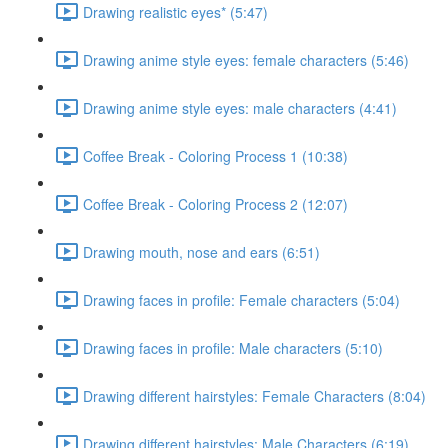
Drawing realistic eyes* (5:47)
Drawing anime style eyes: female characters (5:46)
Drawing anime style eyes: male characters (4:41)
Coffee Break - Coloring Process 1 (10:38)
Coffee Break - Coloring Process 2 (12:07)
Drawing mouth, nose and ears (6:51)
Drawing faces in profile: Female characters (5:04)
Drawing faces in profile: Male characters (5:10)
Drawing different hairstyles: Female Characters (8:04)
Drawing different hairstyles: Male Characters (6:19)