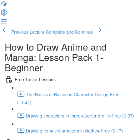
Previous Lecture
Complete and Continue
How to Draw Anime and
Manga: Lesson Pack 1-
Beginner
Free Taster Lessons
The Basics of Balanced Character Design-Free!
(11:41)
Drawing characters in three-quarter profile-Free (6:37)
Drawing female characters in clothes-Free (9:17)