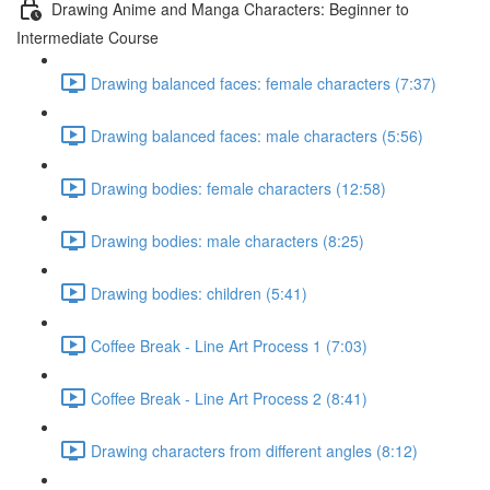
Drawing Anime and Manga Characters: Beginner to
Intermediate Course
Drawing balanced faces: female characters (7:37)
Drawing balanced faces: male characters (5:56)
Drawing bodies: female characters (12:58)
Drawing bodies: male characters (8:25)
Drawing bodies: children (5:41)
Coffee Break - Line Art Process 1 (7:03)
Coffee Break - Line Art Process 2 (8:41)
Drawing characters from different angles (8:12)