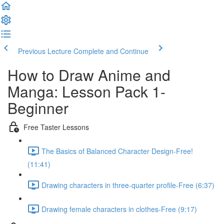
Previous Lecture
Complete and Continue
How to Draw Anime and
Manga: Lesson Pack 1-
Beginner
Free Taster Lessons
The Basics of Balanced Character Design-Free!
(11:41)
Drawing characters in three-quarter profile-Free (6:37)
Drawing female characters in clothes-Free (9:17)