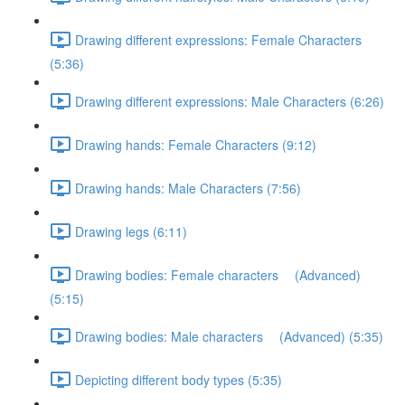
Drawing different expressions: Female Characters
(5:36)
Drawing different expressions: Male Characters (6:26)
Drawing hands: Female Characters (9:12)
Drawing hands: Male Characters (7:56)
Drawing legs (6:11)
Drawing bodies: Female characters (Advanced)
(5:15)
Drawing bodies: Male characters (Advanced) (5:35)
Depicting different body types (5:35)