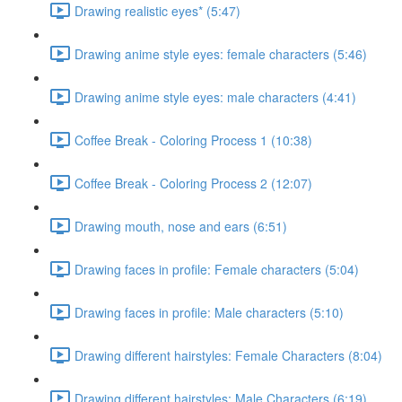
Drawing realistic eyes* (5:47)
Drawing anime style eyes: female characters (5:46)
Drawing anime style eyes: male characters (4:41)
Coffee Break - Coloring Process 1 (10:38)
Coffee Break - Coloring Process 2 (12:07)
Drawing mouth, nose and ears (6:51)
Drawing faces in profile: Female characters (5:04)
Drawing faces in profile: Male characters (5:10)
Drawing different hairstyles: Female Characters (8:04)
Drawing different hairstyles: Male Characters (6:19)