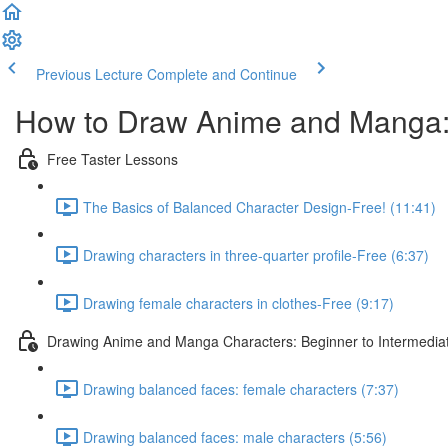
Previous Lecture
Complete and Continue
How to Draw Anime and Manga:
Free Taster Lessons
The Basics of Balanced Character Design-Free! (11:41)
Drawing characters in three-quarter profile-Free (6:37)
Drawing female characters in clothes-Free (9:17)
Drawing Anime and Manga Characters: Beginner to Intermedia
Drawing balanced faces: female characters (7:37)
Drawing balanced faces: male characters (5:56)