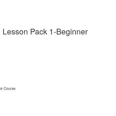
 Lesson Pack 1-Beginner
te Course