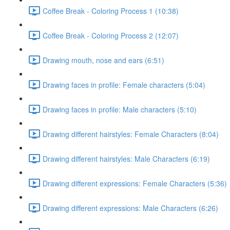
Coffee Break - Coloring Process 1 (10:38)
Coffee Break - Coloring Process 2 (12:07)
Drawing mouth, nose and ears (6:51)
Drawing faces in profile: Female characters (5:04)
Drawing faces in profile: Male characters (5:10)
Drawing different hairstyles: Female Characters (8:04)
Drawing different hairstyles: Male Characters (6:19)
Drawing different expressions: Female Characters (5:36)
Drawing different expressions: Male Characters (6:26)