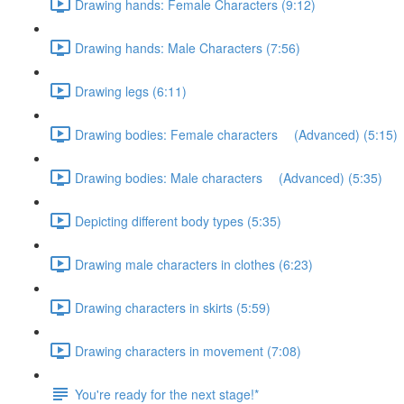
Drawing hands: Female Characters (9:12)
Drawing hands: Male Characters (7:56)
Drawing legs (6:11)
Drawing bodies: Female characters (Advanced) (5:15)
Drawing bodies: Male characters (Advanced) (5:35)
Depicting different body types (5:35)
Drawing male characters in clothes (6:23)
Drawing characters in skirts (5:59)
Drawing characters in movement (7:08)
You're ready for the next stage!*