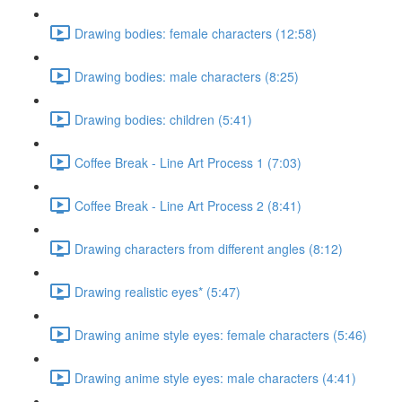
Drawing bodies: female characters (12:58)
Drawing bodies: male characters (8:25)
Drawing bodies: children (5:41)
Coffee Break - Line Art Process 1 (7:03)
Coffee Break - Line Art Process 2 (8:41)
Drawing characters from different angles (8:12)
Drawing realistic eyes* (5:47)
Drawing anime style eyes: female characters (5:46)
Drawing anime style eyes: male characters (4:41)