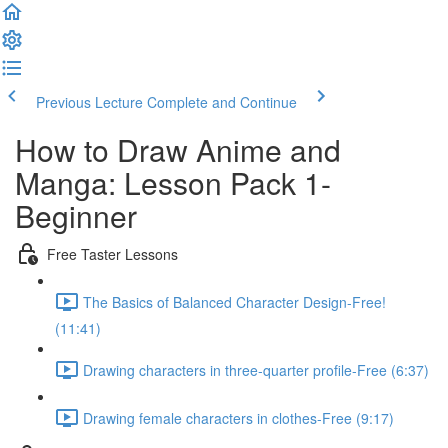
Previous Lecture
Complete and Continue
How to Draw Anime and
Manga: Lesson Pack 1-
Beginner
Free Taster Lessons
The Basics of Balanced Character Design-Free!
(11:41)
Drawing characters in three-quarter profile-Free (6:37)
Drawing female characters in clothes-Free (9:17)