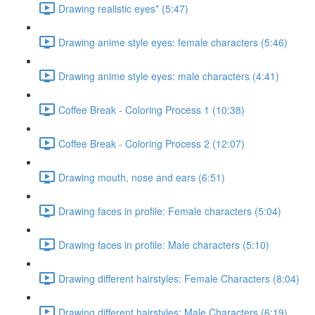
Drawing realistic eyes* (5:47)
Drawing anime style eyes: female characters (5:46)
Drawing anime style eyes: male characters (4:41)
Coffee Break - Coloring Process 1 (10:38)
Coffee Break - Coloring Process 2 (12:07)
Drawing mouth, nose and ears (6:51)
Drawing faces in profile: Female characters (5:04)
Drawing faces in profile: Male characters (5:10)
Drawing different hairstyles: Female Characters (8:04)
Drawing different hairstyles: Male Characters (6:19)