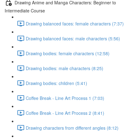
Drawing Anime and Manga Characters: Beginner to
Intermediate Course
Drawing balanced faces: female characters (7:37)
Drawing balanced faces: male characters (5:56)
Drawing bodies: female characters (12:58)
Drawing bodies: male characters (8:25)
Drawing bodies: children (5:41)
Coffee Break - Line Art Process 1 (7:03)
Coffee Break - Line Art Process 2 (8:41)
Drawing characters from different angles (8:12)