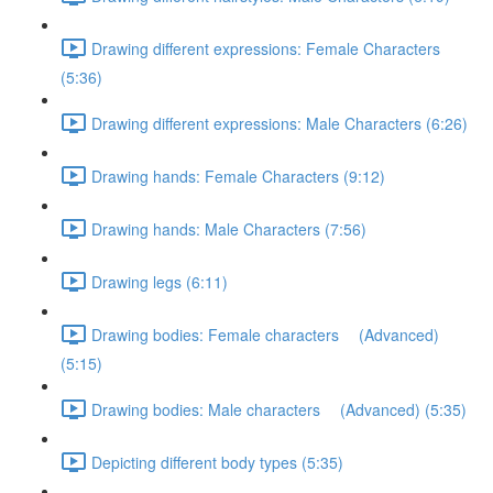
Drawing different expressions: Female Characters
(5:36)
Drawing different expressions: Male Characters (6:26)
Drawing hands: Female Characters (9:12)
Drawing hands: Male Characters (7:56)
Drawing legs (6:11)
Drawing bodies: Female characters (Advanced)
(5:15)
Drawing bodies: Male characters (Advanced) (5:35)
Depicting different body types (5:35)