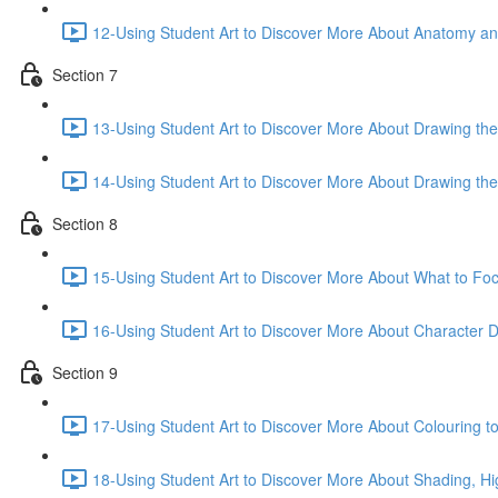
12-Using Student Art to Discover More About Anatomy an
Section 7
13-Using Student Art to Discover More About Drawing the
14-Using Student Art to Discover More About Drawing th
Section 8
15-Using Student Art to Discover More About What to F
16-Using Student Art to Discover More About Character 
Section 9
17-Using Student Art to Discover More About Colouring to 
18-Using Student Art to Discover More About Shading, Hi