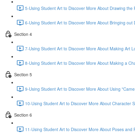
5-Using Student Art to Discover More About Drawing the 
6-Using Student Art to Discover More About Bringing out 
Section 4
7-Using Student Art to Discover More About Making Art 
8-Using Student Art to Discover More About Making a Cha
Section 5
9-Using Student Art to Discover More About Using "Camera
10-Using Student Art to Discover More About Character S
Section 6
11-Using Student Art to Discover More About Poses and P