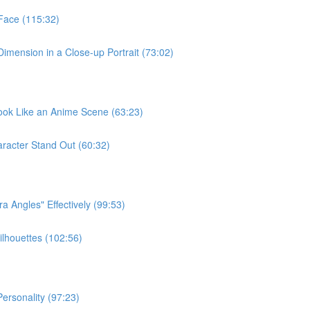
Face (115:32)
Dimension in a Close-up Portrait (73:02)
Look Like an Anime Scene (63:23)
racter Stand Out (60:32)
 Angles" Effectively (99:53)
ilhouettes (102:56)
ersonality (97:23)