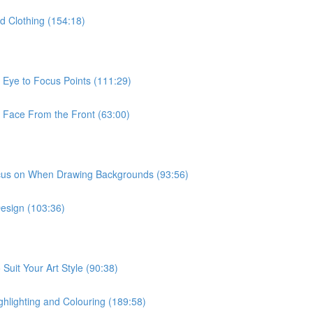
d Clothing (154:18)
 Eye to Focus Points (111:29)
e Face From the Front (63:00)
ocus on When Drawing Backgrounds (93:56)
Design (103:36)
Suit Your Art Style (90:38)
ghlighting and Colouring (189:58)