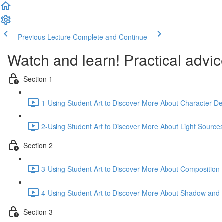
Previous Lecture
Complete and Continue
Watch and learn! Practical advice
Section 1
1-Using Student Art to Discover More About Character Dep
2-Using Student Art to Discover More About Light Source
Section 2
3-Using Student Art to Discover More About Compositio
4-Using Student Art to Discover More About Shadow and H
Section 3