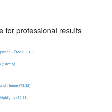
 for professional results
iction - Free (92:16)
s (102:15)
n and Theme (78:32)
ighlights (80:31)