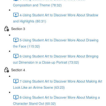
Composition and Theme (78:32)
4-Using Student Art to Discover More About Shadow
and Highlights (80:31)
Section 3
5-Using Student Art to Discover More About Drawing
the Face (115:32)
6-Using Student Art to Discover More About Bringing
out Dimension in a Close-up Portrait (73:02)
Section 4
7-Using Student Art to Discover More About Making Art
Look Like an Anime Scene (63:23)
8-Using Student Art to Discover More About Making a
Character Stand Out (60:32)