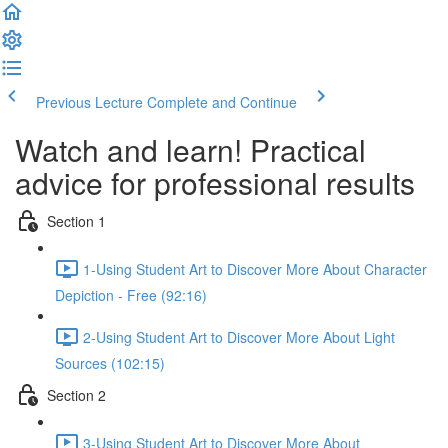
Previous Lecture
Complete and Continue
Watch and learn! Practical
advice for professional results
Section 1
1-Using Student Art to Discover More About Character
Depiction - Free (92:16)
2-Using Student Art to Discover More About Light
Sources (102:15)
Section 2
3-Using Student Art to Discover More About