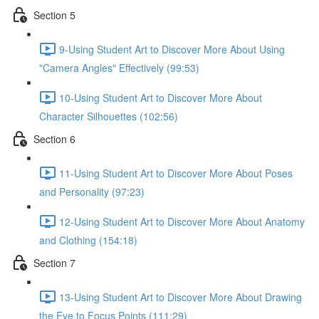
Section 5
9-Using Student Art to Discover More About Using
"Camera Angles" Effectively (99:53)
10-Using Student Art to Discover More About
Character Silhouettes (102:56)
Section 6
11-Using Student Art to Discover More About Poses
and Personality (97:23)
12-Using Student Art to Discover More About Anatomy
and Clothing (154:18)
Section 7
13-Using Student Art to Discover More About Drawing
the Eye to Focus Points (111:29)