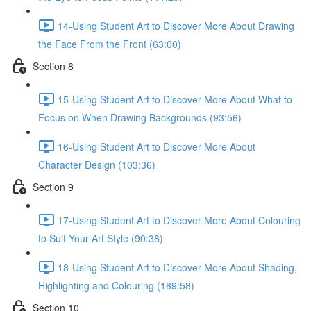
14-Using Student Art to Discover More About Drawing
the Face From the Front (63:00)
Section 8
15-Using Student Art to Discover More About What to
Focus on When Drawing Backgrounds (93:56)
16-Using Student Art to Discover More About
Character Design (103:36)
Section 9
17-Using Student Art to Discover More About Colouring
to Suit Your Art Style (90:38)
18-Using Student Art to Discover More About Shading,
Highlighting and Colouring (189:58)
Section 10