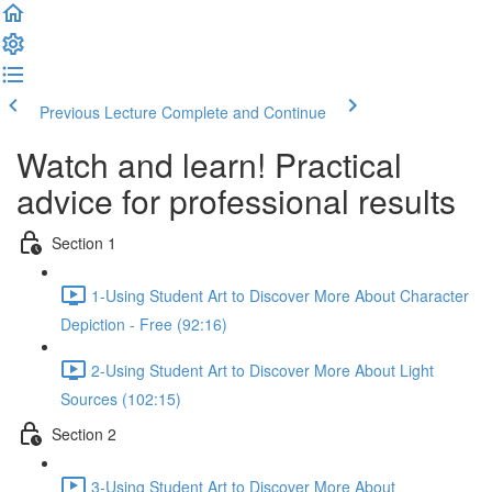
Previous Lecture
Complete and Continue
Watch and learn! Practical
advice for professional results
Section 1
1-Using Student Art to Discover More About Character
Depiction - Free (92:16)
2-Using Student Art to Discover More About Light
Sources (102:15)
Section 2
3-Using Student Art to Discover More About