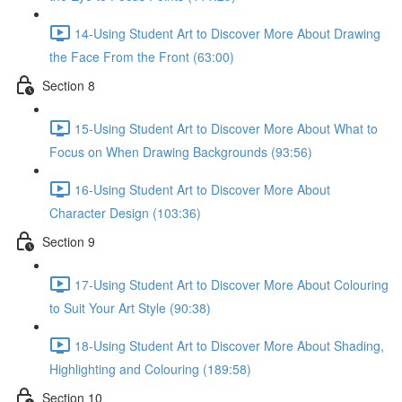
14-Using Student Art to Discover More About Drawing
the Face From the Front (63:00)
Section 8
15-Using Student Art to Discover More About What to
Focus on When Drawing Backgrounds (93:56)
16-Using Student Art to Discover More About
Character Design (103:36)
Section 9
17-Using Student Art to Discover More About Colouring
to Suit Your Art Style (90:38)
18-Using Student Art to Discover More About Shading,
Highlighting and Colouring (189:58)
Section 10