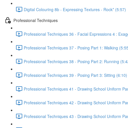
Digital Colouring 8b - Expressing Textures - Rock* (5:57)
Professional Techniques
Professional Techniques 36 - Facial Expressions 4 : Exag
Professional Techniques 37 - Posing Part 1: Walking (5:5
Professional Techniques 38 - Posing Part 2: Running (5:4
Professional Techniques 39 - Posing Part 3: Sitting (6:10)
Professional Techniques 41 - Drawing School Uniform Part
Professional Techniques 42 - Drawing School Uniform Part 
Professional Techniques 43 - Drawing School Uniform Part