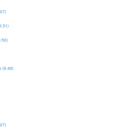
:07)
6:31)
:50)
s (6:48)
:07)