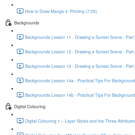
How to Draw Manga 4: Printing (7:25)
Backgrounds
Backgrounds Lesson 11 - Drawing a Sunset Scene - Part 
Backgrounds Lesson 12 - Drawing a Sunset Scene - Part 
Backgrounds Lesson 13 - Drawing a Sunset Scene - Part 
Backgrounds Lesson 14a - Practical Tips For Background Il
Backgrounds Lesson 14b - Practical Tips For Background Il
Digital Colouring
Digital Colouring 1 – Layer Styles and the Three Attribute