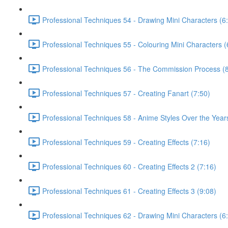
Professional Techniques 54 - Drawing Mini Characters (6
Professional Techniques 55 - Colouring Mini Characters (
Professional Techniques 56 - The Commission Process (8
Professional Techniques 57 - Creating Fanart (7:50)
Professional Techniques 58 - Anime Styles Over the Year
Professional Techniques 59 - Creating Effects (7:16)
Professional Techniques 60 - Creating Effects 2 (7:16)
Professional Techniques 61 - Creating Effects 3 (9:08)
Professional Techniques 62 - Drawing Mini Characters (6