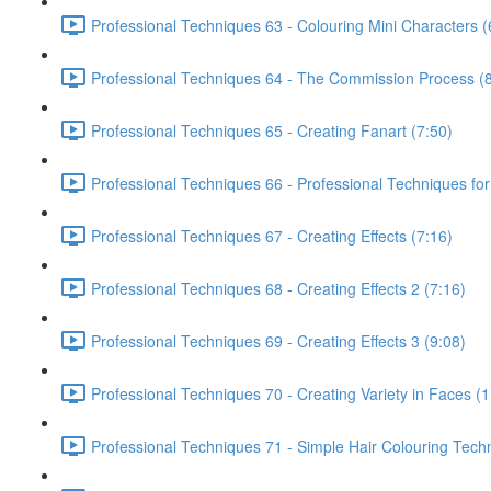
Professional Techniques 63 - Colouring Mini Characters (
Professional Techniques 64 - The Commission Process (8
Professional Techniques 65 - Creating Fanart (7:50)
Professional Techniques 66 - Professional Techniques for
Professional Techniques 67 - Creating Effects (7:16)
Professional Techniques 68 - Creating Effects 2 (7:16)
Professional Techniques 69 - Creating Effects 3 (9:08)
Professional Techniques 70 - Creating Variety in Faces (1
Professional Techniques 71 - Simple Hair Colouring Tech