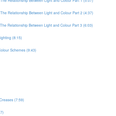
 The Relationship Between Light and Colour Part 1 (5:07)
 The Relationship Between Light and Colour Part 2 (4:37)
 The Relationship Between Light and Colour Part 3 (6:03)
ighting (8:15)
 Colour Schemes (9:43)
 Creases (7:59)
17)