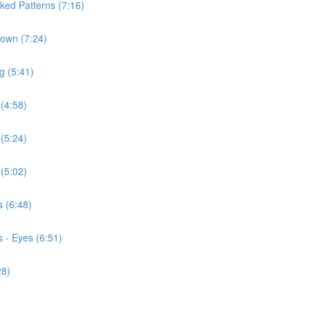
ked Patterns (7:16)
Down (7:24)
g (5:41)
 (4:58)
 (5:24)
 (5:02)
s (6:48)
 - Eyes (6:51)
28)