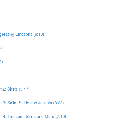
gerating Emotions (6:13)
5)
2)
 2: Shirts (9:17)
3: Sailor Shirts and Jackets (8:28)
 4: Trousers, Skirts and More (7:19)