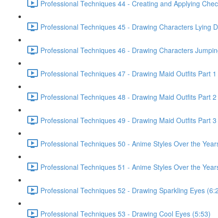
Professional Techniques 44 - Creating and Applying Chec
Professional Techniques 45 - Drawing Characters Lying 
Professional Techniques 46 - Drawing Characters Jumpin
Professional Techniques 47 - Drawing Maid Outfits Part 1
Professional Techniques 48 - Drawing Maid Outfits Part 2
Professional Techniques 49 - Drawing Maid Outfits Part 3
Professional Techniques 50 - Anime Styles Over the Year
Professional Techniques 51 - Anime Styles Over the Years
Professional Techniques 52 - Drawing Sparkling Eyes (6:
Professional Techniques 53 - Drawing Cool Eyes (5:53)