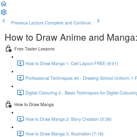
Previous Lecture
Complete and Continue
How to Draw Anime and Manga:
Free Taster Lessons
How to Draw Manga 1: Cell Layout-FREE (8:01)
Professional Techniques 40 - Drawing School Uniform 1-
Digital Colouring 2 - Basic Techniques for Digital Colouri
How to Draw Manga
How to Draw Manga 2: Story Creation (5:36)
How to Draw Manga 3: Illustration (7:18)