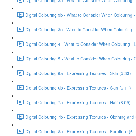
Digital Colouring 3a - What to Consider When Colouring -
Digital Colouring 3b - What to Consider When Colouring -
Digital Colouring 3c - What to Consider When Colouring -
Digital Colouring 4 - What to Consider When Colouring - L
Digital Colouring 5 - What to Consider When Colouring -
Digital Colouring 6a - Expressing Textures - Skin (5:33)
Digital Colouring 6b - Expressing Textures - Skin (6:11)
Digital Colouring 7a - Expressing Textures - Hair (6:09)
Digital Colouring 7b - Expressing Textures - Clothing and
Digital Colouring 8a - Expressing Textures - Furniture (6: