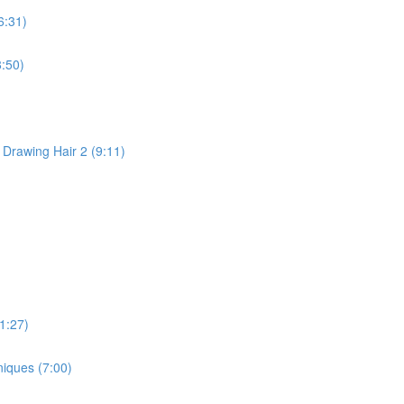
6:31)
:50)
 Drawing Hair 2 (9:11)
1:27)
niques (7:00)