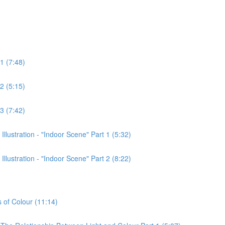
1 (7:48)
2 (5:15)
3 (7:42)
lustration - "Indoor Scene" Part 1 (5:32)
lustration - "Indoor Scene" Part 2 (8:22)
s of Colour (11:14)