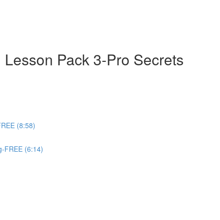
 Lesson Pack 3-Pro Secrets
FREE (8:58)
ng-FREE (6:14)