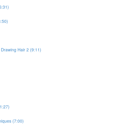
6:31)
:50)
 Drawing Hair 2 (9:11)
1:27)
niques (7:00)