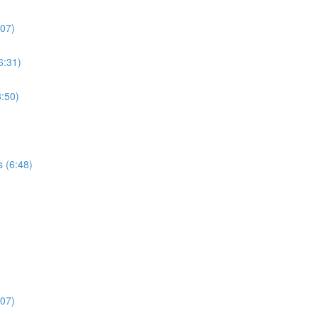
:07)
6:31)
:50)
s (6:48)
:07)