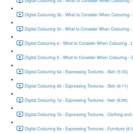
Digital Colouring 3a - What to Consider When Colouring -
Digital Colouring 3b - What to Consider When Colouring -
Digital Colouring 3c - What to Consider When Colouring -
Digital Colouring 4 - What to Consider When Colouring - L
Digital Colouring 5 - What to Consider When Colouring -
Digital Colouring 6a - Expressing Textures - Skin (5:33)
Digital Colouring 6b - Expressing Textures - Skin (6:11)
Digital Colouring 7a - Expressing Textures - Hair (6:09)
Digital Colouring 7b - Expressing Textures - Clothing and
Digital Colouring 8a - Expressing Textures - Furniture (6: