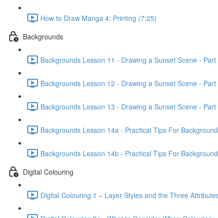
How to Draw Manga 4: Printing (7:25)
Backgrounds
Backgrounds Lesson 11 - Drawing a Sunset Scene - Part 
Backgrounds Lesson 12 - Drawing a Sunset Scene - Part 
Backgrounds Lesson 13 - Drawing a Sunset Scene - Part 
Backgrounds Lesson 14a - Practical Tips For Background Il
Backgrounds Lesson 14b - Practical Tips For Background Il
Digital Colouring
Digital Colouring 1 – Layer Styles and the Three Attribute