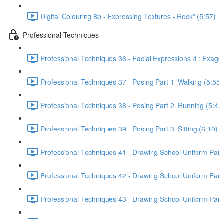
Digital Colouring 8b - Expressing Textures - Rock* (5:57)
Professional Techniques
Professional Techniques 36 - Facial Expressions 4 : Exag
Professional Techniques 37 - Posing Part 1: Walking (5:5
Professional Techniques 38 - Posing Part 2: Running (5:4
Professional Techniques 39 - Posing Part 3: Sitting (6:10)
Professional Techniques 41 - Drawing School Uniform Part
Professional Techniques 42 - Drawing School Uniform Part 
Professional Techniques 43 - Drawing School Uniform Part