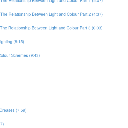
 The Relationship Between Light and Colour Part 1 (5:07)
 The Relationship Between Light and Colour Part 2 (4:37)
 The Relationship Between Light and Colour Part 3 (6:03)
ighting (8:15)
 Colour Schemes (9:43)
 Creases (7:59)
17)