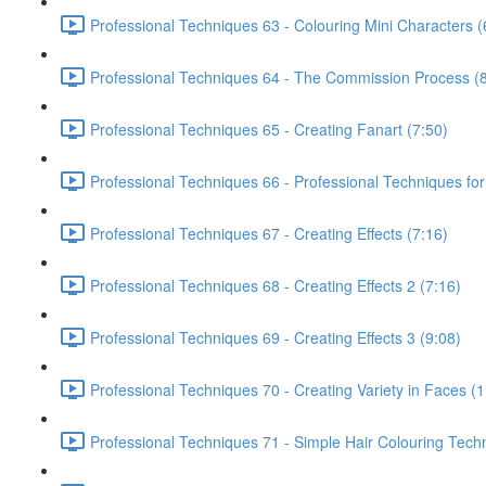
Professional Techniques 63 - Colouring Mini Characters (
Professional Techniques 64 - The Commission Process (8
Professional Techniques 65 - Creating Fanart (7:50)
Professional Techniques 66 - Professional Techniques for
Professional Techniques 67 - Creating Effects (7:16)
Professional Techniques 68 - Creating Effects 2 (7:16)
Professional Techniques 69 - Creating Effects 3 (9:08)
Professional Techniques 70 - Creating Variety in Faces (1
Professional Techniques 71 - Simple Hair Colouring Tech