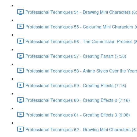
Professional Techniques 54 - Drawing Mini Characters (6
Professional Techniques 55 - Colouring Mini Characters (
Professional Techniques 56 - The Commission Process (8
Professional Techniques 57 - Creating Fanart (7:50)
Professional Techniques 58 - Anime Styles Over the Year
Professional Techniques 59 - Creating Effects (7:16)
Professional Techniques 60 - Creating Effects 2 (7:16)
Professional Techniques 61 - Creating Effects 3 (9:08)
Professional Techniques 62 - Drawing Mini Characters (6