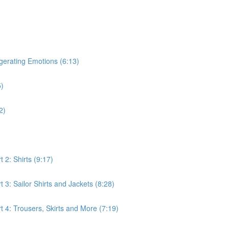
gerating Emotions (6:13)
5)
2)
 2: Shirts (9:17)
3: Sailor Shirts and Jackets (8:28)
 4: Trousers, Skirts and More (7:19)