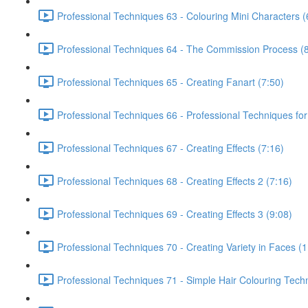
Professional Techniques 63 - Colouring Mini Characters (
Professional Techniques 64 - The Commission Process (8
Professional Techniques 65 - Creating Fanart (7:50)
Professional Techniques 66 - Professional Techniques for
Professional Techniques 67 - Creating Effects (7:16)
Professional Techniques 68 - Creating Effects 2 (7:16)
Professional Techniques 69 - Creating Effects 3 (9:08)
Professional Techniques 70 - Creating Variety in Faces (1
Professional Techniques 71 - Simple Hair Colouring Tech