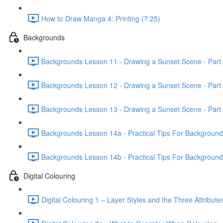
How to Draw Manga 4: Printing (7:25)
Backgrounds
Backgrounds Lesson 11 - Drawing a Sunset Scene - Part 
Backgrounds Lesson 12 - Drawing a Sunset Scene - Part 
Backgrounds Lesson 13 - Drawing a Sunset Scene - Part 
Backgrounds Lesson 14a - Practical Tips For Background Il
Backgrounds Lesson 14b - Practical Tips For Background Il
Digital Colouring
Digital Colouring 1 – Layer Styles and the Three Attribute