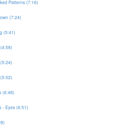
ked Patterns (7:16)
Down (7:24)
g (5:41)
 (4:58)
 (5:24)
 (5:02)
s (6:48)
 - Eyes (6:51)
28)