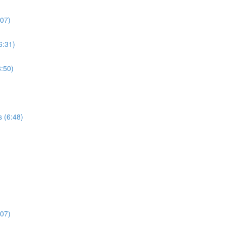
:07)
6:31)
:50)
s (6:48)
:07)