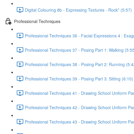
Digital Colouring 8b - Expressing Textures - Rock* (5:57)
Professional Techniques
Professional Techniques 36 - Facial Expressions 4 : Exag
Professional Techniques 37 - Posing Part 1: Walking (5:5
Professional Techniques 38 - Posing Part 2: Running (5:4
Professional Techniques 39 - Posing Part 3: Sitting (6:10)
Professional Techniques 41 - Drawing School Uniform Part
Professional Techniques 42 - Drawing School Uniform Part 
Professional Techniques 43 - Drawing School Uniform Part