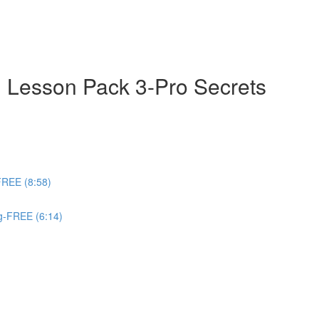
 Lesson Pack 3-Pro Secrets
FREE (8:58)
ng-FREE (6:14)