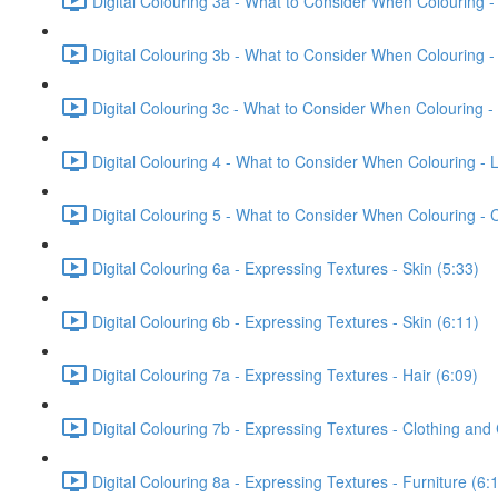
Digital Colouring 3a - What to Consider When Colouring -
Digital Colouring 3b - What to Consider When Colouring -
Digital Colouring 3c - What to Consider When Colouring -
Digital Colouring 4 - What to Consider When Colouring - L
Digital Colouring 5 - What to Consider When Colouring -
Digital Colouring 6a - Expressing Textures - Skin (5:33)
Digital Colouring 6b - Expressing Textures - Skin (6:11)
Digital Colouring 7a - Expressing Textures - Hair (6:09)
Digital Colouring 7b - Expressing Textures - Clothing and
Digital Colouring 8a - Expressing Textures - Furniture (6: