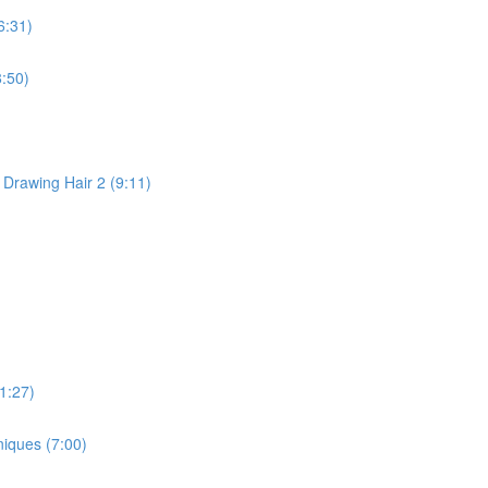
6:31)
:50)
 Drawing Hair 2 (9:11)
1:27)
niques (7:00)