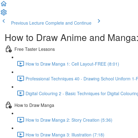
Previous Lecture
Complete and Continue
How to Draw Anime and Manga:
Free Taster Lessons
How to Draw Manga 1: Cell Layout-FREE (8:01)
Professional Techniques 40 - Drawing School Uniform 1-
Digital Colouring 2 - Basic Techniques for Digital Colouri
How to Draw Manga
How to Draw Manga 2: Story Creation (5:36)
How to Draw Manga 3: Illustration (7:18)