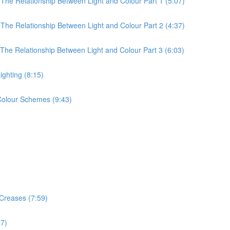
 The Relationship Between Light and Colour Part 1 (5:07)
 The Relationship Between Light and Colour Part 2 (4:37)
 The Relationship Between Light and Colour Part 3 (6:03)
ighting (8:15)
 Colour Schemes (9:43)
 Creases (7:59)
17)