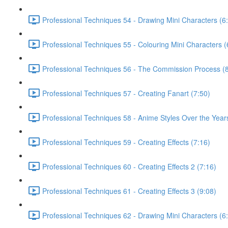
Professional Techniques 54 - Drawing Mini Characters (6
Professional Techniques 55 - Colouring Mini Characters (
Professional Techniques 56 - The Commission Process (8
Professional Techniques 57 - Creating Fanart (7:50)
Professional Techniques 58 - Anime Styles Over the Year
Professional Techniques 59 - Creating Effects (7:16)
Professional Techniques 60 - Creating Effects 2 (7:16)
Professional Techniques 61 - Creating Effects 3 (9:08)
Professional Techniques 62 - Drawing Mini Characters (6