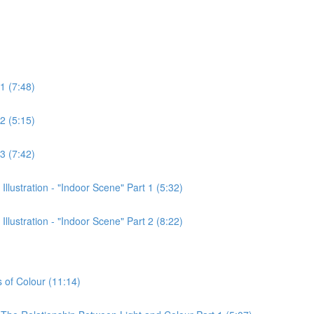
1 (7:48)
2 (5:15)
3 (7:42)
lustration - "Indoor Scene" Part 1 (5:32)
lustration - "Indoor Scene" Part 2 (8:22)
s of Colour (11:14)