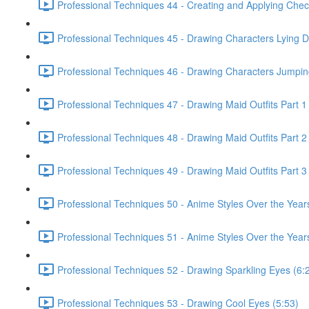
Professional Techniques 44 - Creating and Applying Chec
Professional Techniques 45 - Drawing Characters Lying 
Professional Techniques 46 - Drawing Characters Jumpin
Professional Techniques 47 - Drawing Maid Outfits Part 1
Professional Techniques 48 - Drawing Maid Outfits Part 2
Professional Techniques 49 - Drawing Maid Outfits Part 3
Professional Techniques 50 - Anime Styles Over the Year
Professional Techniques 51 - Anime Styles Over the Years
Professional Techniques 52 - Drawing Sparkling Eyes (6:
Professional Techniques 53 - Drawing Cool Eyes (5:53)