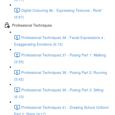
Digital Colouring 8b - Expressing Textures - Rock*
(5:57)
Professional Techniques
Professional Techniques 36 - Facial Expressions 4 :
Exaggerating Emotions (6:13)
Professional Techniques 37 - Posing Part 1: Walking
(5:55)
Professional Techniques 38 - Posing Part 2: Running
(5:42)
Professional Techniques 39 - Posing Part 3: Sitting
(6:10)
Professional Techniques 41 - Drawing School Uniform
Part 2: Shirts (9:17)