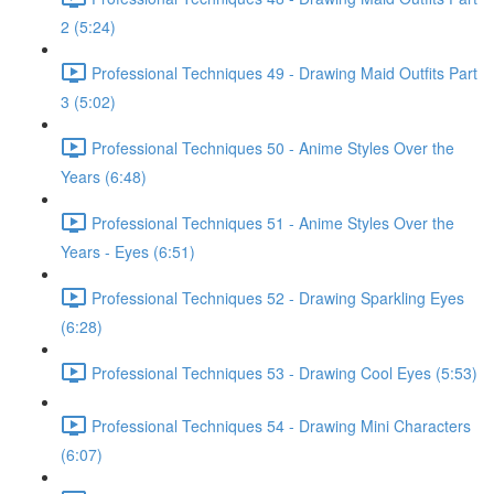
2 (5:24)
Professional Techniques 49 - Drawing Maid Outfits Part
3 (5:02)
Professional Techniques 50 - Anime Styles Over the
Years (6:48)
Professional Techniques 51 - Anime Styles Over the
Years - Eyes (6:51)
Professional Techniques 52 - Drawing Sparkling Eyes
(6:28)
Professional Techniques 53 - Drawing Cool Eyes (5:53)
Professional Techniques 54 - Drawing Mini Characters
(6:07)