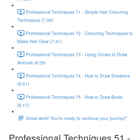
Professional Techniques 71 - Simple Hair Colouring
Techniques (7:00)
Professional Techniques 72 - Colouring Techniques to
Make Hair Glow (7:41)
Professional Techniques 73 - Using Circles to Draw
Animals (6:29)
Professional Techniques 74 - How to Draw Sneakers
(6:51)
Professional Techniques 75 - How to Draw Boots
(6:17)
Great work! You're ready to continue your journey!*
Professional Techniques 51 -