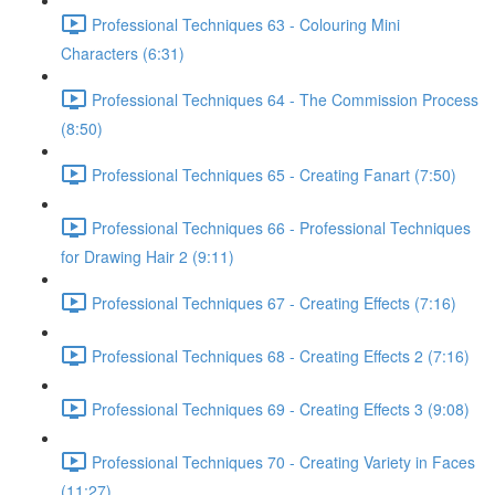
Professional Techniques 63 - Colouring Mini
Characters (6:31)
Professional Techniques 64 - The Commission Process
(8:50)
Professional Techniques 65 - Creating Fanart (7:50)
Professional Techniques 66 - Professional Techniques
for Drawing Hair 2 (9:11)
Professional Techniques 67 - Creating Effects (7:16)
Professional Techniques 68 - Creating Effects 2 (7:16)
Professional Techniques 69 - Creating Effects 3 (9:08)
Professional Techniques 70 - Creating Variety in Faces
(11:27)