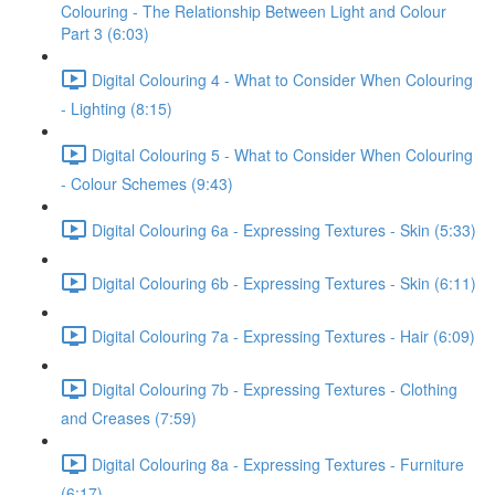
Colouring - The Relationship Between Light and Colour
Part 3 (6:03)
Digital Colouring 4 - What to Consider When Colouring
- Lighting (8:15)
Digital Colouring 5 - What to Consider When Colouring
- Colour Schemes (9:43)
Digital Colouring 6a - Expressing Textures - Skin (5:33)
Digital Colouring 6b - Expressing Textures - Skin (6:11)
Digital Colouring 7a - Expressing Textures - Hair (6:09)
Digital Colouring 7b - Expressing Textures - Clothing
and Creases (7:59)
Digital Colouring 8a - Expressing Textures - Furniture
(6:17)