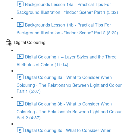
Backgrounds Lesson 14a - Practical Tips For
Background Illustration - "Indoor Scene" Part 1 (5:32)
Backgrounds Lesson 14b - Practical Tips For
Background Illustration - "Indoor Scene" Part 2 (8:22)
Digital Colouring
Digital Colouring 1 – Layer Styles and the Three
Attributes of Colour (11:14)
Digital Colouring 3a - What to Consider When
Colouring - The Relationship Between Light and Colour
Part 1 (5:07)
Digital Colouring 3b - What to Consider When
Colouring - The Relationship Between Light and Colour
Part 2 (4:37)
Digital Colouring 3c - What to Consider When