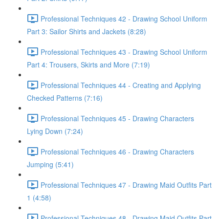
Professional Techniques 42 - Drawing School Uniform
Part 3: Sailor Shirts and Jackets (8:28)
Professional Techniques 43 - Drawing School Uniform
Part 4: Trousers, Skirts and More (7:19)
Professional Techniques 44 - Creating and Applying
Checked Patterns (7:16)
Professional Techniques 45 - Drawing Characters
Lying Down (7:24)
Professional Techniques 46 - Drawing Characters
Jumping (5:41)
Professional Techniques 47 - Drawing Maid Outfits Part
1 (4:58)
Professional Techniques 48 - Drawing Maid Outfits Part