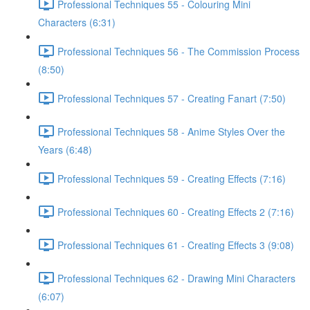
Professional Techniques 55 - Colouring Mini
Characters (6:31)
Professional Techniques 56 - The Commission Process
(8:50)
Professional Techniques 57 - Creating Fanart (7:50)
Professional Techniques 58 - Anime Styles Over the
Years (6:48)
Professional Techniques 59 - Creating Effects (7:16)
Professional Techniques 60 - Creating Effects 2 (7:16)
Professional Techniques 61 - Creating Effects 3 (9:08)
Professional Techniques 62 - Drawing Mini Characters
(6:07)