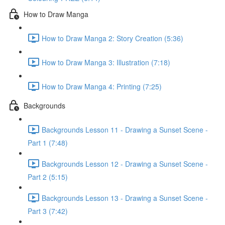
How to Draw Manga
How to Draw Manga 2: Story Creation (5:36)
How to Draw Manga 3: Illustration (7:18)
How to Draw Manga 4: Printing (7:25)
Backgrounds
Backgrounds Lesson 11 - Drawing a Sunset Scene -
Part 1 (7:48)
Backgrounds Lesson 12 - Drawing a Sunset Scene -
Part 2 (5:15)
Backgrounds Lesson 13 - Drawing a Sunset Scene -
Part 3 (7:42)