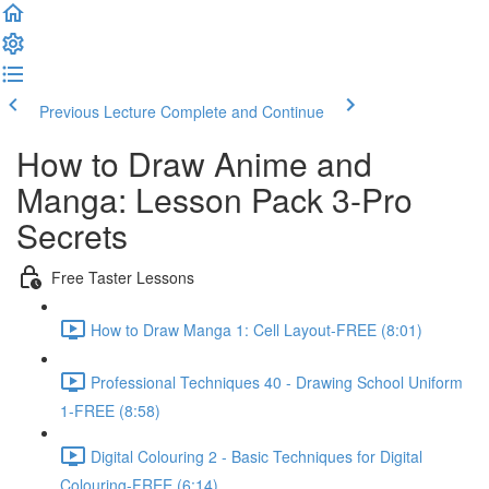
Previous Lecture
Complete and Continue
How to Draw Anime and
Manga: Lesson Pack 3-Pro
Secrets
Free Taster Lessons
How to Draw Manga 1: Cell Layout-FREE (8:01)
Professional Techniques 40 - Drawing School Uniform
1-FREE (8:58)
Digital Colouring 2 - Basic Techniques for Digital
Colouring-FREE (6:14)