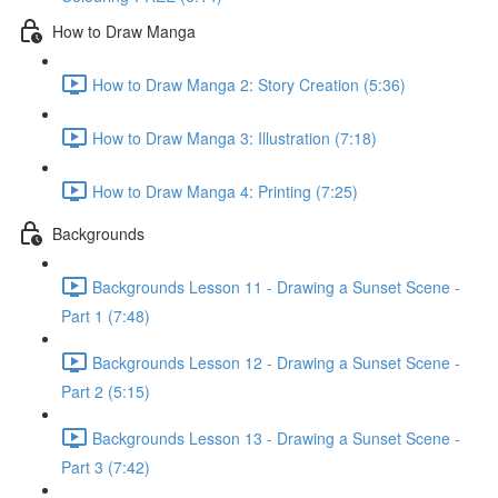
How to Draw Manga
How to Draw Manga 2: Story Creation (5:36)
How to Draw Manga 3: Illustration (7:18)
How to Draw Manga 4: Printing (7:25)
Backgrounds
Backgrounds Lesson 11 - Drawing a Sunset Scene -
Part 1 (7:48)
Backgrounds Lesson 12 - Drawing a Sunset Scene -
Part 2 (5:15)
Backgrounds Lesson 13 - Drawing a Sunset Scene -
Part 3 (7:42)