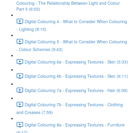
Colouring - The Relationship Between Light and Colour
Part 3 (6:03)
Digital Colouring 4 - What to Consider When Colouring
- Lighting (8:15)
Digital Colouring 5 - What to Consider When Colouring
- Colour Schemes (9:43)
Digital Colouring 6a - Expressing Textures - Skin (5:33)
Digital Colouring 6b - Expressing Textures - Skin (6:11)
Digital Colouring 7a - Expressing Textures - Hair (6:09)
Digital Colouring 7b - Expressing Textures - Clothing
and Creases (7:59)
Digital Colouring 8a - Expressing Textures - Furniture
(6:17)