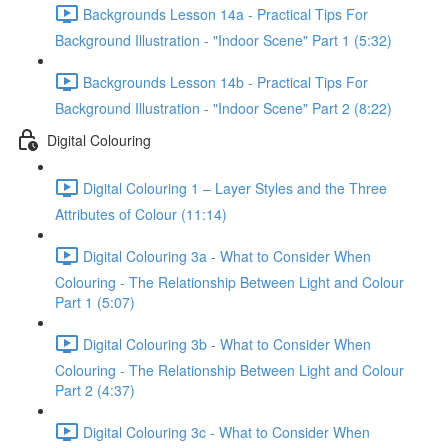
Backgrounds Lesson 14a - Practical Tips For
Background Illustration - "Indoor Scene" Part 1 (5:32)
Backgrounds Lesson 14b - Practical Tips For
Background Illustration - "Indoor Scene" Part 2 (8:22)
Digital Colouring
Digital Colouring 1 – Layer Styles and the Three
Attributes of Colour (11:14)
Digital Colouring 3a - What to Consider When
Colouring - The Relationship Between Light and Colour
Part 1 (5:07)
Digital Colouring 3b - What to Consider When
Colouring - The Relationship Between Light and Colour
Part 2 (4:37)
Digital Colouring 3c - What to Consider When