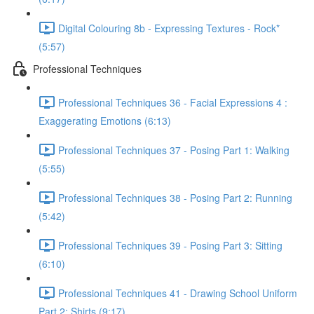
Digital Colouring 8b - Expressing Textures - Rock*
(5:57)
Professional Techniques
Professional Techniques 36 - Facial Expressions 4 :
Exaggerating Emotions (6:13)
Professional Techniques 37 - Posing Part 1: Walking
(5:55)
Professional Techniques 38 - Posing Part 2: Running
(5:42)
Professional Techniques 39 - Posing Part 3: Sitting
(6:10)
Professional Techniques 41 - Drawing School Uniform
Part 2: Shirts (9:17)