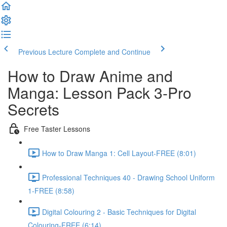
Previous Lecture
Complete and Continue
How to Draw Anime and
Manga: Lesson Pack 3-Pro
Secrets
Free Taster Lessons
How to Draw Manga 1: Cell Layout-FREE (8:01)
Professional Techniques 40 - Drawing School Uniform
1-FREE (8:58)
Digital Colouring 2 - Basic Techniques for Digital
Colouring-FREE (6:14)