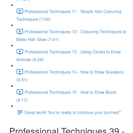
Professional Techniques 71 - Simple Hair Colouring
Techniques (7:00)
Professional Techniques 72 - Colouring Techniques to
Make Hair Glow (7:41)
Professional Techniques 73 - Using Circles to Draw
Animals (6:29)
Professional Techniques 74 - How to Draw Sneakers
(6:51)
Professional Techniques 75 - How to Draw Boots
(6:17)
Great work! You're ready to continue your journey!*
Professional Techniques 39 -