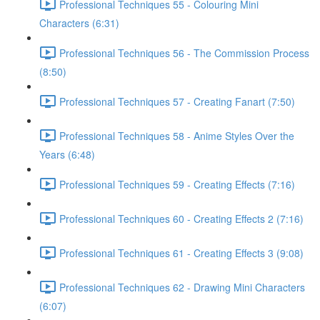
Professional Techniques 55 - Colouring Mini
Characters (6:31)
Professional Techniques 56 - The Commission Process
(8:50)
Professional Techniques 57 - Creating Fanart (7:50)
Professional Techniques 58 - Anime Styles Over the
Years (6:48)
Professional Techniques 59 - Creating Effects (7:16)
Professional Techniques 60 - Creating Effects 2 (7:16)
Professional Techniques 61 - Creating Effects 3 (9:08)
Professional Techniques 62 - Drawing Mini Characters
(6:07)