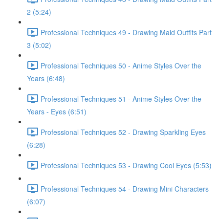
2 (5:24)
Professional Techniques 49 - Drawing Maid Outfits Part
3 (5:02)
Professional Techniques 50 - Anime Styles Over the
Years (6:48)
Professional Techniques 51 - Anime Styles Over the
Years - Eyes (6:51)
Professional Techniques 52 - Drawing Sparkling Eyes
(6:28)
Professional Techniques 53 - Drawing Cool Eyes (5:53)
Professional Techniques 54 - Drawing Mini Characters
(6:07)