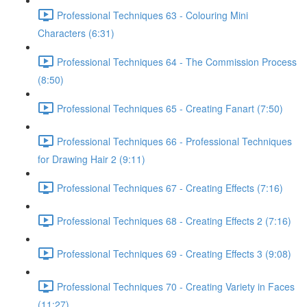
Professional Techniques 63 - Colouring Mini
Characters (6:31)
Professional Techniques 64 - The Commission Process
(8:50)
Professional Techniques 65 - Creating Fanart (7:50)
Professional Techniques 66 - Professional Techniques
for Drawing Hair 2 (9:11)
Professional Techniques 67 - Creating Effects (7:16)
Professional Techniques 68 - Creating Effects 2 (7:16)
Professional Techniques 69 - Creating Effects 3 (9:08)
Professional Techniques 70 - Creating Variety in Faces
(11:27)