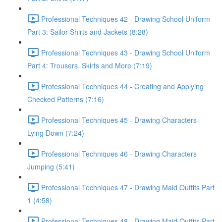
Professional Techniques 42 - Drawing School Uniform
Part 3: Sailor Shirts and Jackets (8:28)
Professional Techniques 43 - Drawing School Uniform
Part 4: Trousers, Skirts and More (7:19)
Professional Techniques 44 - Creating and Applying
Checked Patterns (7:16)
Professional Techniques 45 - Drawing Characters
Lying Down (7:24)
Professional Techniques 46 - Drawing Characters
Jumping (5:41)
Professional Techniques 47 - Drawing Maid Outfits Part
1 (4:58)
Professional Techniques 48 - Drawing Maid Outfits Part