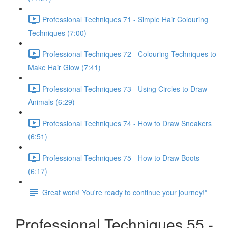
Professional Techniques 71 - Simple Hair Colouring
Techniques (7:00)
Professional Techniques 72 - Colouring Techniques to
Make Hair Glow (7:41)
Professional Techniques 73 - Using Circles to Draw
Animals (6:29)
Professional Techniques 74 - How to Draw Sneakers
(6:51)
Professional Techniques 75 - How to Draw Boots
(6:17)
Great work! You're ready to continue your journey!*
Professional Techniques 55 -