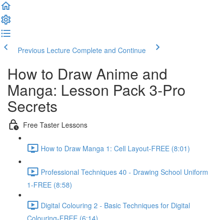
Previous Lecture
Complete and Continue
How to Draw Anime and
Manga: Lesson Pack 3-Pro
Secrets
Free Taster Lessons
How to Draw Manga 1: Cell Layout-FREE (8:01)
Professional Techniques 40 - Drawing School Uniform
1-FREE (8:58)
Digital Colouring 2 - Basic Techniques for Digital
Colouring-FREE (6:14)