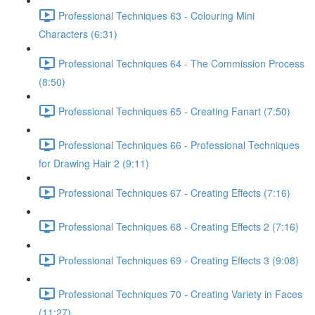
Professional Techniques 63 - Colouring Mini
Characters (6:31)
Professional Techniques 64 - The Commission Process
(8:50)
Professional Techniques 65 - Creating Fanart (7:50)
Professional Techniques 66 - Professional Techniques
for Drawing Hair 2 (9:11)
Professional Techniques 67 - Creating Effects (7:16)
Professional Techniques 68 - Creating Effects 2 (7:16)
Professional Techniques 69 - Creating Effects 3 (9:08)
Professional Techniques 70 - Creating Variety in Faces
(11:27)