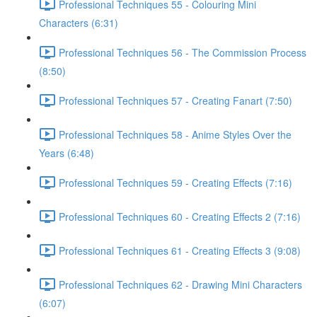
Professional Techniques 55 - Colouring Mini
Characters (6:31)
Professional Techniques 56 - The Commission Process
(8:50)
Professional Techniques 57 - Creating Fanart (7:50)
Professional Techniques 58 - Anime Styles Over the
Years (6:48)
Professional Techniques 59 - Creating Effects (7:16)
Professional Techniques 60 - Creating Effects 2 (7:16)
Professional Techniques 61 - Creating Effects 3 (9:08)
Professional Techniques 62 - Drawing Mini Characters
(6:07)