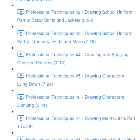
Professional Techniques 42 - Drawing School Uniform
Part 3: Sailor Shirts and Jackets (8:28)
Professional Techniques 43 - Drawing School Uniform
Part 4: Trousers, Skirts and More (7:19)
Professional Techniques 44 - Creating and Applying
Checked Patterns (7:16)
Professional Techniques 45 - Drawing Characters
Lying Down (7:24)
Professional Techniques 46 - Drawing Characters
Jumping (5:41)
Professional Techniques 47 - Drawing Maid Outfits Part
1 (4:58)
Professional Techniques 48 - Drawing Maid Outfits Part