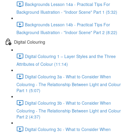
Backgrounds Lesson 14a - Practical Tips For
Background Illustration - "Indoor Scene" Part 1 (5:32)
Backgrounds Lesson 14b - Practical Tips For
Background Illustration - "Indoor Scene" Part 2 (8:22)
Digital Colouring
Digital Colouring 1 – Layer Styles and the Three
Attributes of Colour (11:14)
Digital Colouring 3a - What to Consider When
Colouring - The Relationship Between Light and Colour
Part 1 (5:07)
Digital Colouring 3b - What to Consider When
Colouring - The Relationship Between Light and Colour
Part 2 (4:37)
Digital Colouring 3c - What to Consider When