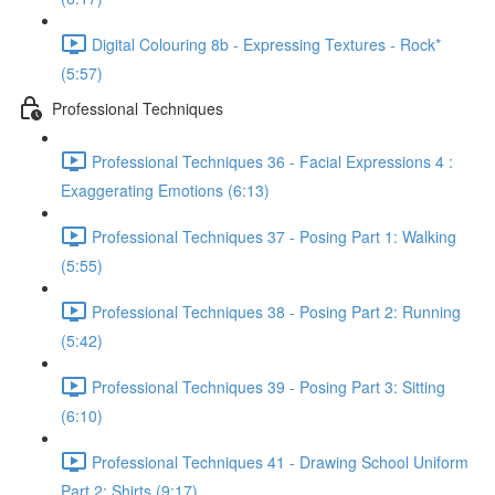
Digital Colouring 8b - Expressing Textures - Rock*
(5:57)
Professional Techniques
Professional Techniques 36 - Facial Expressions 4 :
Exaggerating Emotions (6:13)
Professional Techniques 37 - Posing Part 1: Walking
(5:55)
Professional Techniques 38 - Posing Part 2: Running
(5:42)
Professional Techniques 39 - Posing Part 3: Sitting
(6:10)
Professional Techniques 41 - Drawing School Uniform
Part 2: Shirts (9:17)