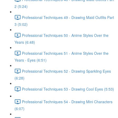
2 (5:24)
Professional Techniques 49 - Drawing Maid Outfits Part
3 (5:02)
Professional Techniques 50 - Anime Styles Over the
Years (6:48)
Professional Techniques 51 - Anime Styles Over the
Years - Eyes (6:51)
Professional Techniques 52 - Drawing Sparkling Eyes
(6:28)
Professional Techniques 53 - Drawing Cool Eyes (5:53)
Professional Techniques 54 - Drawing Mini Characters
(6:07)