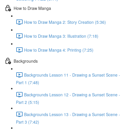
How to Draw Manga
How to Draw Manga 2: Story Creation (5:36)
How to Draw Manga 3: Illustration (7:18)
How to Draw Manga 4: Printing (7:25)
Backgrounds
Backgrounds Lesson 11 - Drawing a Sunset Scene -
Part 1 (7:48)
Backgrounds Lesson 12 - Drawing a Sunset Scene -
Part 2 (5:15)
Backgrounds Lesson 13 - Drawing a Sunset Scene -
Part 3 (7:42)