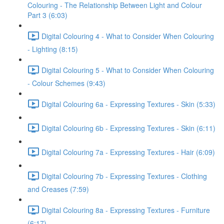
Colouring - The Relationship Between Light and Colour
Part 3 (6:03)
Digital Colouring 4 - What to Consider When Colouring
- Lighting (8:15)
Digital Colouring 5 - What to Consider When Colouring
- Colour Schemes (9:43)
Digital Colouring 6a - Expressing Textures - Skin (5:33)
Digital Colouring 6b - Expressing Textures - Skin (6:11)
Digital Colouring 7a - Expressing Textures - Hair (6:09)
Digital Colouring 7b - Expressing Textures - Clothing
and Creases (7:59)
Digital Colouring 8a - Expressing Textures - Furniture
(6:17)