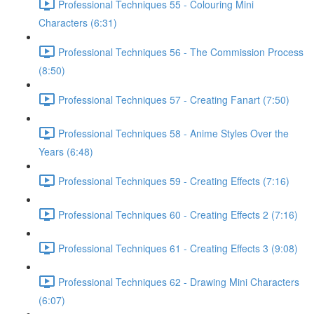
Professional Techniques 55 - Colouring Mini
Characters (6:31)
Professional Techniques 56 - The Commission Process
(8:50)
Professional Techniques 57 - Creating Fanart (7:50)
Professional Techniques 58 - Anime Styles Over the
Years (6:48)
Professional Techniques 59 - Creating Effects (7:16)
Professional Techniques 60 - Creating Effects 2 (7:16)
Professional Techniques 61 - Creating Effects 3 (9:08)
Professional Techniques 62 - Drawing Mini Characters
(6:07)