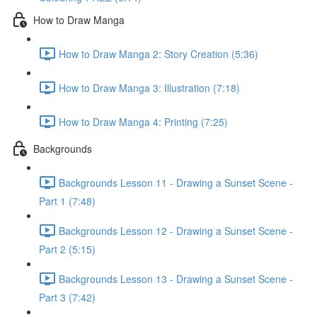
How to Draw Manga
How to Draw Manga 2: Story Creation (5:36)
How to Draw Manga 3: Illustration (7:18)
How to Draw Manga 4: Printing (7:25)
Backgrounds
Backgrounds Lesson 11 - Drawing a Sunset Scene -
Part 1 (7:48)
Backgrounds Lesson 12 - Drawing a Sunset Scene -
Part 2 (5:15)
Backgrounds Lesson 13 - Drawing a Sunset Scene -
Part 3 (7:42)