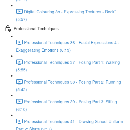
Digital Colouring 8b - Expressing Textures - Rock*
(5:57)
Professional Techniques
Professional Techniques 36 - Facial Expressions 4 :
Exaggerating Emotions (6:13)
Professional Techniques 37 - Posing Part 1: Walking
(5:55)
Professional Techniques 38 - Posing Part 2: Running
(5:42)
Professional Techniques 39 - Posing Part 3: Sitting
(6:10)
Professional Techniques 41 - Drawing School Uniform
Part 2: Shirts (9:17)