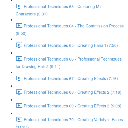
Professional Techniques 63 - Colouring Mini
Characters (6:31)
Professional Techniques 64 - The Commission Process
(8:50)
Professional Techniques 65 - Creating Fanart (7:50)
Professional Techniques 66 - Professional Techniques
for Drawing Hair 2 (9:11)
Professional Techniques 67 - Creating Effects (7:16)
Professional Techniques 68 - Creating Effects 2 (7:16)
Professional Techniques 69 - Creating Effects 3 (9:08)
Professional Techniques 70 - Creating Variety in Faces
(11:27)