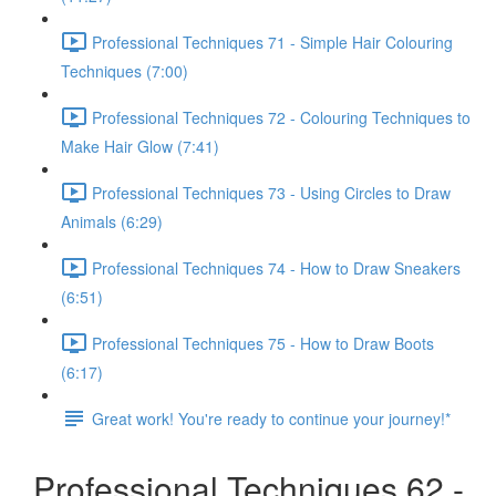
Professional Techniques 71 - Simple Hair Colouring
Techniques (7:00)
Professional Techniques 72 - Colouring Techniques to
Make Hair Glow (7:41)
Professional Techniques 73 - Using Circles to Draw
Animals (6:29)
Professional Techniques 74 - How to Draw Sneakers
(6:51)
Professional Techniques 75 - How to Draw Boots
(6:17)
Great work! You're ready to continue your journey!*
Professional Techniques 62 -