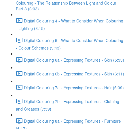
Colouring - The Relationship Between Light and Colour
Part 3 (6:03)
Digital Colouring 4 - What to Consider When Colouring
- Lighting (8:15)
Digital Colouring 5 - What to Consider When Colouring
- Colour Schemes (9:43)
Digital Colouring 6a - Expressing Textures - Skin (5:33)
Digital Colouring 6b - Expressing Textures - Skin (6:11)
Digital Colouring 7a - Expressing Textures - Hair (6:09)
Digital Colouring 7b - Expressing Textures - Clothing
and Creases (7:59)
Digital Colouring 8a - Expressing Textures - Furniture
(6:17)