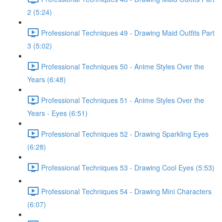
2 (5:24)
Professional Techniques 49 - Drawing Maid Outfits Part
3 (5:02)
Professional Techniques 50 - Anime Styles Over the
Years (6:48)
Professional Techniques 51 - Anime Styles Over the
Years - Eyes (6:51)
Professional Techniques 52 - Drawing Sparkling Eyes
(6:28)
Professional Techniques 53 - Drawing Cool Eyes (5:53)
Professional Techniques 54 - Drawing Mini Characters
(6:07)