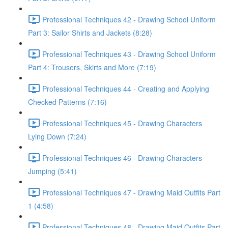
Professional Techniques 42 - Drawing School Uniform
Part 3: Sailor Shirts and Jackets (8:28)
Professional Techniques 43 - Drawing School Uniform
Part 4: Trousers, Skirts and More (7:19)
Professional Techniques 44 - Creating and Applying
Checked Patterns (7:16)
Professional Techniques 45 - Drawing Characters
Lying Down (7:24)
Professional Techniques 46 - Drawing Characters
Jumping (5:41)
Professional Techniques 47 - Drawing Maid Outfits Part
1 (4:58)
Professional Techniques 48 - Drawing Maid Outfits Part