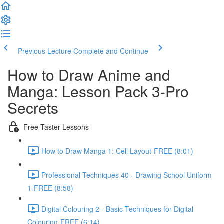
Previous Lecture
Complete and Continue
How to Draw Anime and
Manga: Lesson Pack 3-Pro
Secrets
Free Taster Lessons
How to Draw Manga 1: Cell Layout-FREE (8:01)
Professional Techniques 40 - Drawing School Uniform
1-FREE (8:58)
Digital Colouring 2 - Basic Techniques for Digital
Colouring-FREE (6:14)