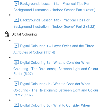
Backgrounds Lesson 14a - Practical Tips For
Background Illustration - "Indoor Scene" Part 1 (5:32)
Backgrounds Lesson 14b - Practical Tips For
Background Illustration - "Indoor Scene" Part 2 (8:22)
Digital Colouring
Digital Colouring 1 – Layer Styles and the Three
Attributes of Colour (11:14)
Digital Colouring 3a - What to Consider When
Colouring - The Relationship Between Light and Colour
Part 1 (5:07)
Digital Colouring 3b - What to Consider When
Colouring - The Relationship Between Light and Colour
Part 2 (4:37)
Digital Colouring 3c - What to Consider When