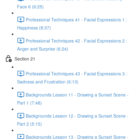
Face 6 (6:25)
Professional Techniques 41 - Facial Expressions 1 :
Happiness (8:37)
Professional Techniques 42 - Facial Expressions 2 :
Anger and Surprise (6:24)
Section 21
Professional Techniques 43 - Facial Expressions 3 :
Sadness and Frustration (6:13)
Backgrounds Lesson 11 - Drawing a Sunset Scene -
Part 1 (7:48)
Backgrounds Lesson 12 - Drawing a Sunset Scene -
Part 2 (5:15)
Backgrounds Lesson 13 - Drawing a Sunset Scene -