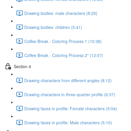
Drawing bodies: male characters (8:25)
Drawing bodies: children (5:41)
Coffee Break - Coloring Process 1 (10:38)
Coffee Break - Coloring Process 2* (12:07)
Section 4
Drawing characters from different angles (8:12)
Drawing characters in three-quarter profile (6:37)
Drawing faces in profile: Female characters (5:04)
Drawing faces in profile: Male characters (5:10)