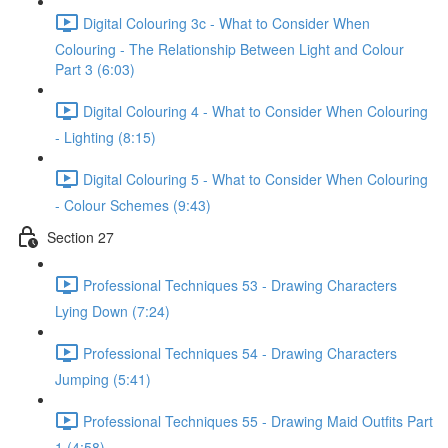
Digital Colouring 3c - What to Consider When
Colouring - The Relationship Between Light and Colour
Part 3 (6:03)
Digital Colouring 4 - What to Consider When Colouring
- Lighting (8:15)
Digital Colouring 5 - What to Consider When Colouring
- Colour Schemes (9:43)
Section 27
Professional Techniques 53 - Drawing Characters
Lying Down (7:24)
Professional Techniques 54 - Drawing Characters
Jumping (5:41)
Professional Techniques 55 - Drawing Maid Outfits Part
1 (4:58)