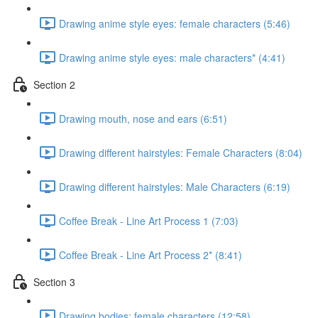
Drawing anime style eyes: female characters (5:46)
Drawing anime style eyes: male characters* (4:41)
Section 2
Drawing mouth, nose and ears (6:51)
Drawing different hairstyles: Female Characters (8:04)
Drawing different hairstyles: Male Characters (6:19)
Coffee Break - Line Art Process 1 (7:03)
Coffee Break - Line Art Process 2* (8:41)
Section 3
Drawing bodies: female characters (12:58)