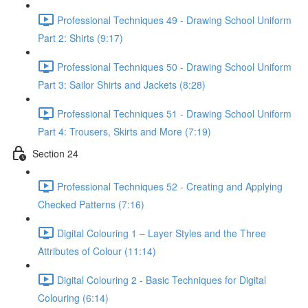
Professional Techniques 49 - Drawing School Uniform
Part 2: Shirts (9:17)
Professional Techniques 50 - Drawing School Uniform
Part 3: Sailor Shirts and Jackets (8:28)
Professional Techniques 51 - Drawing School Uniform
Part 4: Trousers, Skirts and More (7:19)
Section 24
Professional Techniques 52 - Creating and Applying
Checked Patterns (7:16)
Digital Colouring 1 – Layer Styles and the Three
Attributes of Colour (11:14)
Digital Colouring 2 - Basic Techniques for Digital
Colouring (6:14)