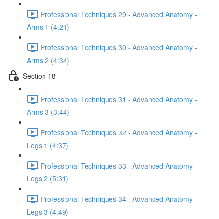
Professional Techniques 29 - Advanced Anatomy -
Arms 1 (4:21)
Professional Techniques 30 - Advanced Anatomy -
Arms 2 (4:34)
Section 18
Professional Techniques 31 - Advanced Anatomy -
Arms 3 (3:44)
Professional Techniques 32 - Advanced Anatomy -
Legs 1 (4:37)
Professional Techniques 33 - Advanced Anatomy -
Legs 2 (5:31)
Professional Techniques 34 - Advanced Anatomy -
Legs 3 (4:49)