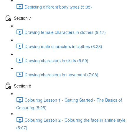
Depicting different body types (5:35)
Section 7
Drawing female characters in clothes (9:17)
Drawing male characters in clothes (6:23)
Drawing characters in skirts (5:59)
Drawing characters in movement (7:08)
Section 8
Colouring Lesson 1 - Getting Started - The Basics of
Colouring (5:25)
Colouring Lesson 2 - Colouring the face in anime style
(5:07)