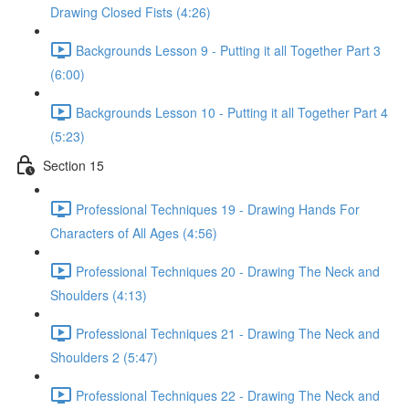
Drawing Closed Fists (4:26)
Backgrounds Lesson 9 - Putting it all Together Part 3
(6:00)
Backgrounds Lesson 10 - Putting it all Together Part 4
(5:23)
Section 15
Professional Techniques 19 - Drawing Hands For
Characters of All Ages (4:56)
Professional Techniques 20 - Drawing The Neck and
Shoulders (4:13)
Professional Techniques 21 - Drawing The Neck and
Shoulders 2 (5:47)
Professional Techniques 22 - Drawing The Neck and