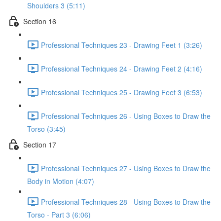
Shoulders 3 (5:11)
Section 16
Professional Techniques 23 - Drawing Feet 1 (3:26)
Professional Techniques 24 - Drawing Feet 2 (4:16)
Professional Techniques 25 - Drawing Feet 3 (6:53)
Professional Techniques 26 - Using Boxes to Draw the
Torso (3:45)
Section 17
Professional Techniques 27 - Using Boxes to Draw the
Body in Motion (4:07)
Professional Techniques 28 - Using Boxes to Draw the
Torso - Part 3 (6:06)