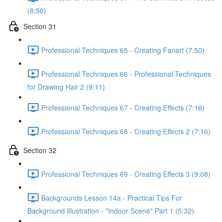
(8:50)
Section 31
Professional Techniques 65 - Creating Fanart (7:50)
Professional Techniques 66 - Professional Techniques
for Drawing Hair 2 (9:11)
Professional Techniques 67 - Creating Effects (7:16)
Professional Techniques 68 - Creating Effects 2 (7:16)
Section 32
Professional Techniques 69 - Creating Effects 3 (9:08)
Backgrounds Lesson 14a - Practical Tips For
Background Illustration - "Indoor Scene" Part 1 (5:32)