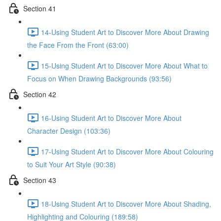
Section 41
14-Using Student Art to Discover More About Drawing
the Face From the Front (63:00)
15-Using Student Art to Discover More About What to
Focus on When Drawing Backgrounds (93:56)
Section 42
16-Using Student Art to Discover More About
Character Design (103:36)
17-Using Student Art to Discover More About Colouring
to Suit Your Art Style (90:38)
Section 43
18-Using Student Art to Discover More About Shading,
Highlighting and Colouring (189:58)