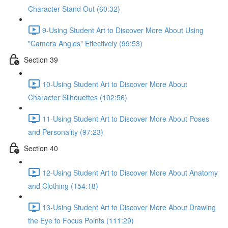
Character Stand Out (60:32)
9-Using Student Art to Discover More About Using
"Camera Angles" Effectively (99:53)
Section 39
10-Using Student Art to Discover More About
Character Silhouettes (102:56)
11-Using Student Art to Discover More About Poses
and Personality (97:23)
Section 40
12-Using Student Art to Discover More About Anatomy
and Clothing (154:18)
13-Using Student Art to Discover More About Drawing
the Eye to Focus Points (111:29)