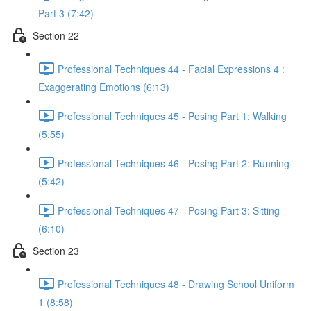
Part 3 (7:42)
Section 22
Professional Techniques 44 - Facial Expressions 4 :
Exaggerating Emotions (6:13)
Professional Techniques 45 - Posing Part 1: Walking
(5:55)
Professional Techniques 46 - Posing Part 2: Running
(5:42)
Professional Techniques 47 - Posing Part 3: Sitting
(6:10)
Section 23
Professional Techniques 48 - Drawing School Uniform
1 (8:58)