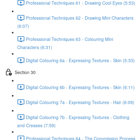
Professional Techniques 61 - Drawing Cool Eyes (5:53)
Professional Techniques 62 - Drawing Mini Characters
(6:07)
Professional Techniques 63 - Colouring Mini
Characters (6:31)
Digital Colouring 6a - Expressing Textures - Skin (5:33)
Section 30
Digital Colouring 6b - Expressing Textures - Skin (6:11)
Digital Colouring 7a - Expressing Textures - Hair (6:09)
Digital Colouring 7b - Expressing Textures - Clothing
and Creases (7:59)
Professional Techniques 64 - The Commission Process