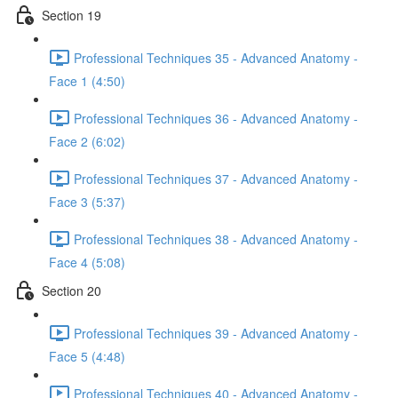
Section 19
Professional Techniques 35 - Advanced Anatomy -
Face 1 (4:50)
Professional Techniques 36 - Advanced Anatomy -
Face 2 (6:02)
Professional Techniques 37 - Advanced Anatomy -
Face 3 (5:37)
Professional Techniques 38 - Advanced Anatomy -
Face 4 (5:08)
Section 20
Professional Techniques 39 - Advanced Anatomy -
Face 5 (4:48)
Professional Techniques 40 - Advanced Anatomy -