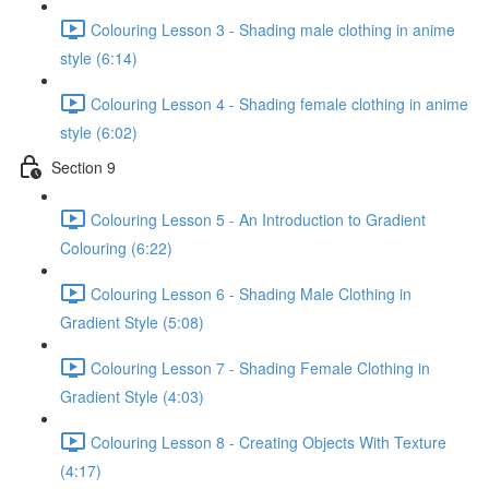
Colouring Lesson 3 - Shading male clothing in anime
style (6:14)
Colouring Lesson 4 - Shading female clothing in anime
style (6:02)
Section 9
Colouring Lesson 5 - An Introduction to Gradient
Colouring (6:22)
Colouring Lesson 6 - Shading Male Clothing in
Gradient Style (5:08)
Colouring Lesson 7 - Shading Female Clothing in
Gradient Style (4:03)
Colouring Lesson 8 - Creating Objects With Texture
(4:17)