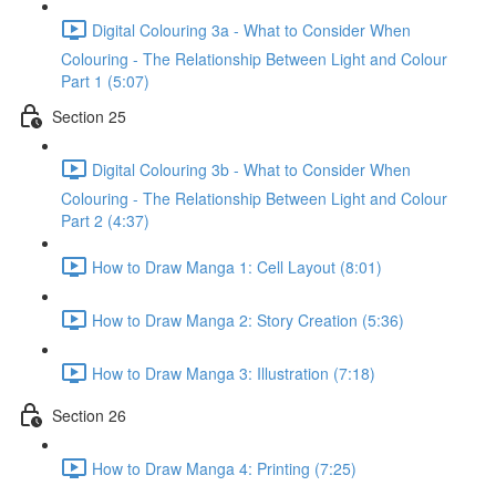
Digital Colouring 3a - What to Consider When
Colouring - The Relationship Between Light and Colour
Part 1 (5:07)
Section 25
Digital Colouring 3b - What to Consider When
Colouring - The Relationship Between Light and Colour
Part 2 (4:37)
How to Draw Manga 1: Cell Layout (8:01)
How to Draw Manga 2: Story Creation (5:36)
How to Draw Manga 3: Illustration (7:18)
Section 26
How to Draw Manga 4: Printing (7:25)