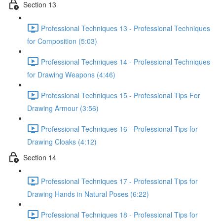
Section 13
Professional Techniques 13 - Professional Techniques
for Composition (5:03)
Professional Techniques 14 - Professional Techniques
for Drawing Weapons (4:46)
Professional Techniques 15 - Professional Tips For
Drawing Armour (3:56)
Professional Techniques 16 - Professional Tips for
Drawing Cloaks (4:12)
Section 14
Professional Techniques 17 - Professional Tips for
Drawing Hands in Natural Poses (6:22)
Professional Techniques 18 - Professional Tips for