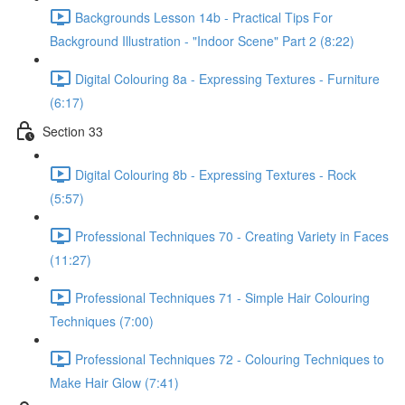
Backgrounds Lesson 14b - Practical Tips For
Background Illustration - "Indoor Scene" Part 2 (8:22)
Digital Colouring 8a - Expressing Textures - Furniture
(6:17)
Section 33
Digital Colouring 8b - Expressing Textures - Rock
(5:57)
Professional Techniques 70 - Creating Variety in Faces
(11:27)
Professional Techniques 71 - Simple Hair Colouring
Techniques (7:00)
Professional Techniques 72 - Colouring Techniques to
Make Hair Glow (7:41)