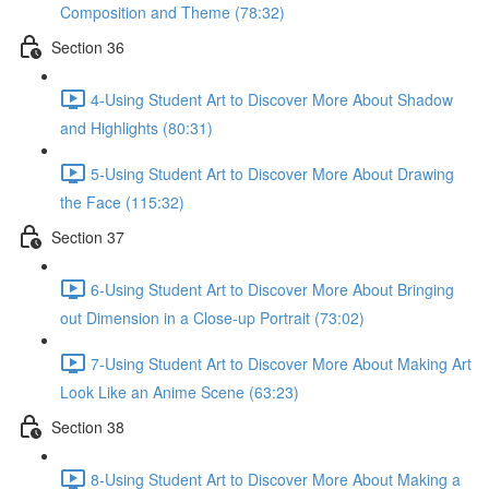
Composition and Theme (78:32)
Section 36
4-Using Student Art to Discover More About Shadow
and Highlights (80:31)
5-Using Student Art to Discover More About Drawing
the Face (115:32)
Section 37
6-Using Student Art to Discover More About Bringing
out Dimension in a Close-up Portrait (73:02)
7-Using Student Art to Discover More About Making Art
Look Like an Anime Scene (63:23)
Section 38
8-Using Student Art to Discover More About Making a