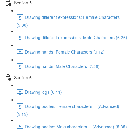
Section 5
Drawing different expressions: Female Characters
(5:36)
Drawing different expressions: Male Characters (6:26)
Drawing hands: Female Characters (9:12)
Drawing hands: Male Characters (7:56)
Section 6
Drawing legs (6:11)
Drawing bodies: Female characters (Advanced)
(5:15)
Drawing bodies: Male characters (Advanced) (5:35)