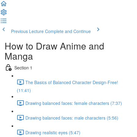
Previous Lecture
Complete and Continue
How to Draw Anime and
Manga
Section 1
The Basics of Balanced Character Design-Free!
(11:41)
Drawing balanced faces: female characters (7:37)
Drawing balanced faces: male characters (5:56)
Drawing realistic eyes (5:47)