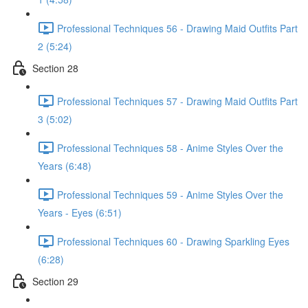
Professional Techniques 56 - Drawing Maid Outfits Part
2 (5:24)
Section 28
Professional Techniques 57 - Drawing Maid Outfits Part
3 (5:02)
Professional Techniques 58 - Anime Styles Over the
Years (6:48)
Professional Techniques 59 - Anime Styles Over the
Years - Eyes (6:51)
Professional Techniques 60 - Drawing Sparkling Eyes
(6:28)
Section 29