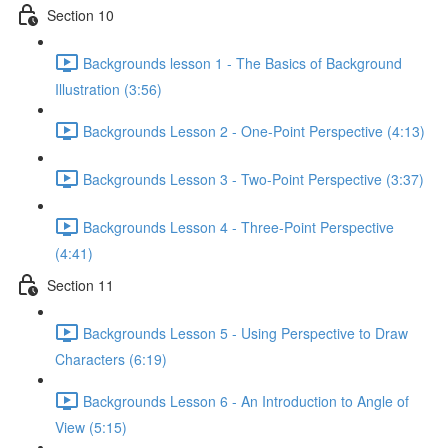
Section 10
Backgrounds lesson 1 - The Basics of Background
Illustration (3:56)
Backgrounds Lesson 2 - One-Point Perspective (4:13)
Backgrounds Lesson 3 - Two-Point Perspective (3:37)
Backgrounds Lesson 4 - Three-Point Perspective
(4:41)
Section 11
Backgrounds Lesson 5 - Using Perspective to Draw
Characters (6:19)
Backgrounds Lesson 6 - An Introduction to Angle of
View (5:15)