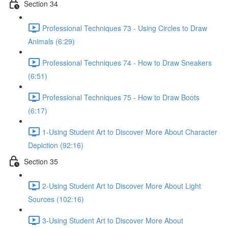
Section 34
Professional Techniques 73 - Using Circles to Draw
Animals (6:29)
Professional Techniques 74 - How to Draw Sneakers
(6:51)
Professional Techniques 75 - How to Draw Boots
(6:17)
1-Using Student Art to Discover More About Character
Depiction (92:16)
Section 35
2-Using Student Art to Discover More About Light
Sources (102:16)
3-Using Student Art to Discover More About