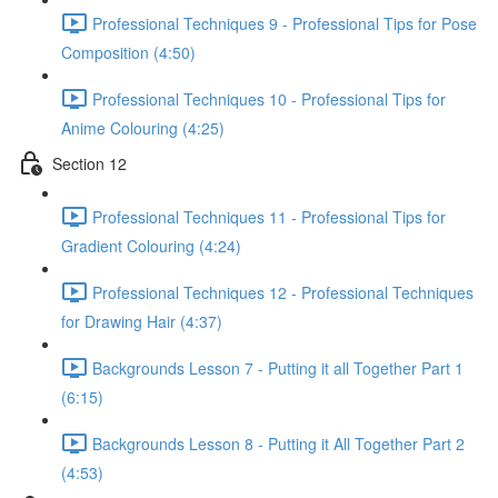
Professional Techniques 9 - Professional Tips for Pose
Composition (4:50)
Professional Techniques 10 - Professional Tips for
Anime Colouring (4:25)
Section 12
Professional Techniques 11 - Professional Tips for
Gradient Colouring (4:24)
Professional Techniques 12 - Professional Techniques
for Drawing Hair (4:37)
Backgrounds Lesson 7 - Putting it all Together Part 1
(6:15)
Backgrounds Lesson 8 - Putting it All Together Part 2
(4:53)