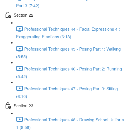
Part 3 (7:42)
Section 22
Professional Techniques 44 - Facial Expressions 4 :
Exaggerating Emotions (6:13)
Professional Techniques 45 - Posing Part 1: Walking
(5:55)
Professional Techniques 46 - Posing Part 2: Running
(5:42)
Professional Techniques 47 - Posing Part 3: Sitting
(6:10)
Section 23
Professional Techniques 48 - Drawing School Uniform
1 (8:58)