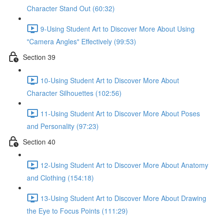
Character Stand Out (60:32)
9-Using Student Art to Discover More About Using
"Camera Angles" Effectively (99:53)
Section 39
10-Using Student Art to Discover More About
Character Silhouettes (102:56)
11-Using Student Art to Discover More About Poses
and Personality (97:23)
Section 40
12-Using Student Art to Discover More About Anatomy
and Clothing (154:18)
13-Using Student Art to Discover More About Drawing
the Eye to Focus Points (111:29)