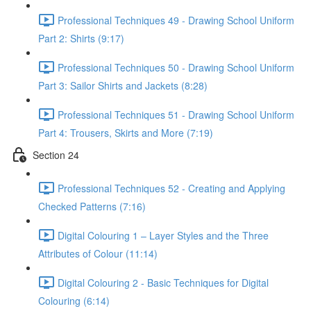
Professional Techniques 49 - Drawing School Uniform
Part 2: Shirts (9:17)
Professional Techniques 50 - Drawing School Uniform
Part 3: Sailor Shirts and Jackets (8:28)
Professional Techniques 51 - Drawing School Uniform
Part 4: Trousers, Skirts and More (7:19)
Section 24
Professional Techniques 52 - Creating and Applying
Checked Patterns (7:16)
Digital Colouring 1 – Layer Styles and the Three
Attributes of Colour (11:14)
Digital Colouring 2 - Basic Techniques for Digital
Colouring (6:14)