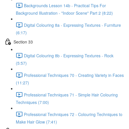
Backgrounds Lesson 14b - Practical Tips For
Background Illustration - "Indoor Scene" Part 2 (8:22)
Digital Colouring 8a - Expressing Textures - Furniture
(6:17)
Section 33
Digital Colouring 8b - Expressing Textures - Rock
(5:57)
Professional Techniques 70 - Creating Variety in Faces
(11:27)
Professional Techniques 71 - Simple Hair Colouring
Techniques (7:00)
Professional Techniques 72 - Colouring Techniques to
Make Hair Glow (7:41)