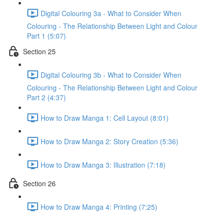
Digital Colouring 3a - What to Consider When
Colouring - The Relationship Between Light and Colour
Part 1 (5:07)
Section 25
Digital Colouring 3b - What to Consider When
Colouring - The Relationship Between Light and Colour
Part 2 (4:37)
How to Draw Manga 1: Cell Layout (8:01)
How to Draw Manga 2: Story Creation (5:36)
How to Draw Manga 3: Illustration (7:18)
Section 26
How to Draw Manga 4: Printing (7:25)