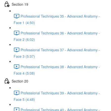
Section 19
Professional Techniques 35 - Advanced Anatomy -
Face 1 (4:50)
Professional Techniques 36 - Advanced Anatomy -
Face 2 (6:02)
Professional Techniques 37 - Advanced Anatomy -
Face 3 (5:37)
Professional Techniques 38 - Advanced Anatomy -
Face 4 (5:08)
Section 20
Professional Techniques 39 - Advanced Anatomy -
Face 5 (4:48)
Professional Techniques 40 - Advanced Anatomy -