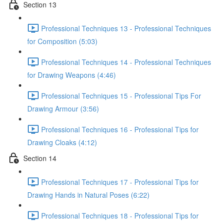
Section 13
Professional Techniques 13 - Professional Techniques
for Composition (5:03)
Professional Techniques 14 - Professional Techniques
for Drawing Weapons (4:46)
Professional Techniques 15 - Professional Tips For
Drawing Armour (3:56)
Professional Techniques 16 - Professional Tips for
Drawing Cloaks (4:12)
Section 14
Professional Techniques 17 - Professional Tips for
Drawing Hands in Natural Poses (6:22)
Professional Techniques 18 - Professional Tips for