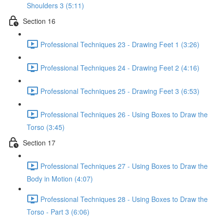
Shoulders 3 (5:11)
Section 16
Professional Techniques 23 - Drawing Feet 1 (3:26)
Professional Techniques 24 - Drawing Feet 2 (4:16)
Professional Techniques 25 - Drawing Feet 3 (6:53)
Professional Techniques 26 - Using Boxes to Draw the
Torso (3:45)
Section 17
Professional Techniques 27 - Using Boxes to Draw the
Body in Motion (4:07)
Professional Techniques 28 - Using Boxes to Draw the
Torso - Part 3 (6:06)