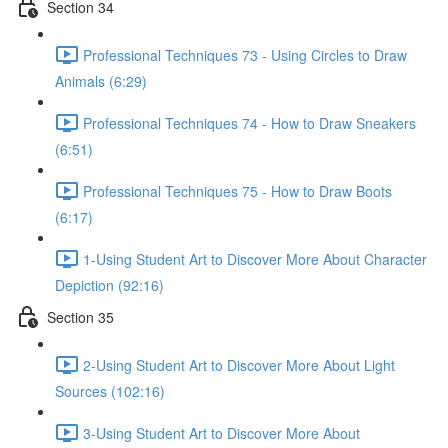
Section 34
Professional Techniques 73 - Using Circles to Draw
Animals (6:29)
Professional Techniques 74 - How to Draw Sneakers
(6:51)
Professional Techniques 75 - How to Draw Boots
(6:17)
1-Using Student Art to Discover More About Character
Depiction (92:16)
Section 35
2-Using Student Art to Discover More About Light
Sources (102:16)
3-Using Student Art to Discover More About