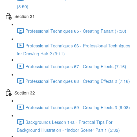
(8:50)
Section 31
Professional Techniques 65 - Creating Fanart (7:50)
Professional Techniques 66 - Professional Techniques
for Drawing Hair 2 (9:11)
Professional Techniques 67 - Creating Effects (7:16)
Professional Techniques 68 - Creating Effects 2 (7:16)
Section 32
Professional Techniques 69 - Creating Effects 3 (9:08)
Backgrounds Lesson 14a - Practical Tips For
Background Illustration - "Indoor Scene" Part 1 (5:32)