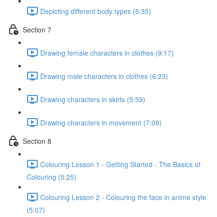
Depicting different body types (5:35)
Section 7
Drawing female characters in clothes (9:17)
Drawing male characters in clothes (6:23)
Drawing characters in skirts (5:59)
Drawing characters in movement (7:08)
Section 8
Colouring Lesson 1 - Getting Started - The Basics of
Colouring (5:25)
Colouring Lesson 2 - Colouring the face in anime style
(5:07)