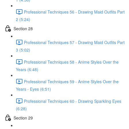
Professional Techniques 56 - Drawing Maid Outfits Part
2 (5:24)
Section 28
Professional Techniques 57 - Drawing Maid Outfits Part
3 (5:02)
Professional Techniques 58 - Anime Styles Over the
Years (6:48)
Professional Techniques 59 - Anime Styles Over the
Years - Eyes (6:51)
Professional Techniques 60 - Drawing Sparkling Eyes
(6:28)
Section 29