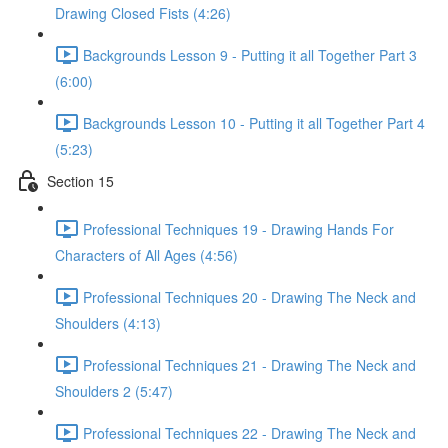
Drawing Closed Fists (4:26)
Backgrounds Lesson 9 - Putting it all Together Part 3
(6:00)
Backgrounds Lesson 10 - Putting it all Together Part 4
(5:23)
Section 15
Professional Techniques 19 - Drawing Hands For
Characters of All Ages (4:56)
Professional Techniques 20 - Drawing The Neck and
Shoulders (4:13)
Professional Techniques 21 - Drawing The Neck and
Shoulders 2 (5:47)
Professional Techniques 22 - Drawing The Neck and