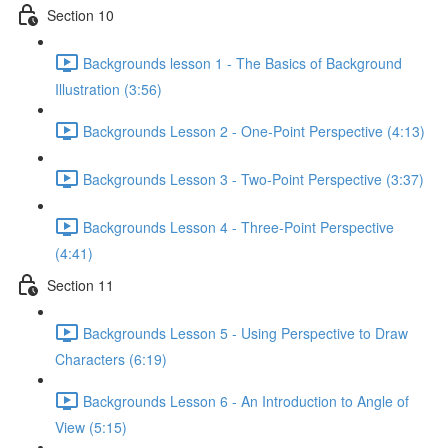
Section 10
Backgrounds lesson 1 - The Basics of Background
Illustration (3:56)
Backgrounds Lesson 2 - One-Point Perspective (4:13)
Backgrounds Lesson 3 - Two-Point Perspective (3:37)
Backgrounds Lesson 4 - Three-Point Perspective
(4:41)
Section 11
Backgrounds Lesson 5 - Using Perspective to Draw
Characters (6:19)
Backgrounds Lesson 6 - An Introduction to Angle of
View (5:15)