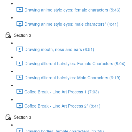
Drawing anime style eyes: female characters (5:46)
Drawing anime style eyes: male characters* (4:41)
Section 2
Drawing mouth, nose and ears (6:51)
Drawing different hairstyles: Female Characters (8:04)
Drawing different hairstyles: Male Characters (6:19)
Coffee Break - Line Art Process 1 (7:03)
Coffee Break - Line Art Process 2* (8:41)
Section 3
Drawing bodies: female characters (12:58)