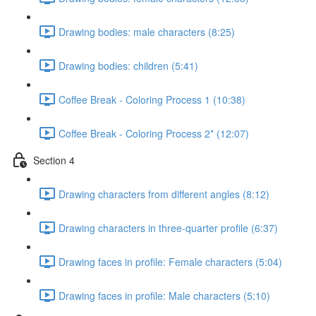
Drawing bodies: male characters (8:25)
Drawing bodies: children (5:41)
Coffee Break - Coloring Process 1 (10:38)
Coffee Break - Coloring Process 2* (12:07)
Section 4
Drawing characters from different angles (8:12)
Drawing characters in three-quarter profile (6:37)
Drawing faces in profile: Female characters (5:04)
Drawing faces in profile: Male characters (5:10)