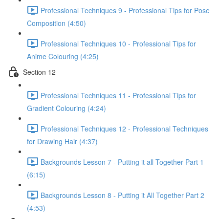
Professional Techniques 9 - Professional Tips for Pose
Composition (4:50)
Professional Techniques 10 - Professional Tips for
Anime Colouring (4:25)
Section 12
Professional Techniques 11 - Professional Tips for
Gradient Colouring (4:24)
Professional Techniques 12 - Professional Techniques
for Drawing Hair (4:37)
Backgrounds Lesson 7 - Putting it all Together Part 1
(6:15)
Backgrounds Lesson 8 - Putting it All Together Part 2
(4:53)