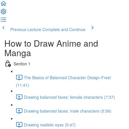
Previous Lecture
Complete and Continue
How to Draw Anime and
Manga
Section 1
The Basics of Balanced Character Design-Free!
(11:41)
Drawing balanced faces: female characters (7:37)
Drawing balanced faces: male characters (5:56)
Drawing realistic eyes (5:47)