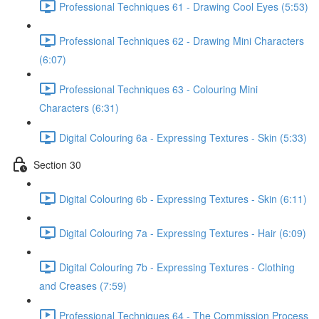
Professional Techniques 61 - Drawing Cool Eyes (5:53)
Professional Techniques 62 - Drawing Mini Characters
(6:07)
Professional Techniques 63 - Colouring Mini
Characters (6:31)
Digital Colouring 6a - Expressing Textures - Skin (5:33)
Section 30
Digital Colouring 6b - Expressing Textures - Skin (6:11)
Digital Colouring 7a - Expressing Textures - Hair (6:09)
Digital Colouring 7b - Expressing Textures - Clothing
and Creases (7:59)
Professional Techniques 64 - The Commission Process