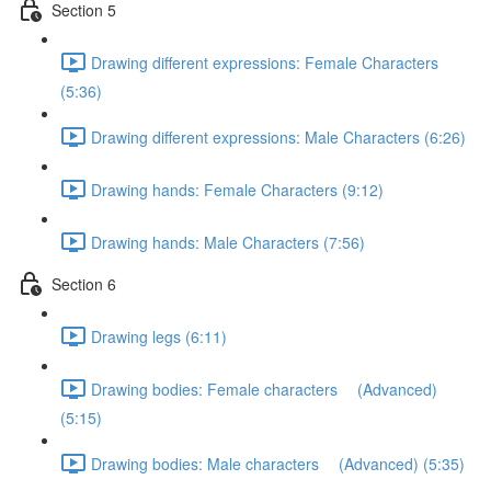
Section 5
Drawing different expressions: Female Characters
(5:36)
Drawing different expressions: Male Characters (6:26)
Drawing hands: Female Characters (9:12)
Drawing hands: Male Characters (7:56)
Section 6
Drawing legs (6:11)
Drawing bodies: Female characters (Advanced)
(5:15)
Drawing bodies: Male characters (Advanced) (5:35)