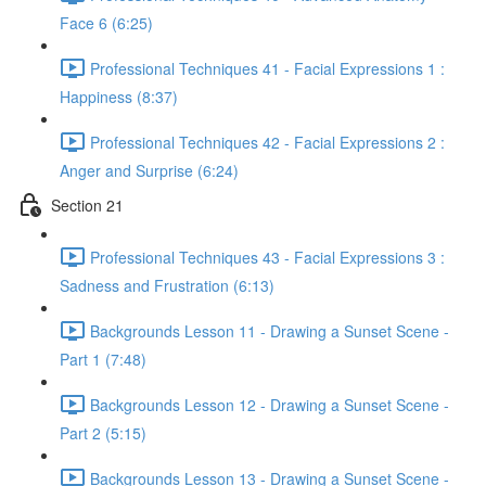
Face 6 (6:25)
Professional Techniques 41 - Facial Expressions 1 :
Happiness (8:37)
Professional Techniques 42 - Facial Expressions 2 :
Anger and Surprise (6:24)
Section 21
Professional Techniques 43 - Facial Expressions 3 :
Sadness and Frustration (6:13)
Backgrounds Lesson 11 - Drawing a Sunset Scene -
Part 1 (7:48)
Backgrounds Lesson 12 - Drawing a Sunset Scene -
Part 2 (5:15)
Backgrounds Lesson 13 - Drawing a Sunset Scene -