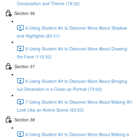
Composition and Theme (78:32)
Section 36
4-Using Student Art to Discover More About Shadow
and Highlights (80:31)
5-Using Student Art to Discover More About Drawing
the Face (115:32)
Section 37
6-Using Student Art to Discover More About Bringing
out Dimension in a Close-up Portrait (73:02)
7-Using Student Art to Discover More About Making Art
Look Like an Anime Scene (63:23)
Section 38
8-Using Student Art to Discover More About Making a