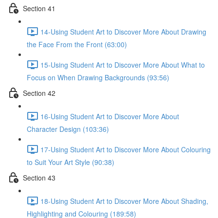
Section 41
14-Using Student Art to Discover More About Drawing
the Face From the Front (63:00)
15-Using Student Art to Discover More About What to
Focus on When Drawing Backgrounds (93:56)
Section 42
16-Using Student Art to Discover More About
Character Design (103:36)
17-Using Student Art to Discover More About Colouring
to Suit Your Art Style (90:38)
Section 43
18-Using Student Art to Discover More About Shading,
Highlighting and Colouring (189:58)