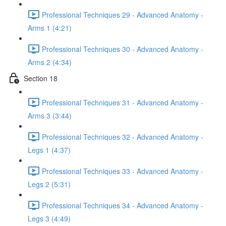
Professional Techniques 29 - Advanced Anatomy -
Arms 1 (4:21)
Professional Techniques 30 - Advanced Anatomy -
Arms 2 (4:34)
Section 18
Professional Techniques 31 - Advanced Anatomy -
Arms 3 (3:44)
Professional Techniques 32 - Advanced Anatomy -
Legs 1 (4:37)
Professional Techniques 33 - Advanced Anatomy -
Legs 2 (5:31)
Professional Techniques 34 - Advanced Anatomy -
Legs 3 (4:49)