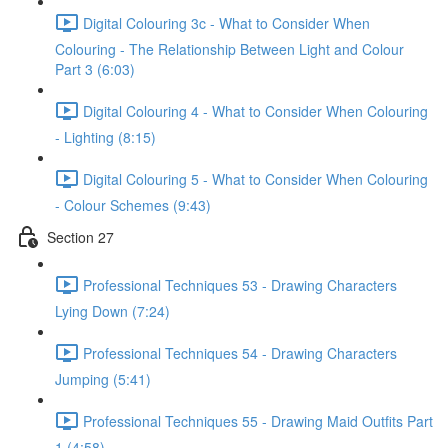
Digital Colouring 3c - What to Consider When
Colouring - The Relationship Between Light and Colour
Part 3 (6:03)
Digital Colouring 4 - What to Consider When Colouring
- Lighting (8:15)
Digital Colouring 5 - What to Consider When Colouring
- Colour Schemes (9:43)
Section 27
Professional Techniques 53 - Drawing Characters
Lying Down (7:24)
Professional Techniques 54 - Drawing Characters
Jumping (5:41)
Professional Techniques 55 - Drawing Maid Outfits Part
1 (4:58)