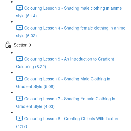
Colouring Lesson 3 - Shading male clothing in anime
style (6:14)
Colouring Lesson 4 - Shading female clothing in anime
style (6:02)
Section 9
Colouring Lesson 5 - An Introduction to Gradient
Colouring (6:22)
Colouring Lesson 6 - Shading Male Clothing in
Gradient Style (5:08)
Colouring Lesson 7 - Shading Female Clothing in
Gradient Style (4:03)
Colouring Lesson 8 - Creating Objects With Texture
(4:17)