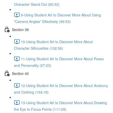
Character Stand Out (60:32)
9-Using Student Art to Discover More About Using
"Camera Angles" Effectively (99:53)
Section 39
10-Using Student Art to Discover More About
Character Silhouettes (102:56)
11-Using Student Art to Discover More About Poses
and Personality (97:23)
Section 40
12-Using Student Art to Discover More About Anatomy
and Clothing (154:18)
13-Using Student Art to Discover More About Drawing
the Eye to Focus Points (111:29)