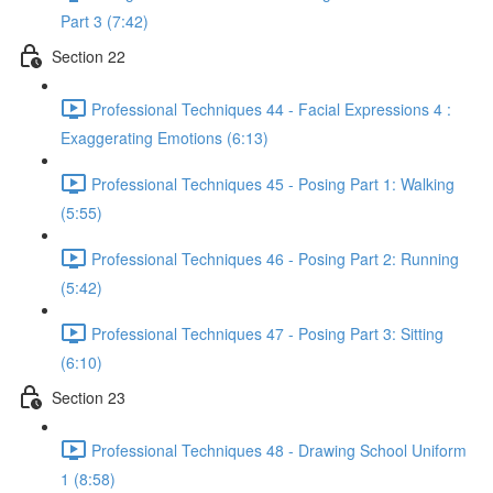
Part 3 (7:42)
Section 22
Professional Techniques 44 - Facial Expressions 4 :
Exaggerating Emotions (6:13)
Professional Techniques 45 - Posing Part 1: Walking
(5:55)
Professional Techniques 46 - Posing Part 2: Running
(5:42)
Professional Techniques 47 - Posing Part 3: Sitting
(6:10)
Section 23
Professional Techniques 48 - Drawing School Uniform
1 (8:58)