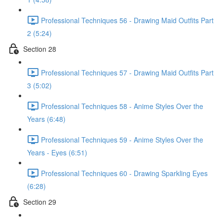
Professional Techniques 56 - Drawing Maid Outfits Part
2 (5:24)
Section 28
Professional Techniques 57 - Drawing Maid Outfits Part
3 (5:02)
Professional Techniques 58 - Anime Styles Over the
Years (6:48)
Professional Techniques 59 - Anime Styles Over the
Years - Eyes (6:51)
Professional Techniques 60 - Drawing Sparkling Eyes
(6:28)
Section 29