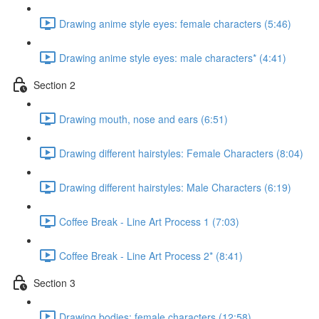
Drawing anime style eyes: female characters (5:46)
Drawing anime style eyes: male characters* (4:41)
Section 2
Drawing mouth, nose and ears (6:51)
Drawing different hairstyles: Female Characters (8:04)
Drawing different hairstyles: Male Characters (6:19)
Coffee Break - Line Art Process 1 (7:03)
Coffee Break - Line Art Process 2* (8:41)
Section 3
Drawing bodies: female characters (12:58)