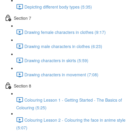
Depicting different body types (5:35)
Section 7
Drawing female characters in clothes (9:17)
Drawing male characters in clothes (6:23)
Drawing characters in skirts (5:59)
Drawing characters in movement (7:08)
Section 8
Colouring Lesson 1 - Getting Started - The Basics of
Colouring (5:25)
Colouring Lesson 2 - Colouring the face in anime style
(5:07)