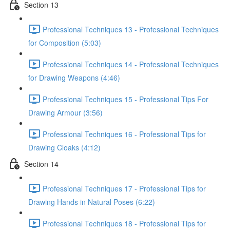
Section 13
Professional Techniques 13 - Professional Techniques
for Composition (5:03)
Professional Techniques 14 - Professional Techniques
for Drawing Weapons (4:46)
Professional Techniques 15 - Professional Tips For
Drawing Armour (3:56)
Professional Techniques 16 - Professional Tips for
Drawing Cloaks (4:12)
Section 14
Professional Techniques 17 - Professional Tips for
Drawing Hands in Natural Poses (6:22)
Professional Techniques 18 - Professional Tips for