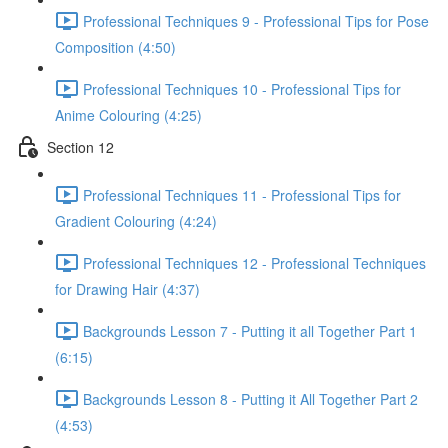
Professional Techniques 9 - Professional Tips for Pose
Composition (4:50)
Professional Techniques 10 - Professional Tips for
Anime Colouring (4:25)
Section 12
Professional Techniques 11 - Professional Tips for
Gradient Colouring (4:24)
Professional Techniques 12 - Professional Techniques
for Drawing Hair (4:37)
Backgrounds Lesson 7 - Putting it all Together Part 1
(6:15)
Backgrounds Lesson 8 - Putting it All Together Part 2
(4:53)