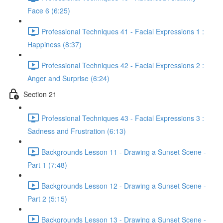
Face 6 (6:25)
Professional Techniques 41 - Facial Expressions 1 :
Happiness (8:37)
Professional Techniques 42 - Facial Expressions 2 :
Anger and Surprise (6:24)
Section 21
Professional Techniques 43 - Facial Expressions 3 :
Sadness and Frustration (6:13)
Backgrounds Lesson 11 - Drawing a Sunset Scene -
Part 1 (7:48)
Backgrounds Lesson 12 - Drawing a Sunset Scene -
Part 2 (5:15)
Backgrounds Lesson 13 - Drawing a Sunset Scene -