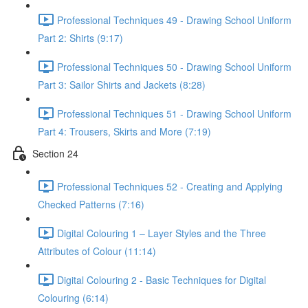
Professional Techniques 49 - Drawing School Uniform
Part 2: Shirts (9:17)
Professional Techniques 50 - Drawing School Uniform
Part 3: Sailor Shirts and Jackets (8:28)
Professional Techniques 51 - Drawing School Uniform
Part 4: Trousers, Skirts and More (7:19)
Section 24
Professional Techniques 52 - Creating and Applying
Checked Patterns (7:16)
Digital Colouring 1 – Layer Styles and the Three
Attributes of Colour (11:14)
Digital Colouring 2 - Basic Techniques for Digital
Colouring (6:14)