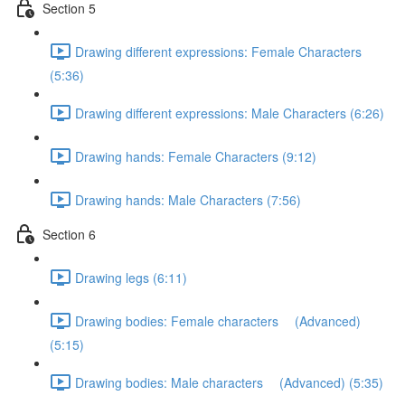
Section 5
Drawing different expressions: Female Characters
(5:36)
Drawing different expressions: Male Characters (6:26)
Drawing hands: Female Characters (9:12)
Drawing hands: Male Characters (7:56)
Section 6
Drawing legs (6:11)
Drawing bodies: Female characters (Advanced)
(5:15)
Drawing bodies: Male characters (Advanced) (5:35)