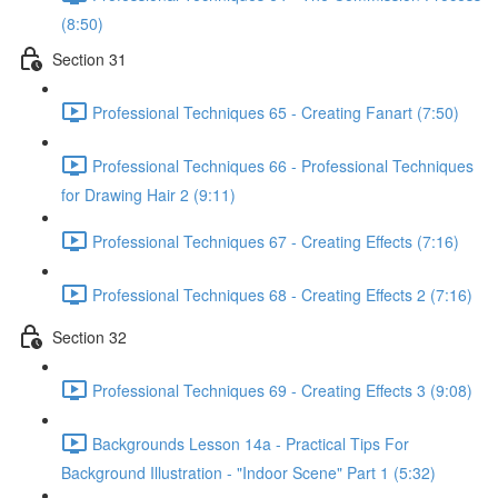
(8:50)
Section 31
Professional Techniques 65 - Creating Fanart (7:50)
Professional Techniques 66 - Professional Techniques
for Drawing Hair 2 (9:11)
Professional Techniques 67 - Creating Effects (7:16)
Professional Techniques 68 - Creating Effects 2 (7:16)
Section 32
Professional Techniques 69 - Creating Effects 3 (9:08)
Backgrounds Lesson 14a - Practical Tips For
Background Illustration - "Indoor Scene" Part 1 (5:32)