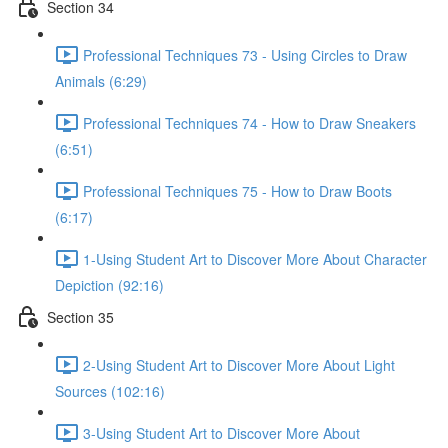
Section 34
Professional Techniques 73 - Using Circles to Draw
Animals (6:29)
Professional Techniques 74 - How to Draw Sneakers
(6:51)
Professional Techniques 75 - How to Draw Boots
(6:17)
1-Using Student Art to Discover More About Character
Depiction (92:16)
Section 35
2-Using Student Art to Discover More About Light
Sources (102:16)
3-Using Student Art to Discover More About