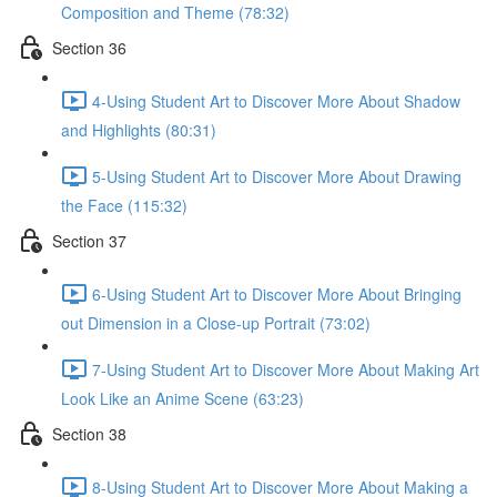
Composition and Theme (78:32)
Section 36
4-Using Student Art to Discover More About Shadow
and Highlights (80:31)
5-Using Student Art to Discover More About Drawing
the Face (115:32)
Section 37
6-Using Student Art to Discover More About Bringing
out Dimension in a Close-up Portrait (73:02)
7-Using Student Art to Discover More About Making Art
Look Like an Anime Scene (63:23)
Section 38
8-Using Student Art to Discover More About Making a