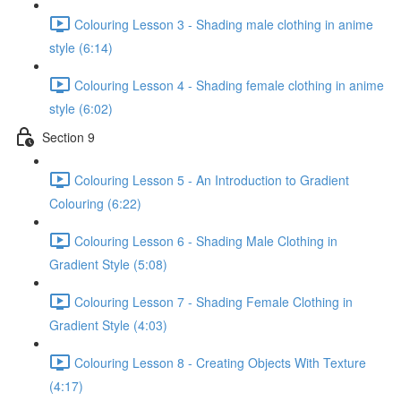
Colouring Lesson 3 - Shading male clothing in anime
style (6:14)
Colouring Lesson 4 - Shading female clothing in anime
style (6:02)
Section 9
Colouring Lesson 5 - An Introduction to Gradient
Colouring (6:22)
Colouring Lesson 6 - Shading Male Clothing in
Gradient Style (5:08)
Colouring Lesson 7 - Shading Female Clothing in
Gradient Style (4:03)
Colouring Lesson 8 - Creating Objects With Texture
(4:17)