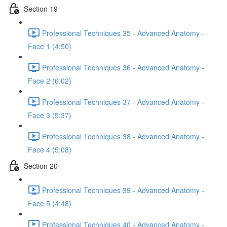
Section 19
Professional Techniques 35 - Advanced Anatomy -
Face 1 (4:50)
Professional Techniques 36 - Advanced Anatomy -
Face 2 (6:02)
Professional Techniques 37 - Advanced Anatomy -
Face 3 (5:37)
Professional Techniques 38 - Advanced Anatomy -
Face 4 (5:08)
Section 20
Professional Techniques 39 - Advanced Anatomy -
Face 5 (4:48)
Professional Techniques 40 - Advanced Anatomy -