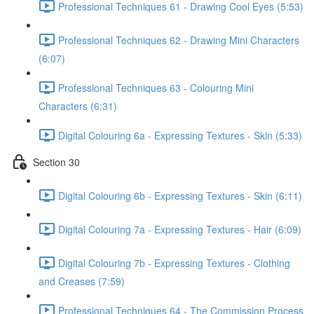
Professional Techniques 61 - Drawing Cool Eyes (5:53)
Professional Techniques 62 - Drawing Mini Characters
(6:07)
Professional Techniques 63 - Colouring Mini
Characters (6:31)
Digital Colouring 6a - Expressing Textures - Skin (5:33)
Section 30
Digital Colouring 6b - Expressing Textures - Skin (6:11)
Digital Colouring 7a - Expressing Textures - Hair (6:09)
Digital Colouring 7b - Expressing Textures - Clothing
and Creases (7:59)
Professional Techniques 64 - The Commission Process