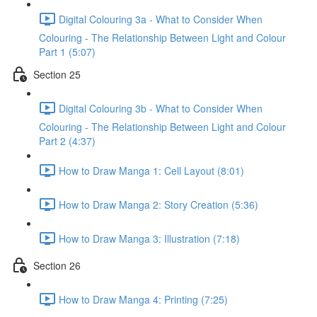
Digital Colouring 3a - What to Consider When
Colouring - The Relationship Between Light and Colour
Part 1 (5:07)
Section 25
Digital Colouring 3b - What to Consider When
Colouring - The Relationship Between Light and Colour
Part 2 (4:37)
How to Draw Manga 1: Cell Layout (8:01)
How to Draw Manga 2: Story Creation (5:36)
How to Draw Manga 3: Illustration (7:18)
Section 26
How to Draw Manga 4: Printing (7:25)