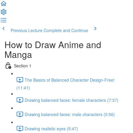
Previous Lecture
Complete and Continue
How to Draw Anime and
Manga
Section 1
The Basics of Balanced Character Design-Free!
(11:41)
Drawing balanced faces: female characters (7:37)
Drawing balanced faces: male characters (5:56)
Drawing realistic eyes (5:47)