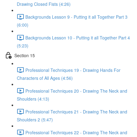
Drawing Closed Fists (4:26)
Backgrounds Lesson 9 - Putting it all Together Part 3
(6:00)
Backgrounds Lesson 10 - Putting it all Together Part 4
(5:23)
Section 15
Professional Techniques 19 - Drawing Hands For
Characters of All Ages (4:56)
Professional Techniques 20 - Drawing The Neck and
Shoulders (4:13)
Professional Techniques 21 - Drawing The Neck and
Shoulders 2 (5:47)
Professional Techniques 22 - Drawing The Neck and