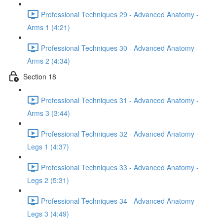
Professional Techniques 29 - Advanced Anatomy -
Arms 1 (4:21)
Professional Techniques 30 - Advanced Anatomy -
Arms 2 (4:34)
Section 18
Professional Techniques 31 - Advanced Anatomy -
Arms 3 (3:44)
Professional Techniques 32 - Advanced Anatomy -
Legs 1 (4:37)
Professional Techniques 33 - Advanced Anatomy -
Legs 2 (5:31)
Professional Techniques 34 - Advanced Anatomy -
Legs 3 (4:49)