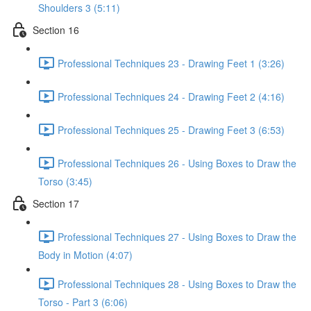
Shoulders 3 (5:11)
Section 16
Professional Techniques 23 - Drawing Feet 1 (3:26)
Professional Techniques 24 - Drawing Feet 2 (4:16)
Professional Techniques 25 - Drawing Feet 3 (6:53)
Professional Techniques 26 - Using Boxes to Draw the
Torso (3:45)
Section 17
Professional Techniques 27 - Using Boxes to Draw the
Body in Motion (4:07)
Professional Techniques 28 - Using Boxes to Draw the
Torso - Part 3 (6:06)