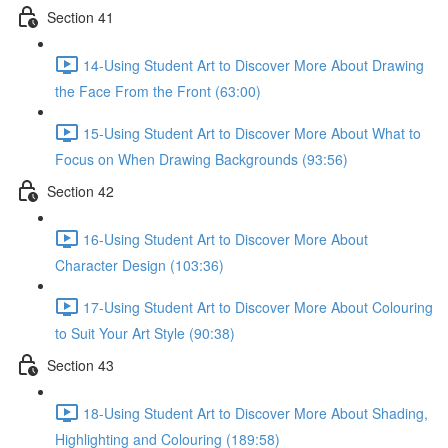
Section 41
14-Using Student Art to Discover More About Drawing
the Face From the Front (63:00)
15-Using Student Art to Discover More About What to
Focus on When Drawing Backgrounds (93:56)
Section 42
16-Using Student Art to Discover More About
Character Design (103:36)
17-Using Student Art to Discover More About Colouring
to Suit Your Art Style (90:38)
Section 43
18-Using Student Art to Discover More About Shading,
Highlighting and Colouring (189:58)