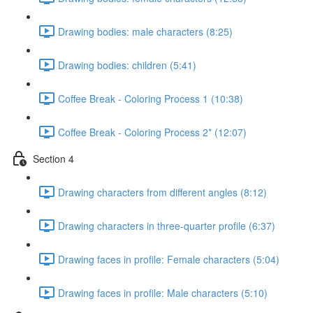
Drawing bodies: male characters (8:25)
Drawing bodies: children (5:41)
Coffee Break - Coloring Process 1 (10:38)
Coffee Break - Coloring Process 2* (12:07)
Section 4
Drawing characters from different angles (8:12)
Drawing characters in three-quarter profile (6:37)
Drawing faces in profile: Female characters (5:04)
Drawing faces in profile: Male characters (5:10)