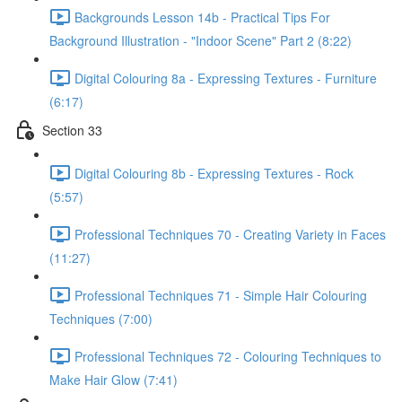
Backgrounds Lesson 14b - Practical Tips For
Background Illustration - "Indoor Scene" Part 2 (8:22)
Digital Colouring 8a - Expressing Textures - Furniture
(6:17)
Section 33
Digital Colouring 8b - Expressing Textures - Rock
(5:57)
Professional Techniques 70 - Creating Variety in Faces
(11:27)
Professional Techniques 71 - Simple Hair Colouring
Techniques (7:00)
Professional Techniques 72 - Colouring Techniques to
Make Hair Glow (7:41)