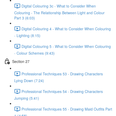
Digital Colouring 3c - What to Consider When
Colouring - The Relationship Between Light and Colour
Part 3 (6:03)
Digital Colouring 4 - What to Consider When Colouring
- Lighting (8:15)
Digital Colouring 5 - What to Consider When Colouring
- Colour Schemes (9:43)
Section 27
Professional Techniques 53 - Drawing Characters
Lying Down (7:24)
Professional Techniques 54 - Drawing Characters
Jumping (5:41)
Professional Techniques 55 - Drawing Maid Outfits Part
1 (4:58)