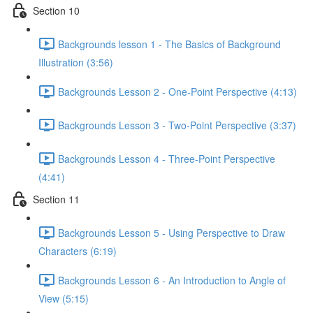
Section 10
Backgrounds lesson 1 - The Basics of Background
Illustration (3:56)
Backgrounds Lesson 2 - One-Point Perspective (4:13)
Backgrounds Lesson 3 - Two-Point Perspective (3:37)
Backgrounds Lesson 4 - Three-Point Perspective
(4:41)
Section 11
Backgrounds Lesson 5 - Using Perspective to Draw
Characters (6:19)
Backgrounds Lesson 6 - An Introduction to Angle of
View (5:15)