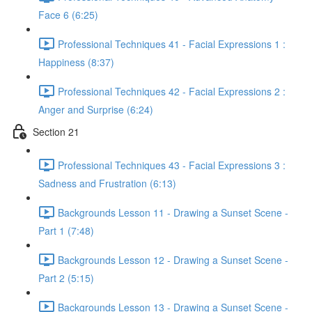
Face 6 (6:25)
Professional Techniques 41 - Facial Expressions 1 :
Happiness (8:37)
Professional Techniques 42 - Facial Expressions 2 :
Anger and Surprise (6:24)
Section 21
Professional Techniques 43 - Facial Expressions 3 :
Sadness and Frustration (6:13)
Backgrounds Lesson 11 - Drawing a Sunset Scene -
Part 1 (7:48)
Backgrounds Lesson 12 - Drawing a Sunset Scene -
Part 2 (5:15)
Backgrounds Lesson 13 - Drawing a Sunset Scene -