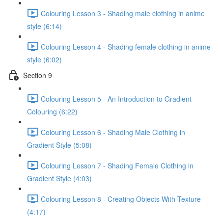
Colouring Lesson 3 - Shading male clothing in anime
style (6:14)
Colouring Lesson 4 - Shading female clothing in anime
style (6:02)
Section 9
Colouring Lesson 5 - An Introduction to Gradient
Colouring (6:22)
Colouring Lesson 6 - Shading Male Clothing in
Gradient Style (5:08)
Colouring Lesson 7 - Shading Female Clothing in
Gradient Style (4:03)
Colouring Lesson 8 - Creating Objects With Texture
(4:17)