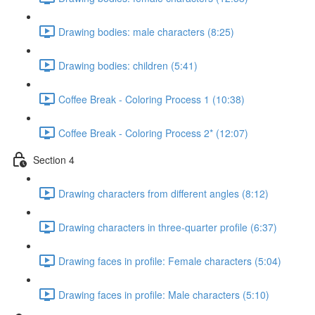
Drawing bodies: male characters (8:25)
Drawing bodies: children (5:41)
Coffee Break - Coloring Process 1 (10:38)
Coffee Break - Coloring Process 2* (12:07)
Section 4
Drawing characters from different angles (8:12)
Drawing characters in three-quarter profile (6:37)
Drawing faces in profile: Female characters (5:04)
Drawing faces in profile: Male characters (5:10)