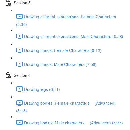
Section 5
Drawing different expressions: Female Characters
(5:36)
Drawing different expressions: Male Characters (6:26)
Drawing hands: Female Characters (9:12)
Drawing hands: Male Characters (7:56)
Section 6
Drawing legs (6:11)
Drawing bodies: Female characters (Advanced)
(5:15)
Drawing bodies: Male characters (Advanced) (5:35)