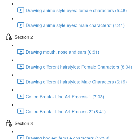
Drawing anime style eyes: female characters (5:46)
Drawing anime style eyes: male characters* (4:41)
Section 2
Drawing mouth, nose and ears (6:51)
Drawing different hairstyles: Female Characters (8:04)
Drawing different hairstyles: Male Characters (6:19)
Coffee Break - Line Art Process 1 (7:03)
Coffee Break - Line Art Process 2* (8:41)
Section 3
Drawing bodies: female characters (12:58)