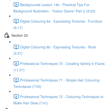
Backgrounds Lesson 14b - Practical Tips For
Background Illustration - "Indoor Scene" Part 2 (8:22)
Digital Colouring 8a - Expressing Textures - Furniture
(6:17)
Section 33
Digital Colouring 8b - Expressing Textures - Rock
(5:57)
Professional Techniques 70 - Creating Variety in Faces
(11:27)
Professional Techniques 71 - Simple Hair Colouring
Techniques (7:00)
Professional Techniques 72 - Colouring Techniques to
Make Hair Glow (7:41)