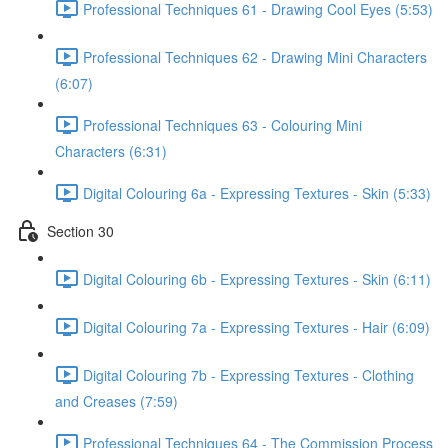
Professional Techniques 61 - Drawing Cool Eyes (5:53)
Professional Techniques 62 - Drawing Mini Characters
(6:07)
Professional Techniques 63 - Colouring Mini
Characters (6:31)
Digital Colouring 6a - Expressing Textures - Skin (5:33)
Section 30
Digital Colouring 6b - Expressing Textures - Skin (6:11)
Digital Colouring 7a - Expressing Textures - Hair (6:09)
Digital Colouring 7b - Expressing Textures - Clothing
and Creases (7:59)
Professional Techniques 64 - The Commission Process