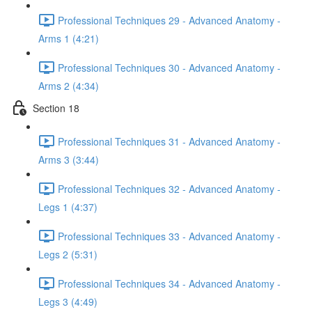
Professional Techniques 29 - Advanced Anatomy -
Arms 1 (4:21)
Professional Techniques 30 - Advanced Anatomy -
Arms 2 (4:34)
Section 18
Professional Techniques 31 - Advanced Anatomy -
Arms 3 (3:44)
Professional Techniques 32 - Advanced Anatomy -
Legs 1 (4:37)
Professional Techniques 33 - Advanced Anatomy -
Legs 2 (5:31)
Professional Techniques 34 - Advanced Anatomy -
Legs 3 (4:49)