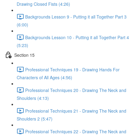
Drawing Closed Fists (4:26)
Backgrounds Lesson 9 - Putting it all Together Part 3
(6:00)
Backgrounds Lesson 10 - Putting it all Together Part 4
(5:23)
Section 15
Professional Techniques 19 - Drawing Hands For
Characters of All Ages (4:56)
Professional Techniques 20 - Drawing The Neck and
Shoulders (4:13)
Professional Techniques 21 - Drawing The Neck and
Shoulders 2 (5:47)
Professional Techniques 22 - Drawing The Neck and