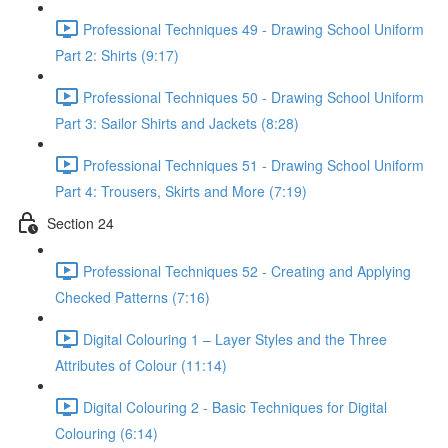
Professional Techniques 49 - Drawing School Uniform
Part 2: Shirts (9:17)
Professional Techniques 50 - Drawing School Uniform
Part 3: Sailor Shirts and Jackets (8:28)
Professional Techniques 51 - Drawing School Uniform
Part 4: Trousers, Skirts and More (7:19)
Section 24
Professional Techniques 52 - Creating and Applying
Checked Patterns (7:16)
Digital Colouring 1 – Layer Styles and the Three
Attributes of Colour (11:14)
Digital Colouring 2 - Basic Techniques for Digital
Colouring (6:14)