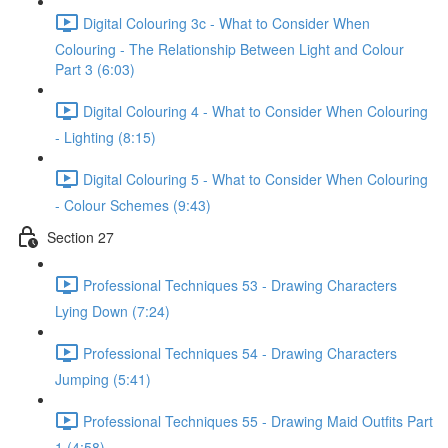
Digital Colouring 3c - What to Consider When
Colouring - The Relationship Between Light and Colour
Part 3 (6:03)
Digital Colouring 4 - What to Consider When Colouring
- Lighting (8:15)
Digital Colouring 5 - What to Consider When Colouring
- Colour Schemes (9:43)
Section 27
Professional Techniques 53 - Drawing Characters
Lying Down (7:24)
Professional Techniques 54 - Drawing Characters
Jumping (5:41)
Professional Techniques 55 - Drawing Maid Outfits Part
1 (4:58)