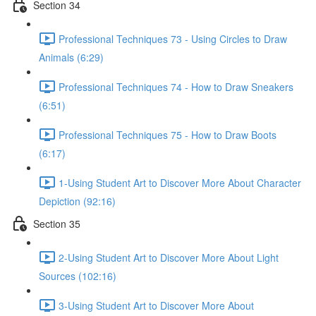
Section 34
Professional Techniques 73 - Using Circles to Draw
Animals (6:29)
Professional Techniques 74 - How to Draw Sneakers
(6:51)
Professional Techniques 75 - How to Draw Boots
(6:17)
1-Using Student Art to Discover More About Character
Depiction (92:16)
Section 35
2-Using Student Art to Discover More About Light
Sources (102:16)
3-Using Student Art to Discover More About