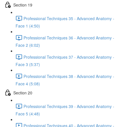
Section 19
Professional Techniques 35 - Advanced Anatomy -
Face 1 (4:50)
Professional Techniques 36 - Advanced Anatomy -
Face 2 (6:02)
Professional Techniques 37 - Advanced Anatomy -
Face 3 (5:37)
Professional Techniques 38 - Advanced Anatomy -
Face 4 (5:08)
Section 20
Professional Techniques 39 - Advanced Anatomy -
Face 5 (4:48)
Professional Techniques 40 - Advanced Anatomy -