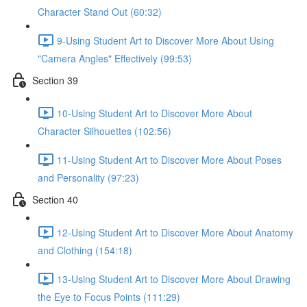
Character Stand Out (60:32)
9-Using Student Art to Discover More About Using
"Camera Angles" Effectively (99:53)
Section 39
10-Using Student Art to Discover More About
Character Silhouettes (102:56)
11-Using Student Art to Discover More About Poses
and Personality (97:23)
Section 40
12-Using Student Art to Discover More About Anatomy
and Clothing (154:18)
13-Using Student Art to Discover More About Drawing
the Eye to Focus Points (111:29)