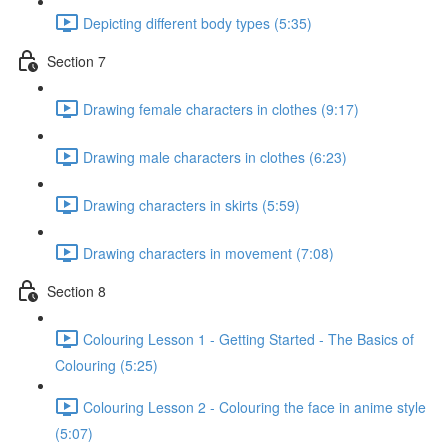
Depicting different body types (5:35)
Section 7
Drawing female characters in clothes (9:17)
Drawing male characters in clothes (6:23)
Drawing characters in skirts (5:59)
Drawing characters in movement (7:08)
Section 8
Colouring Lesson 1 - Getting Started - The Basics of
Colouring (5:25)
Colouring Lesson 2 - Colouring the face in anime style
(5:07)