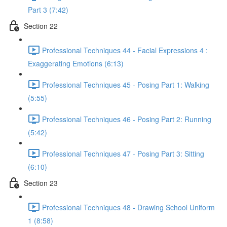
Part 3 (7:42)
Section 22
Professional Techniques 44 - Facial Expressions 4 :
Exaggerating Emotions (6:13)
Professional Techniques 45 - Posing Part 1: Walking
(5:55)
Professional Techniques 46 - Posing Part 2: Running
(5:42)
Professional Techniques 47 - Posing Part 3: Sitting
(6:10)
Section 23
Professional Techniques 48 - Drawing School Uniform
1 (8:58)