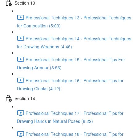
Section 13
Professional Techniques 13 - Professional Techniques
for Composition (5:03)
Professional Techniques 14 - Professional Techniques
for Drawing Weapons (4:46)
Professional Techniques 15 - Professional Tips For
Drawing Armour (3:56)
Professional Techniques 16 - Professional Tips for
Drawing Cloaks (4:12)
Section 14
Professional Techniques 17 - Professional Tips for
Drawing Hands in Natural Poses (6:22)
Professional Techniques 18 - Professional Tips for