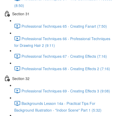
(8:50)
Section 31
Professional Techniques 65 - Creating Fanart (7:50)
Professional Techniques 66 - Professional Techniques
for Drawing Hair 2 (9:11)
Professional Techniques 67 - Creating Effects (7:16)
Professional Techniques 68 - Creating Effects 2 (7:16)
Section 32
Professional Techniques 69 - Creating Effects 3 (9:08)
Backgrounds Lesson 14a - Practical Tips For
Background Illustration - "Indoor Scene" Part 1 (5:32)