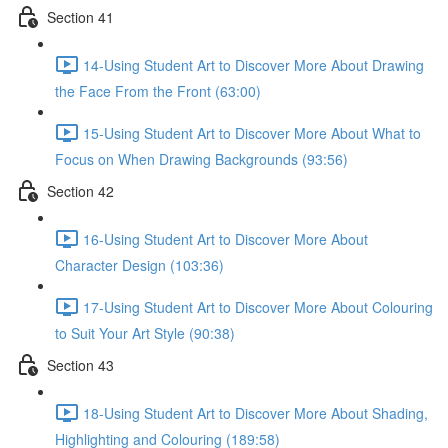
Section 41
14-Using Student Art to Discover More About Drawing
the Face From the Front (63:00)
15-Using Student Art to Discover More About What to
Focus on When Drawing Backgrounds (93:56)
Section 42
16-Using Student Art to Discover More About
Character Design (103:36)
17-Using Student Art to Discover More About Colouring
to Suit Your Art Style (90:38)
Section 43
18-Using Student Art to Discover More About Shading,
Highlighting and Colouring (189:58)