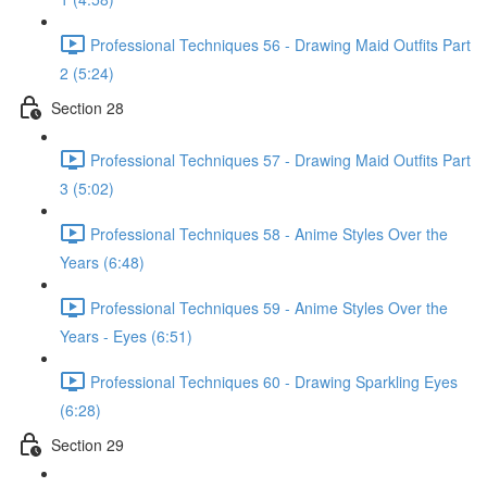
Professional Techniques 56 - Drawing Maid Outfits Part
2 (5:24)
Section 28
Professional Techniques 57 - Drawing Maid Outfits Part
3 (5:02)
Professional Techniques 58 - Anime Styles Over the
Years (6:48)
Professional Techniques 59 - Anime Styles Over the
Years - Eyes (6:51)
Professional Techniques 60 - Drawing Sparkling Eyes
(6:28)
Section 29