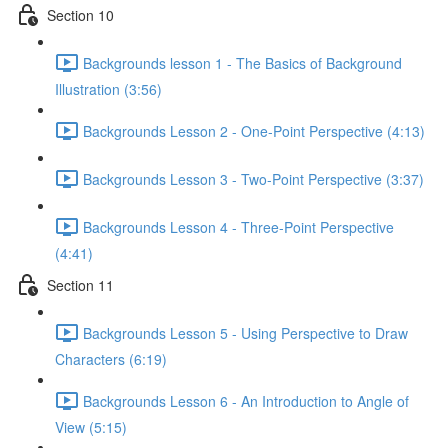
Section 10
Backgrounds lesson 1 - The Basics of Background
Illustration (3:56)
Backgrounds Lesson 2 - One-Point Perspective (4:13)
Backgrounds Lesson 3 - Two-Point Perspective (3:37)
Backgrounds Lesson 4 - Three-Point Perspective
(4:41)
Section 11
Backgrounds Lesson 5 - Using Perspective to Draw
Characters (6:19)
Backgrounds Lesson 6 - An Introduction to Angle of
View (5:15)