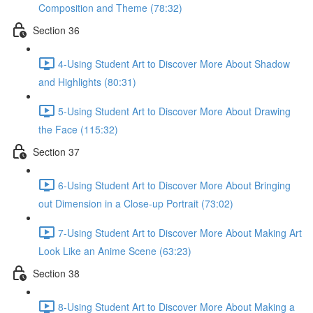
Composition and Theme (78:32)
Section 36
4-Using Student Art to Discover More About Shadow
and Highlights (80:31)
5-Using Student Art to Discover More About Drawing
the Face (115:32)
Section 37
6-Using Student Art to Discover More About Bringing
out Dimension in a Close-up Portrait (73:02)
7-Using Student Art to Discover More About Making Art
Look Like an Anime Scene (63:23)
Section 38
8-Using Student Art to Discover More About Making a