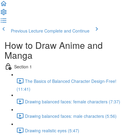
Previous Lecture
Complete and Continue
How to Draw Anime and
Manga
Section 1
The Basics of Balanced Character Design-Free!
(11:41)
Drawing balanced faces: female characters (7:37)
Drawing balanced faces: male characters (5:56)
Drawing realistic eyes (5:47)