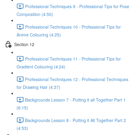
Professional Techniques 9 - Professional Tips for Pose
Composition (4:50)
Professional Techniques 10 - Professional Tips for
Anime Colouring (4:25)
Section 12
Professional Techniques 11 - Professional Tips for
Gradient Colouring (4:24)
Professional Techniques 12 - Professional Techniques
for Drawing Hair (4:37)
Backgrounds Lesson 7 - Putting it all Together Part 1
(6:15)
Backgrounds Lesson 8 - Putting it All Together Part 2
(4:53)