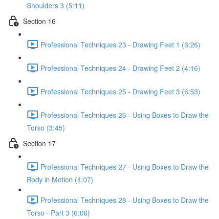
Shoulders 3 (5:11)
Section 16
Professional Techniques 23 - Drawing Feet 1 (3:26)
Professional Techniques 24 - Drawing Feet 2 (4:16)
Professional Techniques 25 - Drawing Feet 3 (6:53)
Professional Techniques 26 - Using Boxes to Draw the
Torso (3:45)
Section 17
Professional Techniques 27 - Using Boxes to Draw the
Body in Motion (4:07)
Professional Techniques 28 - Using Boxes to Draw the
Torso - Part 3 (6:06)