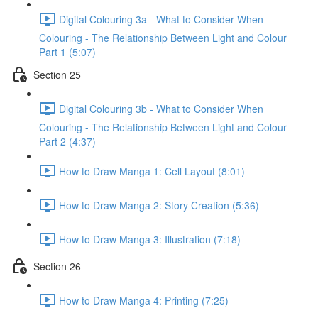
Digital Colouring 3a - What to Consider When
Colouring - The Relationship Between Light and Colour
Part 1 (5:07)
Section 25
Digital Colouring 3b - What to Consider When
Colouring - The Relationship Between Light and Colour
Part 2 (4:37)
How to Draw Manga 1: Cell Layout (8:01)
How to Draw Manga 2: Story Creation (5:36)
How to Draw Manga 3: Illustration (7:18)
Section 26
How to Draw Manga 4: Printing (7:25)