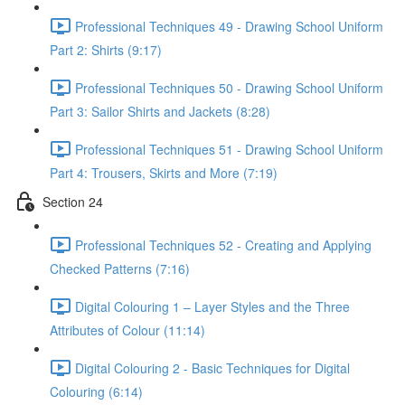
Professional Techniques 49 - Drawing School Uniform
Part 2: Shirts (9:17)
Professional Techniques 50 - Drawing School Uniform
Part 3: Sailor Shirts and Jackets (8:28)
Professional Techniques 51 - Drawing School Uniform
Part 4: Trousers, Skirts and More (7:19)
Section 24
Professional Techniques 52 - Creating and Applying
Checked Patterns (7:16)
Digital Colouring 1 – Layer Styles and the Three
Attributes of Colour (11:14)
Digital Colouring 2 - Basic Techniques for Digital
Colouring (6:14)