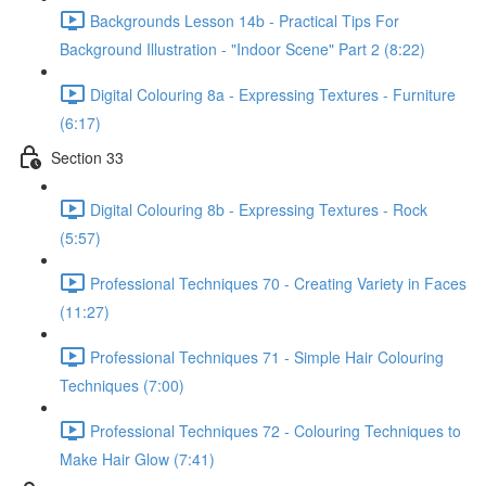
Backgrounds Lesson 14b - Practical Tips For
Background Illustration - "Indoor Scene" Part 2 (8:22)
Digital Colouring 8a - Expressing Textures - Furniture
(6:17)
Section 33
Digital Colouring 8b - Expressing Textures - Rock
(5:57)
Professional Techniques 70 - Creating Variety in Faces
(11:27)
Professional Techniques 71 - Simple Hair Colouring
Techniques (7:00)
Professional Techniques 72 - Colouring Techniques to
Make Hair Glow (7:41)