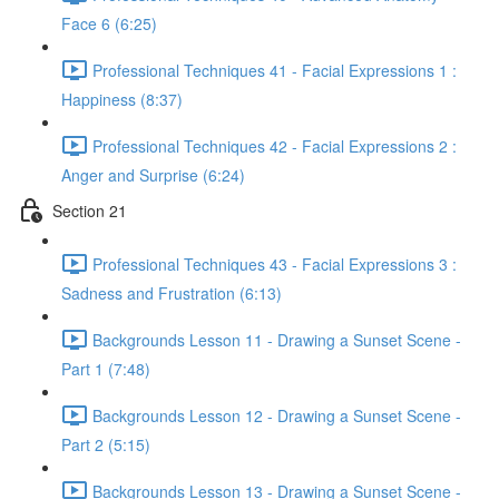
Face 6 (6:25)
Professional Techniques 41 - Facial Expressions 1 :
Happiness (8:37)
Professional Techniques 42 - Facial Expressions 2 :
Anger and Surprise (6:24)
Section 21
Professional Techniques 43 - Facial Expressions 3 :
Sadness and Frustration (6:13)
Backgrounds Lesson 11 - Drawing a Sunset Scene -
Part 1 (7:48)
Backgrounds Lesson 12 - Drawing a Sunset Scene -
Part 2 (5:15)
Backgrounds Lesson 13 - Drawing a Sunset Scene -