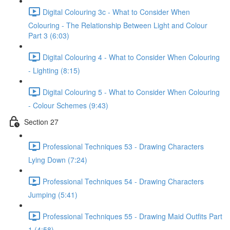
Digital Colouring 3c - What to Consider When
Colouring - The Relationship Between Light and Colour
Part 3 (6:03)
Digital Colouring 4 - What to Consider When Colouring
- Lighting (8:15)
Digital Colouring 5 - What to Consider When Colouring
- Colour Schemes (9:43)
Section 27
Professional Techniques 53 - Drawing Characters
Lying Down (7:24)
Professional Techniques 54 - Drawing Characters
Jumping (5:41)
Professional Techniques 55 - Drawing Maid Outfits Part
1 (4:58)