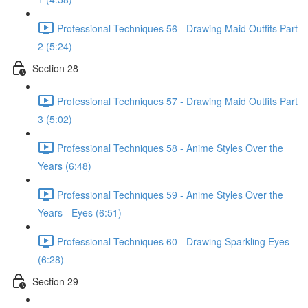
Professional Techniques 56 - Drawing Maid Outfits Part
2 (5:24)
Section 28
Professional Techniques 57 - Drawing Maid Outfits Part
3 (5:02)
Professional Techniques 58 - Anime Styles Over the
Years (6:48)
Professional Techniques 59 - Anime Styles Over the
Years - Eyes (6:51)
Professional Techniques 60 - Drawing Sparkling Eyes
(6:28)
Section 29