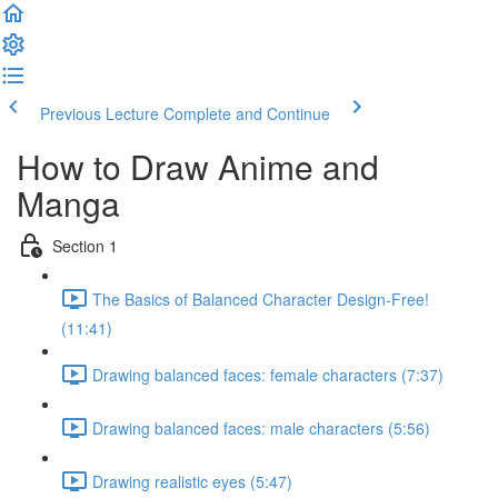
Previous Lecture
Complete and Continue
How to Draw Anime and
Manga
Section 1
The Basics of Balanced Character Design-Free!
(11:41)
Drawing balanced faces: female characters (7:37)
Drawing balanced faces: male characters (5:56)
Drawing realistic eyes (5:47)