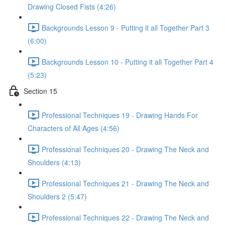
Drawing Closed Fists (4:26)
Backgrounds Lesson 9 - Putting it all Together Part 3
(6:00)
Backgrounds Lesson 10 - Putting it all Together Part 4
(5:23)
Section 15
Professional Techniques 19 - Drawing Hands For
Characters of All Ages (4:56)
Professional Techniques 20 - Drawing The Neck and
Shoulders (4:13)
Professional Techniques 21 - Drawing The Neck and
Shoulders 2 (5:47)
Professional Techniques 22 - Drawing The Neck and