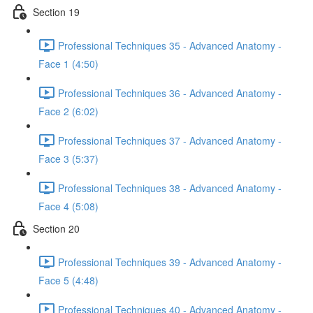
Section 19
Professional Techniques 35 - Advanced Anatomy -
Face 1 (4:50)
Professional Techniques 36 - Advanced Anatomy -
Face 2 (6:02)
Professional Techniques 37 - Advanced Anatomy -
Face 3 (5:37)
Professional Techniques 38 - Advanced Anatomy -
Face 4 (5:08)
Section 20
Professional Techniques 39 - Advanced Anatomy -
Face 5 (4:48)
Professional Techniques 40 - Advanced Anatomy -