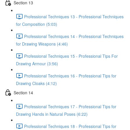
Section 13
Professional Techniques 13 - Professional Techniques
for Composition (5:03)
Professional Techniques 14 - Professional Techniques
for Drawing Weapons (4:46)
Professional Techniques 15 - Professional Tips For
Drawing Armour (3:56)
Professional Techniques 16 - Professional Tips for
Drawing Cloaks (4:12)
Section 14
Professional Techniques 17 - Professional Tips for
Drawing Hands in Natural Poses (6:22)
Professional Techniques 18 - Professional Tips for