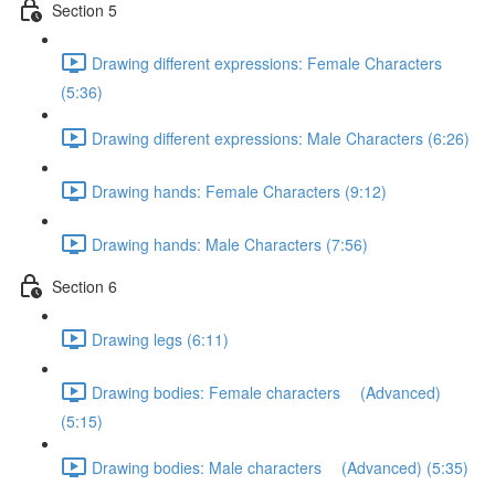
Section 5
Drawing different expressions: Female Characters
(5:36)
Drawing different expressions: Male Characters (6:26)
Drawing hands: Female Characters (9:12)
Drawing hands: Male Characters (7:56)
Section 6
Drawing legs (6:11)
Drawing bodies: Female characters (Advanced)
(5:15)
Drawing bodies: Male characters (Advanced) (5:35)