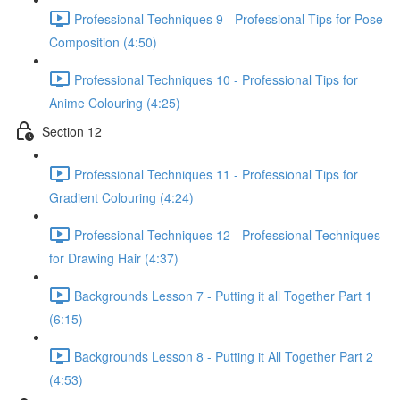
Professional Techniques 9 - Professional Tips for Pose
Composition (4:50)
Professional Techniques 10 - Professional Tips for
Anime Colouring (4:25)
Section 12
Professional Techniques 11 - Professional Tips for
Gradient Colouring (4:24)
Professional Techniques 12 - Professional Techniques
for Drawing Hair (4:37)
Backgrounds Lesson 7 - Putting it all Together Part 1
(6:15)
Backgrounds Lesson 8 - Putting it All Together Part 2
(4:53)