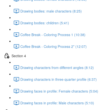
Drawing bodies: male characters (8:25)
Drawing bodies: children (5:41)
Coffee Break - Coloring Process 1 (10:38)
Coffee Break - Coloring Process 2* (12:07)
Section 4
Drawing characters from different angles (8:12)
Drawing characters in three-quarter profile (6:37)
Drawing faces in profile: Female characters (5:04)
Drawing faces in profile: Male characters (5:10)