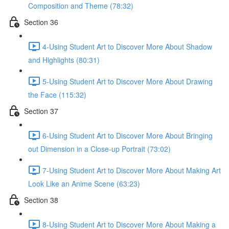
Composition and Theme (78:32)
Section 36
4-Using Student Art to Discover More About Shadow
and Highlights (80:31)
5-Using Student Art to Discover More About Drawing
the Face (115:32)
Section 37
6-Using Student Art to Discover More About Bringing
out Dimension in a Close-up Portrait (73:02)
7-Using Student Art to Discover More About Making Art
Look Like an Anime Scene (63:23)
Section 38
8-Using Student Art to Discover More About Making a