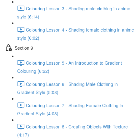
Colouring Lesson 3 - Shading male clothing in anime
style (6:14)
Colouring Lesson 4 - Shading female clothing in anime
style (6:02)
Section 9
Colouring Lesson 5 - An Introduction to Gradient
Colouring (6:22)
Colouring Lesson 6 - Shading Male Clothing in
Gradient Style (5:08)
Colouring Lesson 7 - Shading Female Clothing in
Gradient Style (4:03)
Colouring Lesson 8 - Creating Objects With Texture
(4:17)