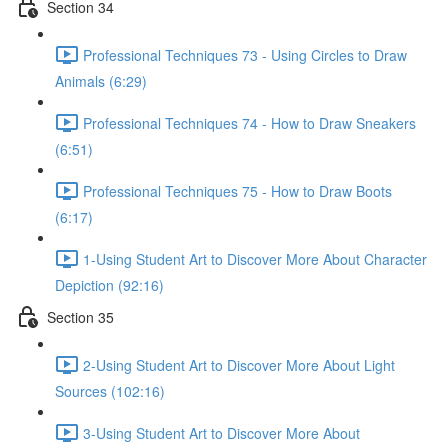
Section 34
Professional Techniques 73 - Using Circles to Draw
Animals (6:29)
Professional Techniques 74 - How to Draw Sneakers
(6:51)
Professional Techniques 75 - How to Draw Boots
(6:17)
1-Using Student Art to Discover More About Character
Depiction (92:16)
Section 35
2-Using Student Art to Discover More About Light
Sources (102:16)
3-Using Student Art to Discover More About