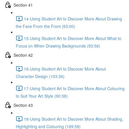
Section 41
14-Using Student Art to Discover More About Drawing
the Face From the Front (63:00)
15-Using Student Art to Discover More About What to
Focus on When Drawing Backgrounds (93:56)
Section 42
16-Using Student Art to Discover More About
Character Design (103:36)
17-Using Student Art to Discover More About Colouring
to Suit Your Art Style (90:38)
Section 43
18-Using Student Art to Discover More About Shading,
Highlighting and Colouring (189:58)