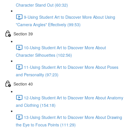
Character Stand Out (60:32)
9-Using Student Art to Discover More About Using
"Camera Angles" Effectively (99:53)
Section 39
10-Using Student Art to Discover More About
Character Silhouettes (102:56)
11-Using Student Art to Discover More About Poses
and Personality (97:23)
Section 40
12-Using Student Art to Discover More About Anatomy
and Clothing (154:18)
13-Using Student Art to Discover More About Drawing
the Eye to Focus Points (111:29)