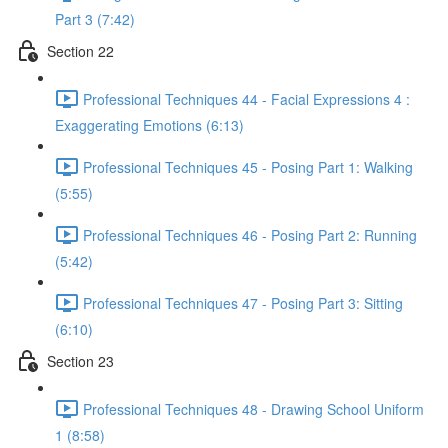
Part 3 (7:42)
Section 22
Professional Techniques 44 - Facial Expressions 4 :
Exaggerating Emotions (6:13)
Professional Techniques 45 - Posing Part 1: Walking
(5:55)
Professional Techniques 46 - Posing Part 2: Running
(5:42)
Professional Techniques 47 - Posing Part 3: Sitting
(6:10)
Section 23
Professional Techniques 48 - Drawing School Uniform
1 (8:58)