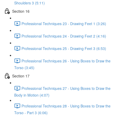
Shoulders 3 (5:11)
Section 16
Professional Techniques 23 - Drawing Feet 1 (3:26)
Professional Techniques 24 - Drawing Feet 2 (4:16)
Professional Techniques 25 - Drawing Feet 3 (6:53)
Professional Techniques 26 - Using Boxes to Draw the
Torso (3:45)
Section 17
Professional Techniques 27 - Using Boxes to Draw the
Body in Motion (4:07)
Professional Techniques 28 - Using Boxes to Draw the
Torso - Part 3 (6:06)