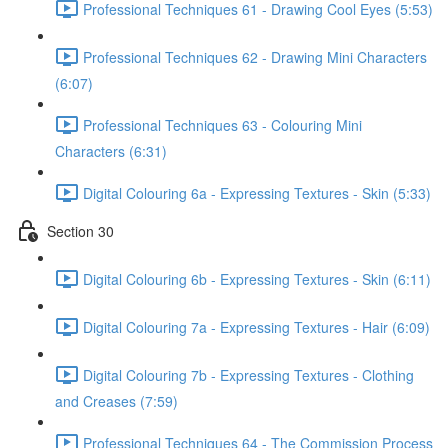
Professional Techniques 61 - Drawing Cool Eyes (5:53)
Professional Techniques 62 - Drawing Mini Characters
(6:07)
Professional Techniques 63 - Colouring Mini
Characters (6:31)
Digital Colouring 6a - Expressing Textures - Skin (5:33)
Section 30
Digital Colouring 6b - Expressing Textures - Skin (6:11)
Digital Colouring 7a - Expressing Textures - Hair (6:09)
Digital Colouring 7b - Expressing Textures - Clothing
and Creases (7:59)
Professional Techniques 64 - The Commission Process