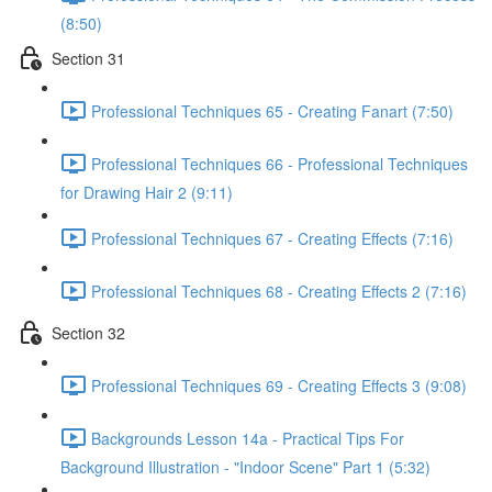
(8:50)
Section 31
Professional Techniques 65 - Creating Fanart (7:50)
Professional Techniques 66 - Professional Techniques
for Drawing Hair 2 (9:11)
Professional Techniques 67 - Creating Effects (7:16)
Professional Techniques 68 - Creating Effects 2 (7:16)
Section 32
Professional Techniques 69 - Creating Effects 3 (9:08)
Backgrounds Lesson 14a - Practical Tips For
Background Illustration - "Indoor Scene" Part 1 (5:32)