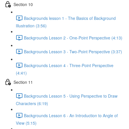
Section 10
Backgrounds lesson 1 - The Basics of Background
Illustration (3:56)
Backgrounds Lesson 2 - One-Point Perspective (4:13)
Backgrounds Lesson 3 - Two-Point Perspective (3:37)
Backgrounds Lesson 4 - Three-Point Perspective
(4:41)
Section 11
Backgrounds Lesson 5 - Using Perspective to Draw
Characters (6:19)
Backgrounds Lesson 6 - An Introduction to Angle of
View (5:15)