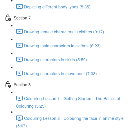
Depicting different body types (5:35)
Section 7
Drawing female characters in clothes (9:17)
Drawing male characters in clothes (6:23)
Drawing characters in skirts (5:59)
Drawing characters in movement (7:08)
Section 8
Colouring Lesson 1 - Getting Started - The Basics of
Colouring (5:25)
Colouring Lesson 2 - Colouring the face in anime style
(5:07)