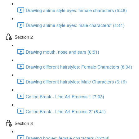
Drawing anime style eyes: female characters (5:46)
Drawing anime style eyes: male characters* (4:41)
Section 2
Drawing mouth, nose and ears (6:51)
Drawing different hairstyles: Female Characters (8:04)
Drawing different hairstyles: Male Characters (6:19)
Coffee Break - Line Art Process 1 (7:03)
Coffee Break - Line Art Process 2* (8:41)
Section 3
Drawing bodies: female characters (12:58)