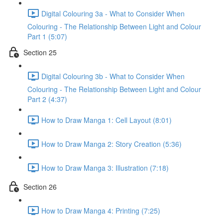
Digital Colouring 3a - What to Consider When
Colouring - The Relationship Between Light and Colour
Part 1 (5:07)
Section 25
Digital Colouring 3b - What to Consider When
Colouring - The Relationship Between Light and Colour
Part 2 (4:37)
How to Draw Manga 1: Cell Layout (8:01)
How to Draw Manga 2: Story Creation (5:36)
How to Draw Manga 3: Illustration (7:18)
Section 26
How to Draw Manga 4: Printing (7:25)