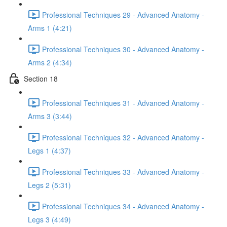
Professional Techniques 29 - Advanced Anatomy -
Arms 1 (4:21)
Professional Techniques 30 - Advanced Anatomy -
Arms 2 (4:34)
Section 18
Professional Techniques 31 - Advanced Anatomy -
Arms 3 (3:44)
Professional Techniques 32 - Advanced Anatomy -
Legs 1 (4:37)
Professional Techniques 33 - Advanced Anatomy -
Legs 2 (5:31)
Professional Techniques 34 - Advanced Anatomy -
Legs 3 (4:49)