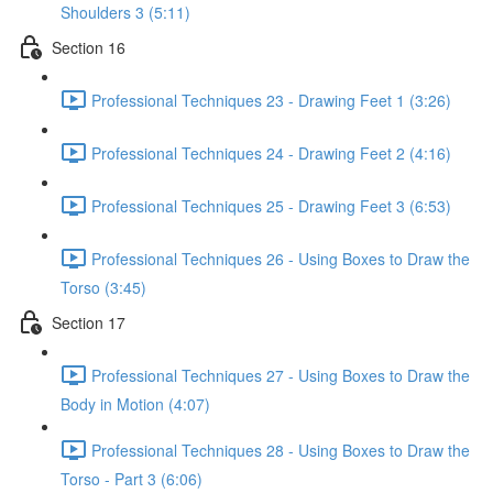
Shoulders 3 (5:11)
Section 16
Professional Techniques 23 - Drawing Feet 1 (3:26)
Professional Techniques 24 - Drawing Feet 2 (4:16)
Professional Techniques 25 - Drawing Feet 3 (6:53)
Professional Techniques 26 - Using Boxes to Draw the
Torso (3:45)
Section 17
Professional Techniques 27 - Using Boxes to Draw the
Body in Motion (4:07)
Professional Techniques 28 - Using Boxes to Draw the
Torso - Part 3 (6:06)