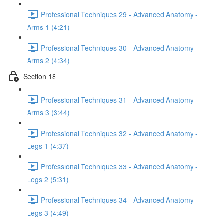
Professional Techniques 29 - Advanced Anatomy -
Arms 1 (4:21)
Professional Techniques 30 - Advanced Anatomy -
Arms 2 (4:34)
Section 18
Professional Techniques 31 - Advanced Anatomy -
Arms 3 (3:44)
Professional Techniques 32 - Advanced Anatomy -
Legs 1 (4:37)
Professional Techniques 33 - Advanced Anatomy -
Legs 2 (5:31)
Professional Techniques 34 - Advanced Anatomy -
Legs 3 (4:49)