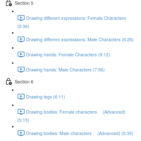
Section 5
Drawing different expressions: Female Characters
(5:36)
Drawing different expressions: Male Characters (6:26)
Drawing hands: Female Characters (9:12)
Drawing hands: Male Characters (7:56)
Section 6
Drawing legs (6:11)
Drawing bodies: Female characters (Advanced)
(5:15)
Drawing bodies: Male characters (Advanced) (5:35)