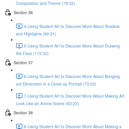
Composition and Theme (78:32)
Section 36
4-Using Student Art to Discover More About Shadow
and Highlights (80:31)
5-Using Student Art to Discover More About Drawing
the Face (115:32)
Section 37
6-Using Student Art to Discover More About Bringing
out Dimension in a Close-up Portrait (73:02)
7-Using Student Art to Discover More About Making Art
Look Like an Anime Scene (63:23)
Section 38
8-Using Student Art to Discover More About Making a