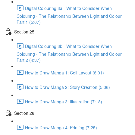
Digital Colouring 3a - What to Consider When
Colouring - The Relationship Between Light and Colour
Part 1 (5:07)
Section 25
Digital Colouring 3b - What to Consider When
Colouring - The Relationship Between Light and Colour
Part 2 (4:37)
How to Draw Manga 1: Cell Layout (8:01)
How to Draw Manga 2: Story Creation (5:36)
How to Draw Manga 3: Illustration (7:18)
Section 26
How to Draw Manga 4: Printing (7:25)