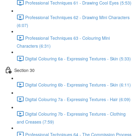
Professional Techniques 61 - Drawing Cool Eyes (5:53)
Professional Techniques 62 - Drawing Mini Characters
(6:07)
Professional Techniques 63 - Colouring Mini
Characters (6:31)
Digital Colouring 6a - Expressing Textures - Skin (5:33)
Section 30
Digital Colouring 6b - Expressing Textures - Skin (6:11)
Digital Colouring 7a - Expressing Textures - Hair (6:09)
Digital Colouring 7b - Expressing Textures - Clothing
and Creases (7:59)
Professional Techniques 64 - The Commission Process