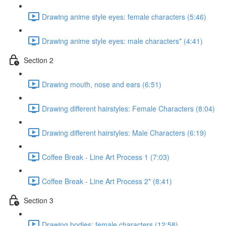
Drawing anime style eyes: female characters (5:46)
Drawing anime style eyes: male characters* (4:41)
Section 2
Drawing mouth, nose and ears (6:51)
Drawing different hairstyles: Female Characters (8:04)
Drawing different hairstyles: Male Characters (6:19)
Coffee Break - Line Art Process 1 (7:03)
Coffee Break - Line Art Process 2* (8:41)
Section 3
Drawing bodies: female characters (12:58)