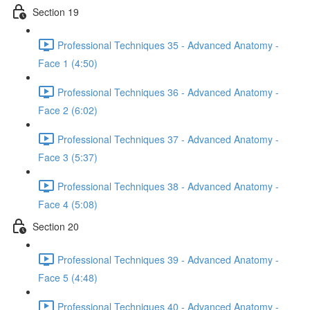
Section 19
Professional Techniques 35 - Advanced Anatomy -
Face 1 (4:50)
Professional Techniques 36 - Advanced Anatomy -
Face 2 (6:02)
Professional Techniques 37 - Advanced Anatomy -
Face 3 (5:37)
Professional Techniques 38 - Advanced Anatomy -
Face 4 (5:08)
Section 20
Professional Techniques 39 - Advanced Anatomy -
Face 5 (4:48)
Professional Techniques 40 - Advanced Anatomy -