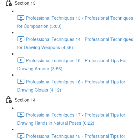
Section 13
Professional Techniques 13 - Professional Techniques
for Composition (5:03)
Professional Techniques 14 - Professional Techniques
for Drawing Weapons (4:46)
Professional Techniques 15 - Professional Tips For
Drawing Armour (3:56)
Professional Techniques 16 - Professional Tips for
Drawing Cloaks (4:12)
Section 14
Professional Techniques 17 - Professional Tips for
Drawing Hands in Natural Poses (6:22)
Professional Techniques 18 - Professional Tips for