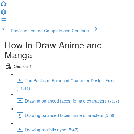
Previous Lecture
Complete and Continue
How to Draw Anime and
Manga
Section 1
The Basics of Balanced Character Design-Free!
(11:41)
Drawing balanced faces: female characters (7:37)
Drawing balanced faces: male characters (5:56)
Drawing realistic eyes (5:47)