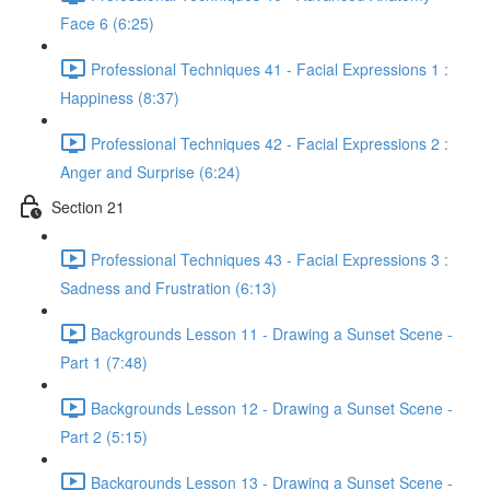
Face 6 (6:25)
Professional Techniques 41 - Facial Expressions 1 :
Happiness (8:37)
Professional Techniques 42 - Facial Expressions 2 :
Anger and Surprise (6:24)
Section 21
Professional Techniques 43 - Facial Expressions 3 :
Sadness and Frustration (6:13)
Backgrounds Lesson 11 - Drawing a Sunset Scene -
Part 1 (7:48)
Backgrounds Lesson 12 - Drawing a Sunset Scene -
Part 2 (5:15)
Backgrounds Lesson 13 - Drawing a Sunset Scene -