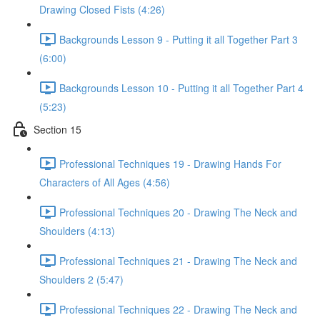
Drawing Closed Fists (4:26)
Backgrounds Lesson 9 - Putting it all Together Part 3
(6:00)
Backgrounds Lesson 10 - Putting it all Together Part 4
(5:23)
Section 15
Professional Techniques 19 - Drawing Hands For
Characters of All Ages (4:56)
Professional Techniques 20 - Drawing The Neck and
Shoulders (4:13)
Professional Techniques 21 - Drawing The Neck and
Shoulders 2 (5:47)
Professional Techniques 22 - Drawing The Neck and