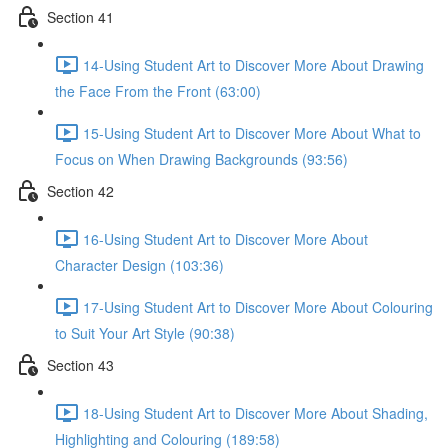
Section 41
14-Using Student Art to Discover More About Drawing
the Face From the Front (63:00)
15-Using Student Art to Discover More About What to
Focus on When Drawing Backgrounds (93:56)
Section 42
16-Using Student Art to Discover More About
Character Design (103:36)
17-Using Student Art to Discover More About Colouring
to Suit Your Art Style (90:38)
Section 43
18-Using Student Art to Discover More About Shading,
Highlighting and Colouring (189:58)