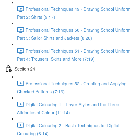
Professional Techniques 49 - Drawing School Uniform
Part 2: Shirts (9:17)
Professional Techniques 50 - Drawing School Uniform
Part 3: Sailor Shirts and Jackets (8:28)
Professional Techniques 51 - Drawing School Uniform
Part 4: Trousers, Skirts and More (7:19)
Section 24
Professional Techniques 52 - Creating and Applying
Checked Patterns (7:16)
Digital Colouring 1 – Layer Styles and the Three
Attributes of Colour (11:14)
Digital Colouring 2 - Basic Techniques for Digital
Colouring (6:14)