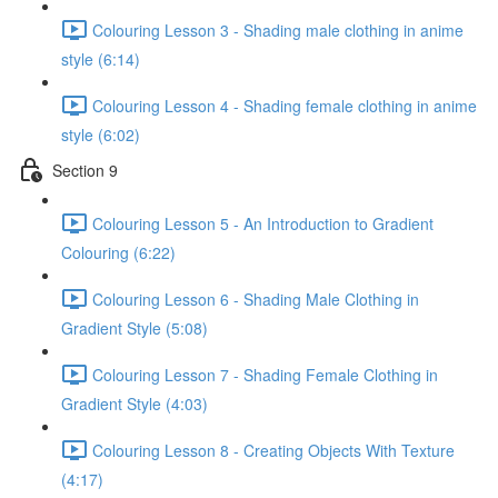
Colouring Lesson 3 - Shading male clothing in anime
style (6:14)
Colouring Lesson 4 - Shading female clothing in anime
style (6:02)
Section 9
Colouring Lesson 5 - An Introduction to Gradient
Colouring (6:22)
Colouring Lesson 6 - Shading Male Clothing in
Gradient Style (5:08)
Colouring Lesson 7 - Shading Female Clothing in
Gradient Style (4:03)
Colouring Lesson 8 - Creating Objects With Texture
(4:17)