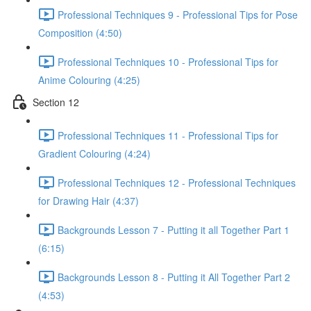
Professional Techniques 9 - Professional Tips for Pose
Composition (4:50)
Professional Techniques 10 - Professional Tips for
Anime Colouring (4:25)
Section 12
Professional Techniques 11 - Professional Tips for
Gradient Colouring (4:24)
Professional Techniques 12 - Professional Techniques
for Drawing Hair (4:37)
Backgrounds Lesson 7 - Putting it all Together Part 1
(6:15)
Backgrounds Lesson 8 - Putting it All Together Part 2
(4:53)