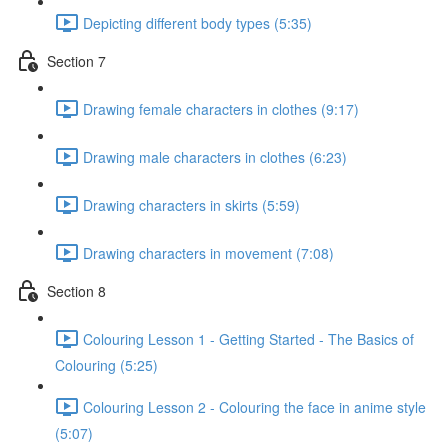
Depicting different body types (5:35)
Section 7
Drawing female characters in clothes (9:17)
Drawing male characters in clothes (6:23)
Drawing characters in skirts (5:59)
Drawing characters in movement (7:08)
Section 8
Colouring Lesson 1 - Getting Started - The Basics of
Colouring (5:25)
Colouring Lesson 2 - Colouring the face in anime style
(5:07)