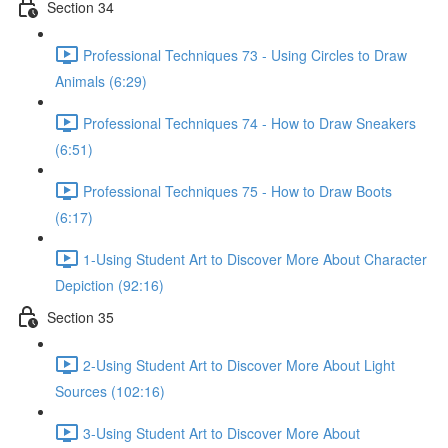
Section 34
Professional Techniques 73 - Using Circles to Draw
Animals (6:29)
Professional Techniques 74 - How to Draw Sneakers
(6:51)
Professional Techniques 75 - How to Draw Boots
(6:17)
1-Using Student Art to Discover More About Character
Depiction (92:16)
Section 35
2-Using Student Art to Discover More About Light
Sources (102:16)
3-Using Student Art to Discover More About