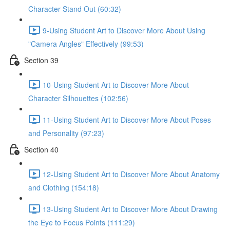
Character Stand Out (60:32)
9-Using Student Art to Discover More About Using
"Camera Angles" Effectively (99:53)
Section 39
10-Using Student Art to Discover More About
Character Silhouettes (102:56)
11-Using Student Art to Discover More About Poses
and Personality (97:23)
Section 40
12-Using Student Art to Discover More About Anatomy
and Clothing (154:18)
13-Using Student Art to Discover More About Drawing
the Eye to Focus Points (111:29)