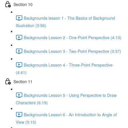
Section 10
Backgrounds lesson 1 - The Basics of Background
Illustration (3:56)
Backgrounds Lesson 2 - One-Point Perspective (4:13)
Backgrounds Lesson 3 - Two-Point Perspective (3:37)
Backgrounds Lesson 4 - Three-Point Perspective
(4:41)
Section 11
Backgrounds Lesson 5 - Using Perspective to Draw
Characters (6:19)
Backgrounds Lesson 6 - An Introduction to Angle of
View (5:15)