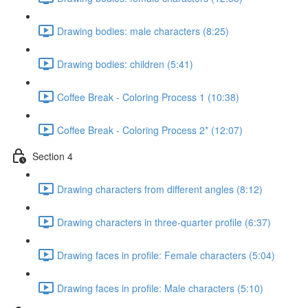
Drawing bodies: male characters (8:25)
Drawing bodies: children (5:41)
Coffee Break - Coloring Process 1 (10:38)
Coffee Break - Coloring Process 2* (12:07)
Section 4
Drawing characters from different angles (8:12)
Drawing characters in three-quarter profile (6:37)
Drawing faces in profile: Female characters (5:04)
Drawing faces in profile: Male characters (5:10)