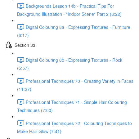
Backgrounds Lesson 14b - Practical Tips For
Background Illustration - "Indoor Scene" Part 2 (8:22)
Digital Colouring 8a - Expressing Textures - Furniture
(6:17)
Section 33
Digital Colouring 8b - Expressing Textures - Rock
(5:57)
Professional Techniques 70 - Creating Variety in Faces
(11:27)
Professional Techniques 71 - Simple Hair Colouring
Techniques (7:00)
Professional Techniques 72 - Colouring Techniques to
Make Hair Glow (7:41)