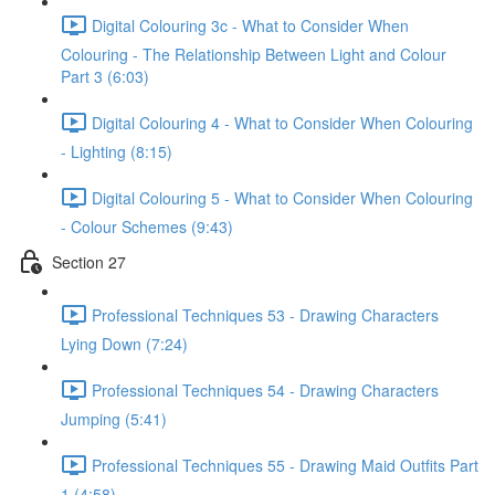
Digital Colouring 3c - What to Consider When
Colouring - The Relationship Between Light and Colour
Part 3 (6:03)
Digital Colouring 4 - What to Consider When Colouring
- Lighting (8:15)
Digital Colouring 5 - What to Consider When Colouring
- Colour Schemes (9:43)
Section 27
Professional Techniques 53 - Drawing Characters
Lying Down (7:24)
Professional Techniques 54 - Drawing Characters
Jumping (5:41)
Professional Techniques 55 - Drawing Maid Outfits Part
1 (4:58)