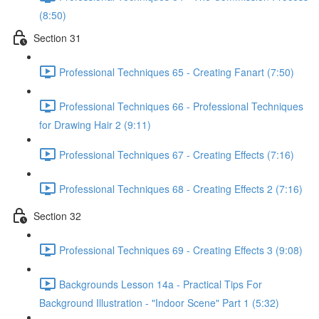
(8:50)
Section 31
Professional Techniques 65 - Creating Fanart (7:50)
Professional Techniques 66 - Professional Techniques
for Drawing Hair 2 (9:11)
Professional Techniques 67 - Creating Effects (7:16)
Professional Techniques 68 - Creating Effects 2 (7:16)
Section 32
Professional Techniques 69 - Creating Effects 3 (9:08)
Backgrounds Lesson 14a - Practical Tips For
Background Illustration - "Indoor Scene" Part 1 (5:32)