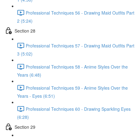
Professional Techniques 56 - Drawing Maid Outfits Part
2 (5:24)
Section 28
Professional Techniques 57 - Drawing Maid Outfits Part
3 (5:02)
Professional Techniques 58 - Anime Styles Over the
Years (6:48)
Professional Techniques 59 - Anime Styles Over the
Years - Eyes (6:51)
Professional Techniques 60 - Drawing Sparkling Eyes
(6:28)
Section 29