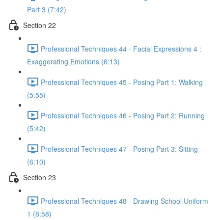
Part 3 (7:42)
Section 22
Professional Techniques 44 - Facial Expressions 4 :
Exaggerating Emotions (6:13)
Professional Techniques 45 - Posing Part 1: Walking
(5:55)
Professional Techniques 46 - Posing Part 2: Running
(5:42)
Professional Techniques 47 - Posing Part 3: Sitting
(6:10)
Section 23
Professional Techniques 48 - Drawing School Uniform
1 (8:58)