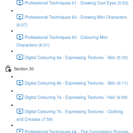
Professional Techniques 61 - Drawing Cool Eyes (5:53)
Professional Techniques 62 - Drawing Mini Characters
(6:07)
Professional Techniques 63 - Colouring Mini
Characters (6:31)
Digital Colouring 6a - Expressing Textures - Skin (5:33)
Section 30
Digital Colouring 6b - Expressing Textures - Skin (6:11)
Digital Colouring 7a - Expressing Textures - Hair (6:09)
Digital Colouring 7b - Expressing Textures - Clothing
and Creases (7:59)
Professional Techniques 64 - The Commission Process