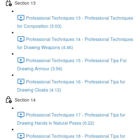
Section 13
Professional Techniques 13 - Professional Techniques
for Composition (5:03)
Professional Techniques 14 - Professional Techniques
for Drawing Weapons (4:46)
Professional Techniques 15 - Professional Tips For
Drawing Armour (3:56)
Professional Techniques 16 - Professional Tips for
Drawing Cloaks (4:12)
Section 14
Professional Techniques 17 - Professional Tips for
Drawing Hands in Natural Poses (6:22)
Professional Techniques 18 - Professional Tips for