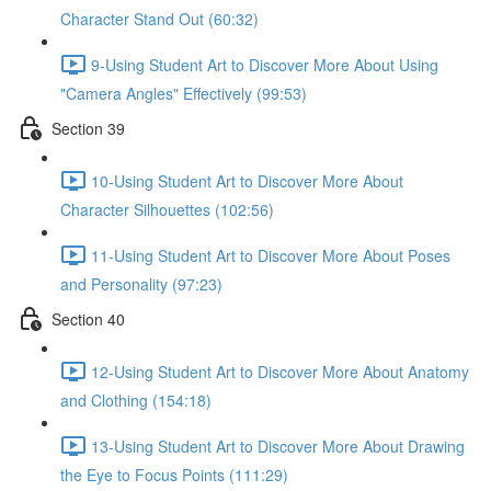
Character Stand Out (60:32)
9-Using Student Art to Discover More About Using
"Camera Angles" Effectively (99:53)
Section 39
10-Using Student Art to Discover More About
Character Silhouettes (102:56)
11-Using Student Art to Discover More About Poses
and Personality (97:23)
Section 40
12-Using Student Art to Discover More About Anatomy
and Clothing (154:18)
13-Using Student Art to Discover More About Drawing
the Eye to Focus Points (111:29)