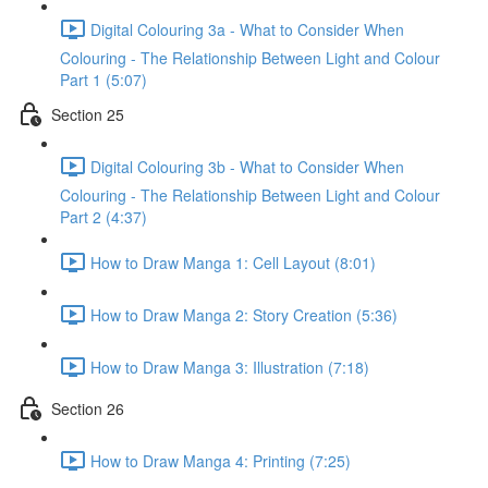
Digital Colouring 3a - What to Consider When
Colouring - The Relationship Between Light and Colour
Part 1 (5:07)
Section 25
Digital Colouring 3b - What to Consider When
Colouring - The Relationship Between Light and Colour
Part 2 (4:37)
How to Draw Manga 1: Cell Layout (8:01)
How to Draw Manga 2: Story Creation (5:36)
How to Draw Manga 3: Illustration (7:18)
Section 26
How to Draw Manga 4: Printing (7:25)