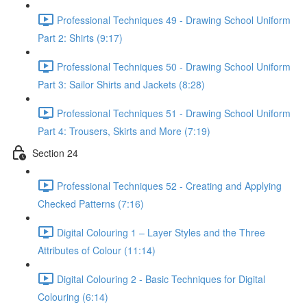
Professional Techniques 49 - Drawing School Uniform
Part 2: Shirts (9:17)
Professional Techniques 50 - Drawing School Uniform
Part 3: Sailor Shirts and Jackets (8:28)
Professional Techniques 51 - Drawing School Uniform
Part 4: Trousers, Skirts and More (7:19)
Section 24
Professional Techniques 52 - Creating and Applying
Checked Patterns (7:16)
Digital Colouring 1 – Layer Styles and the Three
Attributes of Colour (11:14)
Digital Colouring 2 - Basic Techniques for Digital
Colouring (6:14)