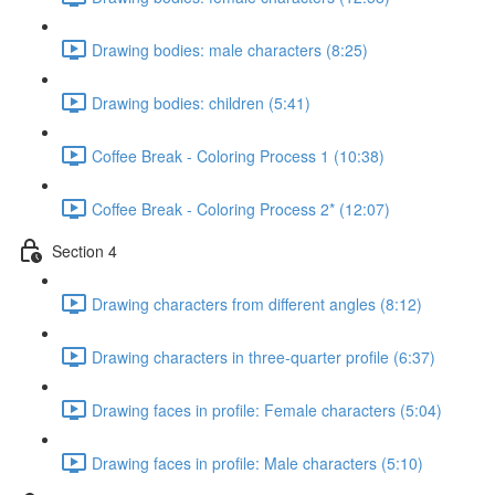
Drawing bodies: male characters (8:25)
Drawing bodies: children (5:41)
Coffee Break - Coloring Process 1 (10:38)
Coffee Break - Coloring Process 2* (12:07)
Section 4
Drawing characters from different angles (8:12)
Drawing characters in three-quarter profile (6:37)
Drawing faces in profile: Female characters (5:04)
Drawing faces in profile: Male characters (5:10)