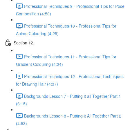
Professional Techniques 9 - Professional Tips for Pose
Composition (4:50)
Professional Techniques 10 - Professional Tips for
Anime Colouring (4:25)
Section 12
Professional Techniques 11 - Professional Tips for
Gradient Colouring (4:24)
Professional Techniques 12 - Professional Techniques
for Drawing Hair (4:37)
Backgrounds Lesson 7 - Putting it all Together Part 1
(6:15)
Backgrounds Lesson 8 - Putting it All Together Part 2
(4:53)