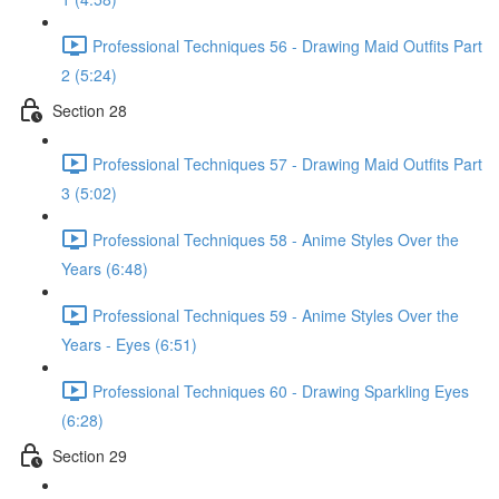
Professional Techniques 56 - Drawing Maid Outfits Part
2 (5:24)
Section 28
Professional Techniques 57 - Drawing Maid Outfits Part
3 (5:02)
Professional Techniques 58 - Anime Styles Over the
Years (6:48)
Professional Techniques 59 - Anime Styles Over the
Years - Eyes (6:51)
Professional Techniques 60 - Drawing Sparkling Eyes
(6:28)
Section 29