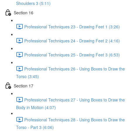
Shoulders 3 (5:11)
Section 16
Professional Techniques 23 - Drawing Feet 1 (3:26)
Professional Techniques 24 - Drawing Feet 2 (4:16)
Professional Techniques 25 - Drawing Feet 3 (6:53)
Professional Techniques 26 - Using Boxes to Draw the
Torso (3:45)
Section 17
Professional Techniques 27 - Using Boxes to Draw the
Body in Motion (4:07)
Professional Techniques 28 - Using Boxes to Draw the
Torso - Part 3 (6:06)