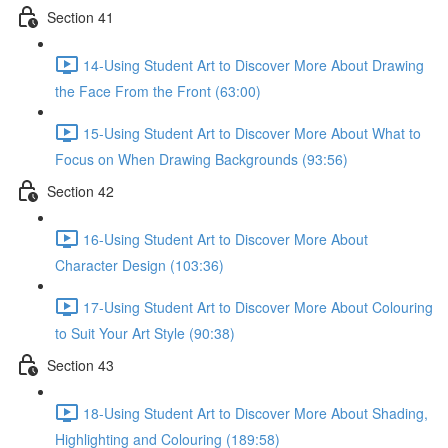
Section 41
14-Using Student Art to Discover More About Drawing
the Face From the Front (63:00)
15-Using Student Art to Discover More About What to
Focus on When Drawing Backgrounds (93:56)
Section 42
16-Using Student Art to Discover More About
Character Design (103:36)
17-Using Student Art to Discover More About Colouring
to Suit Your Art Style (90:38)
Section 43
18-Using Student Art to Discover More About Shading,
Highlighting and Colouring (189:58)