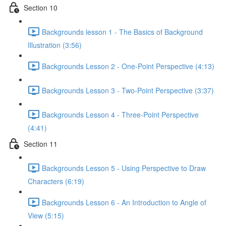
Section 10
Backgrounds lesson 1 - The Basics of Background
Illustration (3:56)
Backgrounds Lesson 2 - One-Point Perspective (4:13)
Backgrounds Lesson 3 - Two-Point Perspective (3:37)
Backgrounds Lesson 4 - Three-Point Perspective
(4:41)
Section 11
Backgrounds Lesson 5 - Using Perspective to Draw
Characters (6:19)
Backgrounds Lesson 6 - An Introduction to Angle of
View (5:15)