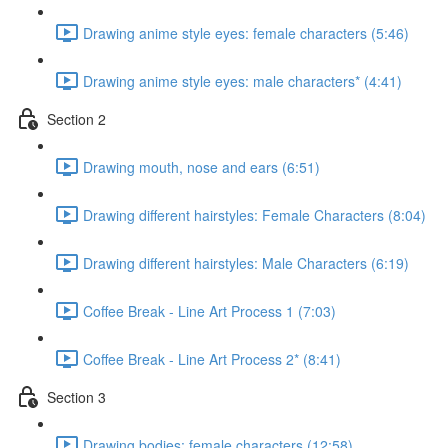
Drawing anime style eyes: female characters (5:46)
Drawing anime style eyes: male characters* (4:41)
Section 2
Drawing mouth, nose and ears (6:51)
Drawing different hairstyles: Female Characters (8:04)
Drawing different hairstyles: Male Characters (6:19)
Coffee Break - Line Art Process 1 (7:03)
Coffee Break - Line Art Process 2* (8:41)
Section 3
Drawing bodies: female characters (12:58)