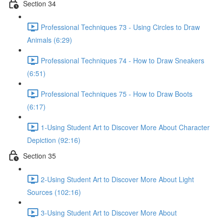
Section 34
Professional Techniques 73 - Using Circles to Draw
Animals (6:29)
Professional Techniques 74 - How to Draw Sneakers
(6:51)
Professional Techniques 75 - How to Draw Boots
(6:17)
1-Using Student Art to Discover More About Character
Depiction (92:16)
Section 35
2-Using Student Art to Discover More About Light
Sources (102:16)
3-Using Student Art to Discover More About