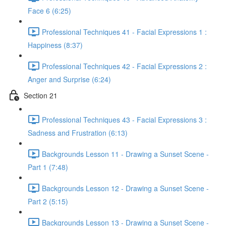
Face 6 (6:25)
Professional Techniques 41 - Facial Expressions 1 :
Happiness (8:37)
Professional Techniques 42 - Facial Expressions 2 :
Anger and Surprise (6:24)
Section 21
Professional Techniques 43 - Facial Expressions 3 :
Sadness and Frustration (6:13)
Backgrounds Lesson 11 - Drawing a Sunset Scene -
Part 1 (7:48)
Backgrounds Lesson 12 - Drawing a Sunset Scene -
Part 2 (5:15)
Backgrounds Lesson 13 - Drawing a Sunset Scene -