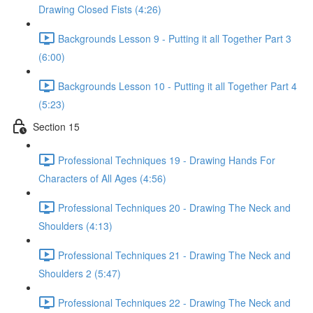
Drawing Closed Fists (4:26)
Backgrounds Lesson 9 - Putting it all Together Part 3
(6:00)
Backgrounds Lesson 10 - Putting it all Together Part 4
(5:23)
Section 15
Professional Techniques 19 - Drawing Hands For
Characters of All Ages (4:56)
Professional Techniques 20 - Drawing The Neck and
Shoulders (4:13)
Professional Techniques 21 - Drawing The Neck and
Shoulders 2 (5:47)
Professional Techniques 22 - Drawing The Neck and