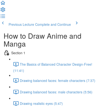
Previous Lecture
Complete and Continue
How to Draw Anime and
Manga
Section 1
The Basics of Balanced Character Design-Free!
(11:41)
Drawing balanced faces: female characters (7:37)
Drawing balanced faces: male characters (5:56)
Drawing realistic eyes (5:47)