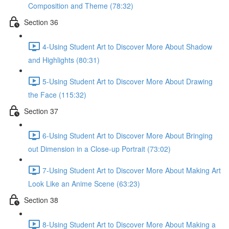
Composition and Theme (78:32)
Section 36
4-Using Student Art to Discover More About Shadow
and Highlights (80:31)
5-Using Student Art to Discover More About Drawing
the Face (115:32)
Section 37
6-Using Student Art to Discover More About Bringing
out Dimension in a Close-up Portrait (73:02)
7-Using Student Art to Discover More About Making Art
Look Like an Anime Scene (63:23)
Section 38
8-Using Student Art to Discover More About Making a