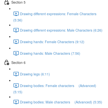
Section 5
Drawing different expressions: Female Characters
(5:36)
Drawing different expressions: Male Characters (6:26)
Drawing hands: Female Characters (9:12)
Drawing hands: Male Characters (7:56)
Section 6
Drawing legs (6:11)
Drawing bodies: Female characters (Advanced)
(5:15)
Drawing bodies: Male characters (Advanced) (5:35)