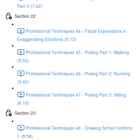
Part 3 (7:42)
Section 22
Professional Techniques 44 - Facial Expressions 4 :
Exaggerating Emotions (6:13)
Professional Techniques 45 - Posing Part 1: Walking
(5:55)
Professional Techniques 46 - Posing Part 2: Running
(5:42)
Professional Techniques 47 - Posing Part 3: Sitting
(6:10)
Section 23
Professional Techniques 48 - Drawing School Uniform
1 (8:58)