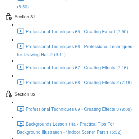
(8:50)
Section 31
Professional Techniques 65 - Creating Fanart (7:50)
Professional Techniques 66 - Professional Techniques
for Drawing Hair 2 (9:11)
Professional Techniques 67 - Creating Effects (7:16)
Professional Techniques 68 - Creating Effects 2 (7:16)
Section 32
Professional Techniques 69 - Creating Effects 3 (9:08)
Backgrounds Lesson 14a - Practical Tips For
Background Illustration - "Indoor Scene" Part 1 (5:32)