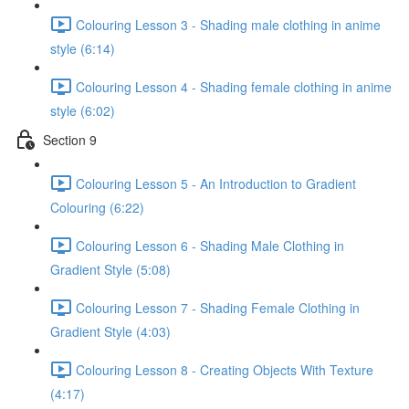
Colouring Lesson 3 - Shading male clothing in anime
style (6:14)
Colouring Lesson 4 - Shading female clothing in anime
style (6:02)
Section 9
Colouring Lesson 5 - An Introduction to Gradient
Colouring (6:22)
Colouring Lesson 6 - Shading Male Clothing in
Gradient Style (5:08)
Colouring Lesson 7 - Shading Female Clothing in
Gradient Style (4:03)
Colouring Lesson 8 - Creating Objects With Texture
(4:17)