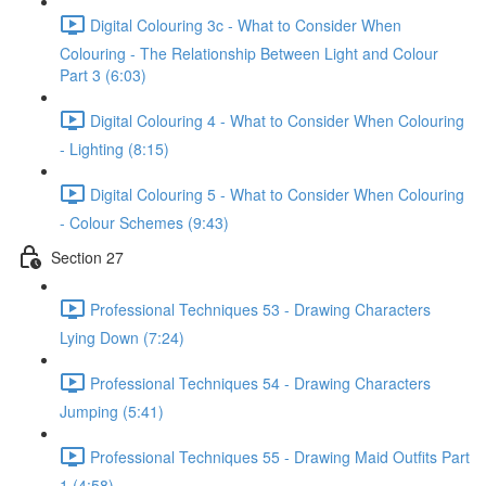
Digital Colouring 3c - What to Consider When
Colouring - The Relationship Between Light and Colour
Part 3 (6:03)
Digital Colouring 4 - What to Consider When Colouring
- Lighting (8:15)
Digital Colouring 5 - What to Consider When Colouring
- Colour Schemes (9:43)
Section 27
Professional Techniques 53 - Drawing Characters
Lying Down (7:24)
Professional Techniques 54 - Drawing Characters
Jumping (5:41)
Professional Techniques 55 - Drawing Maid Outfits Part
1 (4:58)