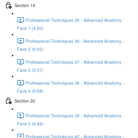
Section 19
Professional Techniques 35 - Advanced Anatomy -
Face 1 (4:50)
Professional Techniques 36 - Advanced Anatomy -
Face 2 (6:02)
Professional Techniques 37 - Advanced Anatomy -
Face 3 (5:37)
Professional Techniques 38 - Advanced Anatomy -
Face 4 (5:08)
Section 20
Professional Techniques 39 - Advanced Anatomy -
Face 5 (4:48)
Professional Techniques 40 - Advanced Anatomy -