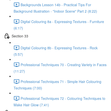
Backgrounds Lesson 14b - Practical Tips For
Background Illustration - "Indoor Scene" Part 2 (8:22)
Digital Colouring 8a - Expressing Textures - Furniture
(6:17)
Section 33
Digital Colouring 8b - Expressing Textures - Rock
(5:57)
Professional Techniques 70 - Creating Variety in Faces
(11:27)
Professional Techniques 71 - Simple Hair Colouring
Techniques (7:00)
Professional Techniques 72 - Colouring Techniques to
Make Hair Glow (7:41)