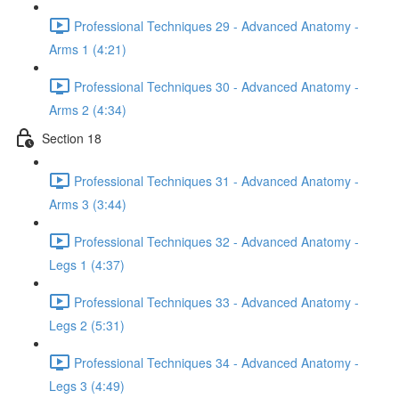
Professional Techniques 29 - Advanced Anatomy -
Arms 1 (4:21)
Professional Techniques 30 - Advanced Anatomy -
Arms 2 (4:34)
Section 18
Professional Techniques 31 - Advanced Anatomy -
Arms 3 (3:44)
Professional Techniques 32 - Advanced Anatomy -
Legs 1 (4:37)
Professional Techniques 33 - Advanced Anatomy -
Legs 2 (5:31)
Professional Techniques 34 - Advanced Anatomy -
Legs 3 (4:49)