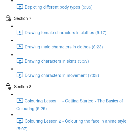
Depicting different body types (5:35)
Section 7
Drawing female characters in clothes (9:17)
Drawing male characters in clothes (6:23)
Drawing characters in skirts (5:59)
Drawing characters in movement (7:08)
Section 8
Colouring Lesson 1 - Getting Started - The Basics of
Colouring (5:25)
Colouring Lesson 2 - Colouring the face in anime style
(5:07)