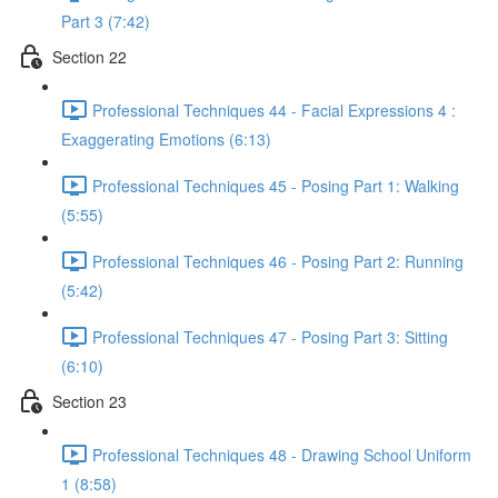
Part 3 (7:42)
Section 22
Professional Techniques 44 - Facial Expressions 4 :
Exaggerating Emotions (6:13)
Professional Techniques 45 - Posing Part 1: Walking
(5:55)
Professional Techniques 46 - Posing Part 2: Running
(5:42)
Professional Techniques 47 - Posing Part 3: Sitting
(6:10)
Section 23
Professional Techniques 48 - Drawing School Uniform
1 (8:58)