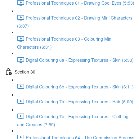
Professional Techniques 61 - Drawing Cool Eyes (5:53)
Professional Techniques 62 - Drawing Mini Characters
(6:07)
Professional Techniques 63 - Colouring Mini
Characters (6:31)
Digital Colouring 6a - Expressing Textures - Skin (5:33)
Section 30
Digital Colouring 6b - Expressing Textures - Skin (6:11)
Digital Colouring 7a - Expressing Textures - Hair (6:09)
Digital Colouring 7b - Expressing Textures - Clothing
and Creases (7:59)
Professional Techniques 64 - The Commission Process