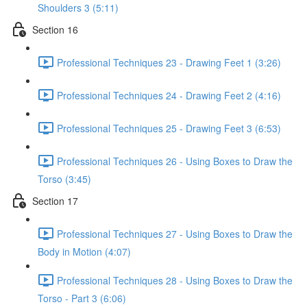
Shoulders 3 (5:11)
Section 16
Professional Techniques 23 - Drawing Feet 1 (3:26)
Professional Techniques 24 - Drawing Feet 2 (4:16)
Professional Techniques 25 - Drawing Feet 3 (6:53)
Professional Techniques 26 - Using Boxes to Draw the
Torso (3:45)
Section 17
Professional Techniques 27 - Using Boxes to Draw the
Body in Motion (4:07)
Professional Techniques 28 - Using Boxes to Draw the
Torso - Part 3 (6:06)