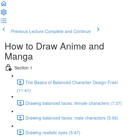
Previous Lecture
Complete and Continue
How to Draw Anime and
Manga
Section 1
The Basics of Balanced Character Design-Free!
(11:41)
Drawing balanced faces: female characters (7:37)
Drawing balanced faces: male characters (5:56)
Drawing realistic eyes (5:47)