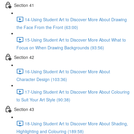
Section 41
14-Using Student Art to Discover More About Drawing
the Face From the Front (63:00)
15-Using Student Art to Discover More About What to
Focus on When Drawing Backgrounds (93:56)
Section 42
16-Using Student Art to Discover More About
Character Design (103:36)
17-Using Student Art to Discover More About Colouring
to Suit Your Art Style (90:38)
Section 43
18-Using Student Art to Discover More About Shading,
Highlighting and Colouring (189:58)