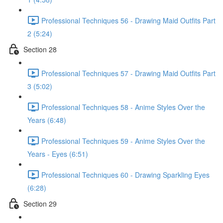
Professional Techniques 56 - Drawing Maid Outfits Part
2 (5:24)
Section 28
Professional Techniques 57 - Drawing Maid Outfits Part
3 (5:02)
Professional Techniques 58 - Anime Styles Over the
Years (6:48)
Professional Techniques 59 - Anime Styles Over the
Years - Eyes (6:51)
Professional Techniques 60 - Drawing Sparkling Eyes
(6:28)
Section 29