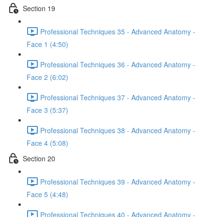
Section 19
Professional Techniques 35 - Advanced Anatomy -
Face 1 (4:50)
Professional Techniques 36 - Advanced Anatomy -
Face 2 (6:02)
Professional Techniques 37 - Advanced Anatomy -
Face 3 (5:37)
Professional Techniques 38 - Advanced Anatomy -
Face 4 (5:08)
Section 20
Professional Techniques 39 - Advanced Anatomy -
Face 5 (4:48)
Professional Techniques 40 - Advanced Anatomy -