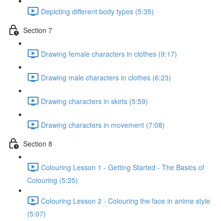
Depicting different body types (5:35)
Section 7
Drawing female characters in clothes (9:17)
Drawing male characters in clothes (6:23)
Drawing characters in skirts (5:59)
Drawing characters in movement (7:08)
Section 8
Colouring Lesson 1 - Getting Started - The Basics of
Colouring (5:25)
Colouring Lesson 2 - Colouring the face in anime style
(5:07)