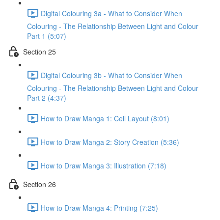
Digital Colouring 3a - What to Consider When
Colouring - The Relationship Between Light and Colour
Part 1 (5:07)
Section 25
Digital Colouring 3b - What to Consider When
Colouring - The Relationship Between Light and Colour
Part 2 (4:37)
How to Draw Manga 1: Cell Layout (8:01)
How to Draw Manga 2: Story Creation (5:36)
How to Draw Manga 3: Illustration (7:18)
Section 26
How to Draw Manga 4: Printing (7:25)