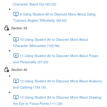
Character Stand Out (60:32)
9-Using Student Art to Discover More About Using
"Camera Angles" Effectively (99:53)
Section 39
10-Using Student Art to Discover More About
Character Silhouettes (102:56)
11-Using Student Art to Discover More About Poses
and Personality (97:23)
Section 40
12-Using Student Art to Discover More About Anatomy
and Clothing (154:18)
13-Using Student Art to Discover More About Drawing
the Eye to Focus Points (111:29)