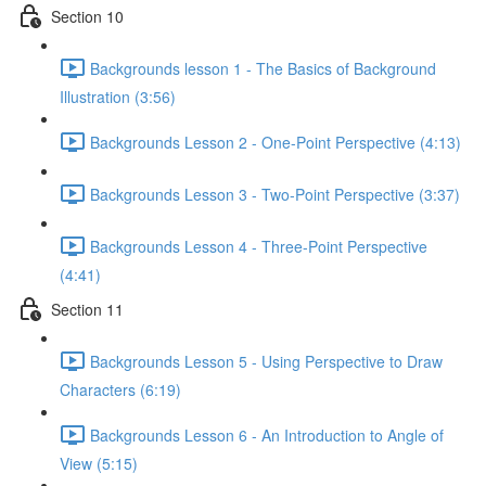
Section 10
Backgrounds lesson 1 - The Basics of Background
Illustration (3:56)
Backgrounds Lesson 2 - One-Point Perspective (4:13)
Backgrounds Lesson 3 - Two-Point Perspective (3:37)
Backgrounds Lesson 4 - Three-Point Perspective
(4:41)
Section 11
Backgrounds Lesson 5 - Using Perspective to Draw
Characters (6:19)
Backgrounds Lesson 6 - An Introduction to Angle of
View (5:15)