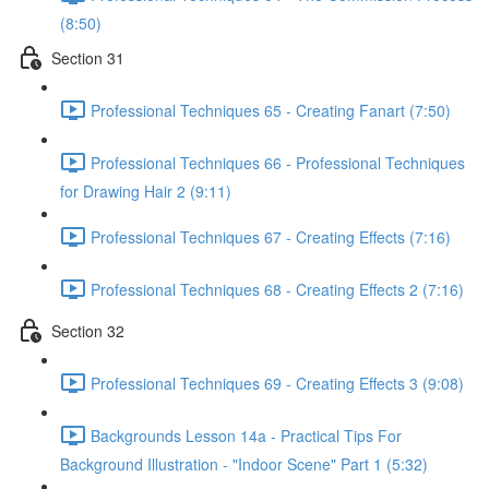
(8:50)
Section 31
Professional Techniques 65 - Creating Fanart (7:50)
Professional Techniques 66 - Professional Techniques
for Drawing Hair 2 (9:11)
Professional Techniques 67 - Creating Effects (7:16)
Professional Techniques 68 - Creating Effects 2 (7:16)
Section 32
Professional Techniques 69 - Creating Effects 3 (9:08)
Backgrounds Lesson 14a - Practical Tips For
Background Illustration - "Indoor Scene" Part 1 (5:32)