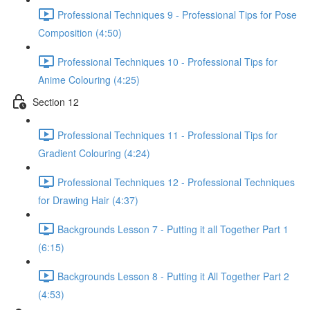
Professional Techniques 9 - Professional Tips for Pose
Composition (4:50)
Professional Techniques 10 - Professional Tips for
Anime Colouring (4:25)
Section 12
Professional Techniques 11 - Professional Tips for
Gradient Colouring (4:24)
Professional Techniques 12 - Professional Techniques
for Drawing Hair (4:37)
Backgrounds Lesson 7 - Putting it all Together Part 1
(6:15)
Backgrounds Lesson 8 - Putting it All Together Part 2
(4:53)