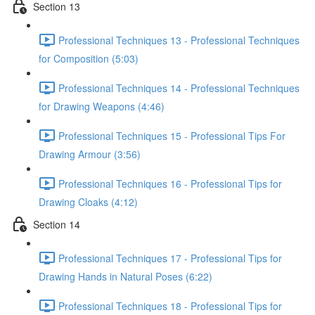
Section 13
Professional Techniques 13 - Professional Techniques
for Composition (5:03)
Professional Techniques 14 - Professional Techniques
for Drawing Weapons (4:46)
Professional Techniques 15 - Professional Tips For
Drawing Armour (3:56)
Professional Techniques 16 - Professional Tips for
Drawing Cloaks (4:12)
Section 14
Professional Techniques 17 - Professional Tips for
Drawing Hands in Natural Poses (6:22)
Professional Techniques 18 - Professional Tips for