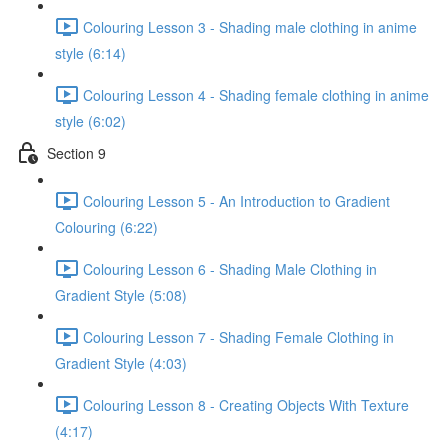
Colouring Lesson 3 - Shading male clothing in anime
style (6:14)
Colouring Lesson 4 - Shading female clothing in anime
style (6:02)
Section 9
Colouring Lesson 5 - An Introduction to Gradient
Colouring (6:22)
Colouring Lesson 6 - Shading Male Clothing in
Gradient Style (5:08)
Colouring Lesson 7 - Shading Female Clothing in
Gradient Style (4:03)
Colouring Lesson 8 - Creating Objects With Texture
(4:17)