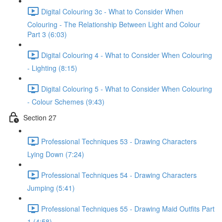
Digital Colouring 3c - What to Consider When
Colouring - The Relationship Between Light and Colour
Part 3 (6:03)
Digital Colouring 4 - What to Consider When Colouring
- Lighting (8:15)
Digital Colouring 5 - What to Consider When Colouring
- Colour Schemes (9:43)
Section 27
Professional Techniques 53 - Drawing Characters
Lying Down (7:24)
Professional Techniques 54 - Drawing Characters
Jumping (5:41)
Professional Techniques 55 - Drawing Maid Outfits Part
1 (4:58)