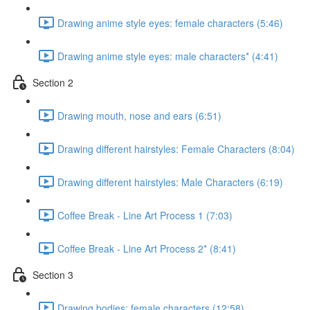
Drawing anime style eyes: female characters (5:46)
Drawing anime style eyes: male characters* (4:41)
Section 2
Drawing mouth, nose and ears (6:51)
Drawing different hairstyles: Female Characters (8:04)
Drawing different hairstyles: Male Characters (6:19)
Coffee Break - Line Art Process 1 (7:03)
Coffee Break - Line Art Process 2* (8:41)
Section 3
Drawing bodies: female characters (12:58)