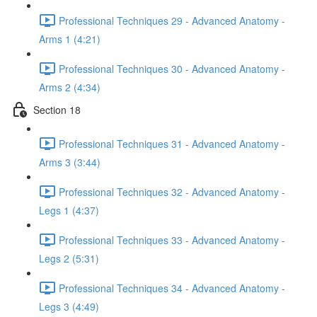
Professional Techniques 29 - Advanced Anatomy -
Arms 1 (4:21)
Professional Techniques 30 - Advanced Anatomy -
Arms 2 (4:34)
Section 18
Professional Techniques 31 - Advanced Anatomy -
Arms 3 (3:44)
Professional Techniques 32 - Advanced Anatomy -
Legs 1 (4:37)
Professional Techniques 33 - Advanced Anatomy -
Legs 2 (5:31)
Professional Techniques 34 - Advanced Anatomy -
Legs 3 (4:49)