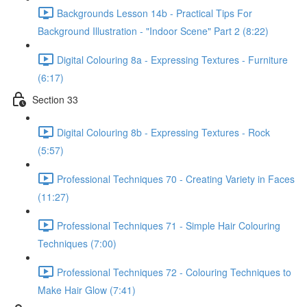
Backgrounds Lesson 14b - Practical Tips For
Background Illustration - "Indoor Scene" Part 2 (8:22)
Digital Colouring 8a - Expressing Textures - Furniture
(6:17)
Section 33
Digital Colouring 8b - Expressing Textures - Rock
(5:57)
Professional Techniques 70 - Creating Variety in Faces
(11:27)
Professional Techniques 71 - Simple Hair Colouring
Techniques (7:00)
Professional Techniques 72 - Colouring Techniques to
Make Hair Glow (7:41)