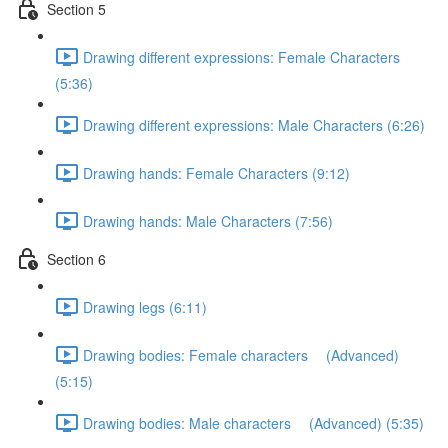
Section 5
Drawing different expressions: Female Characters
(5:36)
Drawing different expressions: Male Characters (6:26)
Drawing hands: Female Characters (9:12)
Drawing hands: Male Characters (7:56)
Section 6
Drawing legs (6:11)
Drawing bodies: Female characters (Advanced)
(5:15)
Drawing bodies: Male characters (Advanced) (5:35)