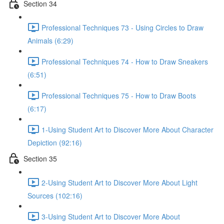
Section 34
Professional Techniques 73 - Using Circles to Draw
Animals (6:29)
Professional Techniques 74 - How to Draw Sneakers
(6:51)
Professional Techniques 75 - How to Draw Boots
(6:17)
1-Using Student Art to Discover More About Character
Depiction (92:16)
Section 35
2-Using Student Art to Discover More About Light
Sources (102:16)
3-Using Student Art to Discover More About