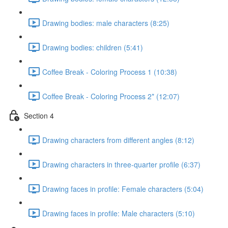
Drawing bodies: male characters (8:25)
Drawing bodies: children (5:41)
Coffee Break - Coloring Process 1 (10:38)
Coffee Break - Coloring Process 2* (12:07)
Section 4
Drawing characters from different angles (8:12)
Drawing characters in three-quarter profile (6:37)
Drawing faces in profile: Female characters (5:04)
Drawing faces in profile: Male characters (5:10)