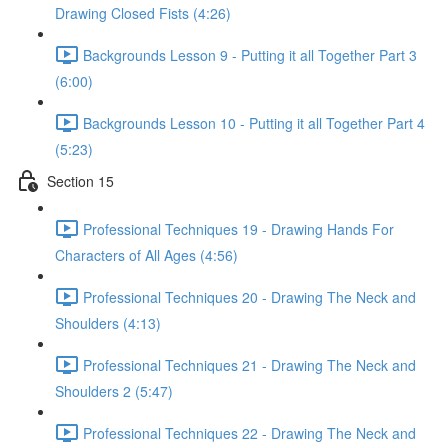
Drawing Closed Fists (4:26)
Backgrounds Lesson 9 - Putting it all Together Part 3
(6:00)
Backgrounds Lesson 10 - Putting it all Together Part 4
(5:23)
Section 15
Professional Techniques 19 - Drawing Hands For
Characters of All Ages (4:56)
Professional Techniques 20 - Drawing The Neck and
Shoulders (4:13)
Professional Techniques 21 - Drawing The Neck and
Shoulders 2 (5:47)
Professional Techniques 22 - Drawing The Neck and