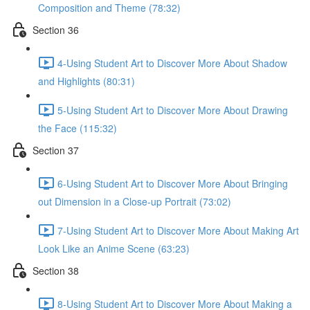
Composition and Theme (78:32)
Section 36
4-Using Student Art to Discover More About Shadow
and Highlights (80:31)
5-Using Student Art to Discover More About Drawing
the Face (115:32)
Section 37
6-Using Student Art to Discover More About Bringing
out Dimension in a Close-up Portrait (73:02)
7-Using Student Art to Discover More About Making Art
Look Like an Anime Scene (63:23)
Section 38
8-Using Student Art to Discover More About Making a