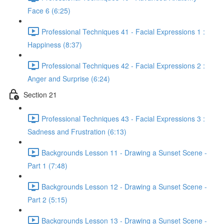
Face 6 (6:25)
Professional Techniques 41 - Facial Expressions 1 :
Happiness (8:37)
Professional Techniques 42 - Facial Expressions 2 :
Anger and Surprise (6:24)
Section 21
Professional Techniques 43 - Facial Expressions 3 :
Sadness and Frustration (6:13)
Backgrounds Lesson 11 - Drawing a Sunset Scene -
Part 1 (7:48)
Backgrounds Lesson 12 - Drawing a Sunset Scene -
Part 2 (5:15)
Backgrounds Lesson 13 - Drawing a Sunset Scene -