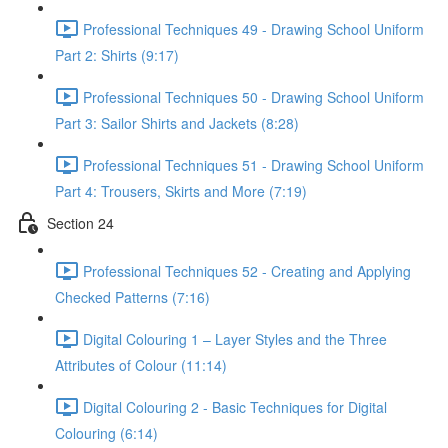
Professional Techniques 49 - Drawing School Uniform
Part 2: Shirts (9:17)
Professional Techniques 50 - Drawing School Uniform
Part 3: Sailor Shirts and Jackets (8:28)
Professional Techniques 51 - Drawing School Uniform
Part 4: Trousers, Skirts and More (7:19)
Section 24
Professional Techniques 52 - Creating and Applying
Checked Patterns (7:16)
Digital Colouring 1 – Layer Styles and the Three
Attributes of Colour (11:14)
Digital Colouring 2 - Basic Techniques for Digital
Colouring (6:14)