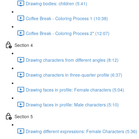
Drawing bodies: children (5:41)
Coffee Break - Coloring Process 1 (10:38)
Coffee Break - Coloring Process 2* (12:07)
Section 4
Drawing characters from different angles (8:12)
Drawing characters in three-quarter profile (6:37)
Drawing faces in profile: Female characters (5:04)
Drawing faces in profile: Male characters (5:10)
Section 5
Drawing different expressions: Female Characters (5:36)