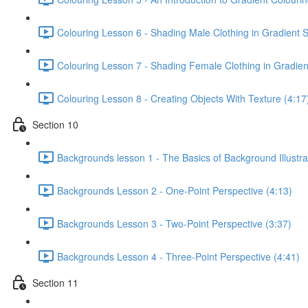
Colouring Lesson 6 - Shading Male Clothing in Gradient S
Colouring Lesson 7 - Shading Female Clothing in Gradient
Colouring Lesson 8 - Creating Objects With Texture (4:17
Section 10
Backgrounds lesson 1 - The Basics of Background Illustra
Backgrounds Lesson 2 - One-Point Perspective (4:13)
Backgrounds Lesson 3 - Two-Point Perspective (3:37)
Backgrounds Lesson 4 - Three-Point Perspective (4:41)
Section 11