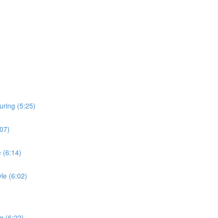
uring (5:25)
:07)
 (6:14)
le (6:02)
g (6:22)