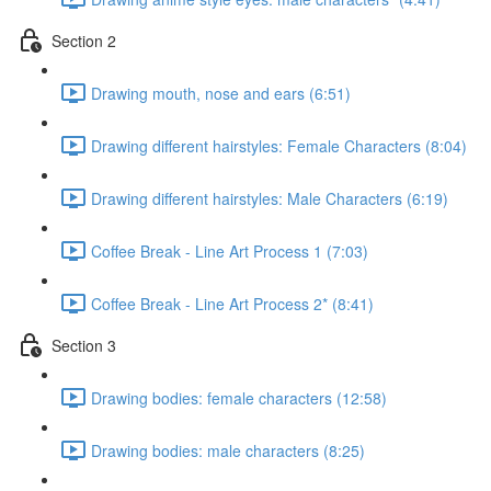
Section 2
Drawing mouth, nose and ears (6:51)
Drawing different hairstyles: Female Characters (8:04)
Drawing different hairstyles: Male Characters (6:19)
Coffee Break - Line Art Process 1 (7:03)
Coffee Break - Line Art Process 2* (8:41)
Section 3
Drawing bodies: female characters (12:58)
Drawing bodies: male characters (8:25)