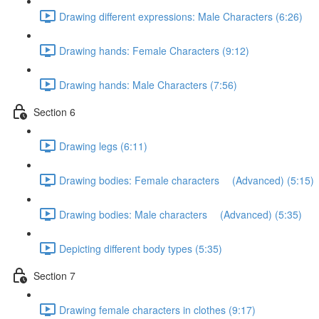
Drawing different expressions: Male Characters (6:26)
Drawing hands: Female Characters (9:12)
Drawing hands: Male Characters (7:56)
Section 6
Drawing legs (6:11)
Drawing bodies: Female characters (Advanced) (5:15)
Drawing bodies: Male characters (Advanced) (5:35)
Depicting different body types (5:35)
Section 7
Drawing female characters in clothes (9:17)