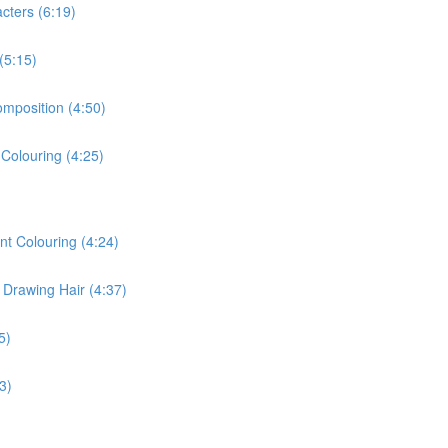
cters (6:19)
(5:15)
omposition (4:50)
 Colouring (4:25)
nt Colouring (4:24)
 Drawing Hair (4:37)
5)
3)