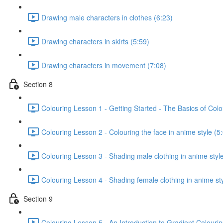
Drawing male characters in clothes (6:23)
Drawing characters in skirts (5:59)
Drawing characters in movement (7:08)
Section 8
Colouring Lesson 1 - Getting Started - The Basics of Colo
Colouring Lesson 2 - Colouring the face in anime style (5
Colouring Lesson 3 - Shading male clothing in anime style
Colouring Lesson 4 - Shading female clothing in anime sty
Section 9
Colouring Lesson 5 - An Introduction to Gradient Colourin