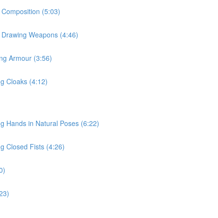
r Composition (5:03)
or Drawing Weapons (4:46)
ing Armour (3:56)
ng Cloaks (4:12)
ng Hands in Natural Poses (6:22)
g Closed Fists (4:26)
0)
:23)