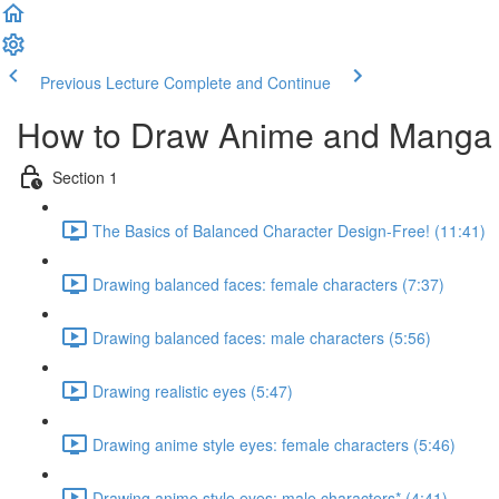
Previous Lecture
Complete and Continue
How to Draw Anime and Manga
Section 1
The Basics of Balanced Character Design-Free! (11:41)
Drawing balanced faces: female characters (7:37)
Drawing balanced faces: male characters (5:56)
Drawing realistic eyes (5:47)
Drawing anime style eyes: female characters (5:46)
Drawing anime style eyes: male characters* (4:41)