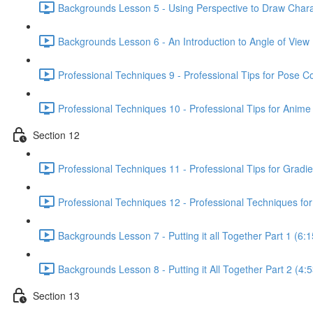
Backgrounds Lesson 5 - Using Perspective to Draw Chara
Backgrounds Lesson 6 - An Introduction to Angle of View 
Professional Techniques 9 - Professional Tips for Pose C
Professional Techniques 10 - Professional Tips for Anime
Section 12
Professional Techniques 11 - Professional Tips for Gradie
Professional Techniques 12 - Professional Techniques for
Backgrounds Lesson 7 - Putting it all Together Part 1 (6:1
Backgrounds Lesson 8 - Putting it All Together Part 2 (4:5
Section 13