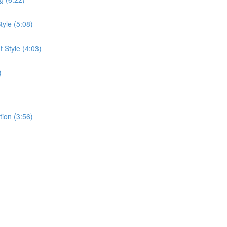
tyle (5:08)
 Style (4:03)
)
tion (3:56)