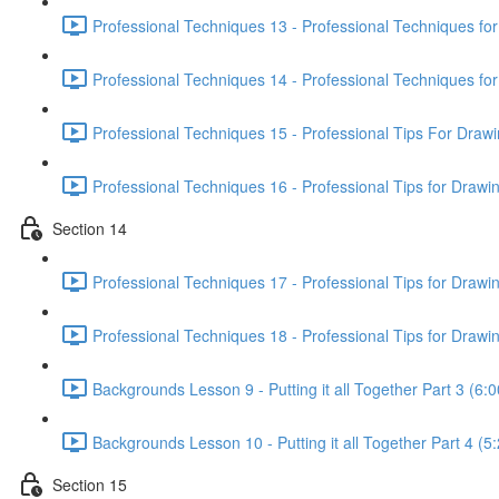
Professional Techniques 13 - Professional Techniques fo
Professional Techniques 14 - Professional Techniques f
Professional Techniques 15 - Professional Tips For Draw
Professional Techniques 16 - Professional Tips for Drawi
Section 14
Professional Techniques 17 - Professional Tips for Drawi
Professional Techniques 18 - Professional Tips for Drawin
Backgrounds Lesson 9 - Putting it all Together Part 3 (6:0
Backgrounds Lesson 10 - Putting it all Together Part 4 (5
Section 15