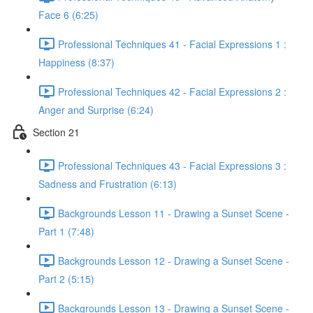
Face 6 (6:25)
Professional Techniques 41 - Facial Expressions 1 :
Happiness (8:37)
Professional Techniques 42 - Facial Expressions 2 :
Anger and Surprise (6:24)
Section 21
Professional Techniques 43 - Facial Expressions 3 :
Sadness and Frustration (6:13)
Backgrounds Lesson 11 - Drawing a Sunset Scene -
Part 1 (7:48)
Backgrounds Lesson 12 - Drawing a Sunset Scene -
Part 2 (5:15)
Backgrounds Lesson 13 - Drawing a Sunset Scene -