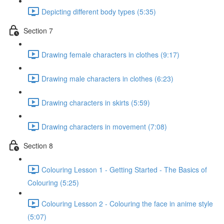
Depicting different body types (5:35)
Section 7
Drawing female characters in clothes (9:17)
Drawing male characters in clothes (6:23)
Drawing characters in skirts (5:59)
Drawing characters in movement (7:08)
Section 8
Colouring Lesson 1 - Getting Started - The Basics of
Colouring (5:25)
Colouring Lesson 2 - Colouring the face in anime style
(5:07)