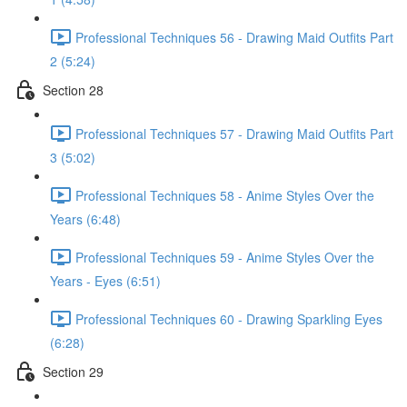
Professional Techniques 56 - Drawing Maid Outfits Part
2 (5:24)
Section 28
Professional Techniques 57 - Drawing Maid Outfits Part
3 (5:02)
Professional Techniques 58 - Anime Styles Over the
Years (6:48)
Professional Techniques 59 - Anime Styles Over the
Years - Eyes (6:51)
Professional Techniques 60 - Drawing Sparkling Eyes
(6:28)
Section 29