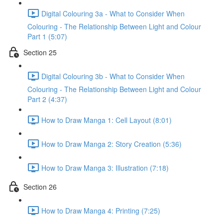
Digital Colouring 3a - What to Consider When
Colouring - The Relationship Between Light and Colour
Part 1 (5:07)
Section 25
Digital Colouring 3b - What to Consider When
Colouring - The Relationship Between Light and Colour
Part 2 (4:37)
How to Draw Manga 1: Cell Layout (8:01)
How to Draw Manga 2: Story Creation (5:36)
How to Draw Manga 3: Illustration (7:18)
Section 26
How to Draw Manga 4: Printing (7:25)