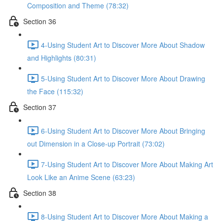
Composition and Theme (78:32)
Section 36
4-Using Student Art to Discover More About Shadow
and Highlights (80:31)
5-Using Student Art to Discover More About Drawing
the Face (115:32)
Section 37
6-Using Student Art to Discover More About Bringing
out Dimension in a Close-up Portrait (73:02)
7-Using Student Art to Discover More About Making Art
Look Like an Anime Scene (63:23)
Section 38
8-Using Student Art to Discover More About Making a