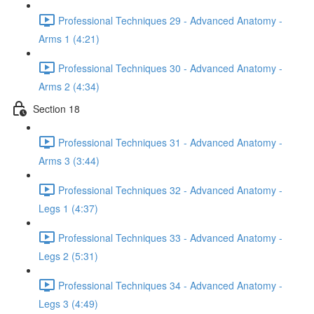
Professional Techniques 29 - Advanced Anatomy -
Arms 1 (4:21)
Professional Techniques 30 - Advanced Anatomy -
Arms 2 (4:34)
Section 18
Professional Techniques 31 - Advanced Anatomy -
Arms 3 (3:44)
Professional Techniques 32 - Advanced Anatomy -
Legs 1 (4:37)
Professional Techniques 33 - Advanced Anatomy -
Legs 2 (5:31)
Professional Techniques 34 - Advanced Anatomy -
Legs 3 (4:49)