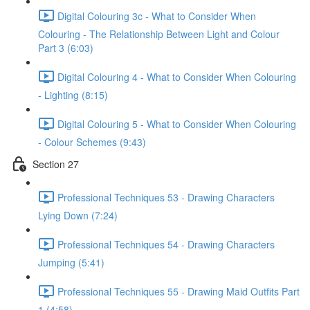
Digital Colouring 3c - What to Consider When
Colouring - The Relationship Between Light and Colour
Part 3 (6:03)
Digital Colouring 4 - What to Consider When Colouring
- Lighting (8:15)
Digital Colouring 5 - What to Consider When Colouring
- Colour Schemes (9:43)
Section 27
Professional Techniques 53 - Drawing Characters
Lying Down (7:24)
Professional Techniques 54 - Drawing Characters
Jumping (5:41)
Professional Techniques 55 - Drawing Maid Outfits Part
1 (4:58)