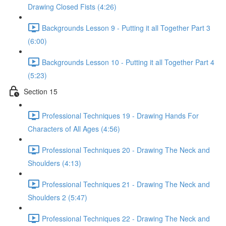
Drawing Closed Fists (4:26)
Backgrounds Lesson 9 - Putting it all Together Part 3
(6:00)
Backgrounds Lesson 10 - Putting it all Together Part 4
(5:23)
Section 15
Professional Techniques 19 - Drawing Hands For
Characters of All Ages (4:56)
Professional Techniques 20 - Drawing The Neck and
Shoulders (4:13)
Professional Techniques 21 - Drawing The Neck and
Shoulders 2 (5:47)
Professional Techniques 22 - Drawing The Neck and