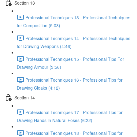
Section 13
Professional Techniques 13 - Professional Techniques
for Composition (5:03)
Professional Techniques 14 - Professional Techniques
for Drawing Weapons (4:46)
Professional Techniques 15 - Professional Tips For
Drawing Armour (3:56)
Professional Techniques 16 - Professional Tips for
Drawing Cloaks (4:12)
Section 14
Professional Techniques 17 - Professional Tips for
Drawing Hands in Natural Poses (6:22)
Professional Techniques 18 - Professional Tips for