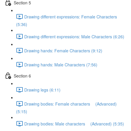
Section 5
Drawing different expressions: Female Characters
(5:36)
Drawing different expressions: Male Characters (6:26)
Drawing hands: Female Characters (9:12)
Drawing hands: Male Characters (7:56)
Section 6
Drawing legs (6:11)
Drawing bodies: Female characters (Advanced)
(5:15)
Drawing bodies: Male characters (Advanced) (5:35)