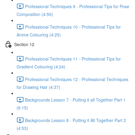
Professional Techniques 9 - Professional Tips for Pose
Composition (4:50)
Professional Techniques 10 - Professional Tips for
Anime Colouring (4:25)
Section 12
Professional Techniques 11 - Professional Tips for
Gradient Colouring (4:24)
Professional Techniques 12 - Professional Techniques
for Drawing Hair (4:37)
Backgrounds Lesson 7 - Putting it all Together Part 1
(6:15)
Backgrounds Lesson 8 - Putting it All Together Part 2
(4:53)