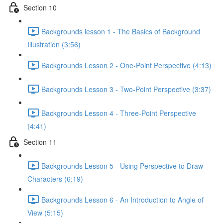
Section 10
Backgrounds lesson 1 - The Basics of Background
Illustration (3:56)
Backgrounds Lesson 2 - One-Point Perspective (4:13)
Backgrounds Lesson 3 - Two-Point Perspective (3:37)
Backgrounds Lesson 4 - Three-Point Perspective
(4:41)
Section 11
Backgrounds Lesson 5 - Using Perspective to Draw
Characters (6:19)
Backgrounds Lesson 6 - An Introduction to Angle of
View (5:15)