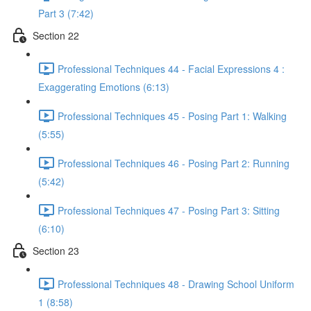
Part 3 (7:42)
Section 22
Professional Techniques 44 - Facial Expressions 4 :
Exaggerating Emotions (6:13)
Professional Techniques 45 - Posing Part 1: Walking
(5:55)
Professional Techniques 46 - Posing Part 2: Running
(5:42)
Professional Techniques 47 - Posing Part 3: Sitting
(6:10)
Section 23
Professional Techniques 48 - Drawing School Uniform
1 (8:58)