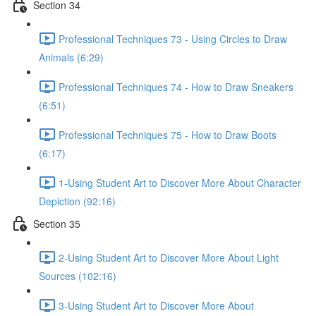
Section 34
Professional Techniques 73 - Using Circles to Draw
Animals (6:29)
Professional Techniques 74 - How to Draw Sneakers
(6:51)
Professional Techniques 75 - How to Draw Boots
(6:17)
1-Using Student Art to Discover More About Character
Depiction (92:16)
Section 35
2-Using Student Art to Discover More About Light
Sources (102:16)
3-Using Student Art to Discover More About