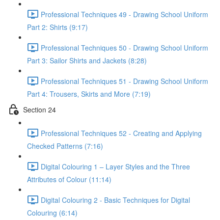
Professional Techniques 49 - Drawing School Uniform
Part 2: Shirts (9:17)
Professional Techniques 50 - Drawing School Uniform
Part 3: Sailor Shirts and Jackets (8:28)
Professional Techniques 51 - Drawing School Uniform
Part 4: Trousers, Skirts and More (7:19)
Section 24
Professional Techniques 52 - Creating and Applying
Checked Patterns (7:16)
Digital Colouring 1 – Layer Styles and the Three
Attributes of Colour (11:14)
Digital Colouring 2 - Basic Techniques for Digital
Colouring (6:14)