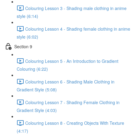
Colouring Lesson 3 - Shading male clothing in anime
style (6:14)
Colouring Lesson 4 - Shading female clothing in anime
style (6:02)
Section 9
Colouring Lesson 5 - An Introduction to Gradient
Colouring (6:22)
Colouring Lesson 6 - Shading Male Clothing in
Gradient Style (5:08)
Colouring Lesson 7 - Shading Female Clothing in
Gradient Style (4:03)
Colouring Lesson 8 - Creating Objects With Texture
(4:17)