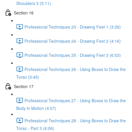
Shoulders 3 (5:11)
Section 16
Professional Techniques 23 - Drawing Feet 1 (3:26)
Professional Techniques 24 - Drawing Feet 2 (4:16)
Professional Techniques 25 - Drawing Feet 3 (6:53)
Professional Techniques 26 - Using Boxes to Draw the
Torso (3:45)
Section 17
Professional Techniques 27 - Using Boxes to Draw the
Body in Motion (4:07)
Professional Techniques 28 - Using Boxes to Draw the
Torso - Part 3 (6:06)