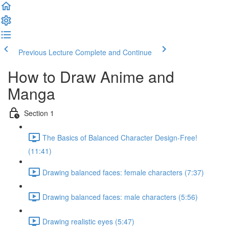
Previous Lecture
Complete and Continue
How to Draw Anime and
Manga
Section 1
The Basics of Balanced Character Design-Free!
(11:41)
Drawing balanced faces: female characters (7:37)
Drawing balanced faces: male characters (5:56)
Drawing realistic eyes (5:47)