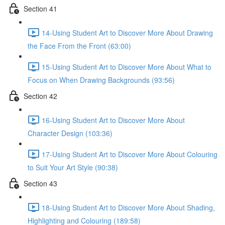
Section 41
14-Using Student Art to Discover More About Drawing
the Face From the Front (63:00)
15-Using Student Art to Discover More About What to
Focus on When Drawing Backgrounds (93:56)
Section 42
16-Using Student Art to Discover More About
Character Design (103:36)
17-Using Student Art to Discover More About Colouring
to Suit Your Art Style (90:38)
Section 43
18-Using Student Art to Discover More About Shading,
Highlighting and Colouring (189:58)