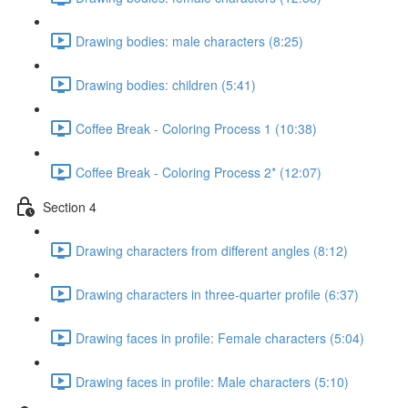
Drawing bodies: male characters (8:25)
Drawing bodies: children (5:41)
Coffee Break - Coloring Process 1 (10:38)
Coffee Break - Coloring Process 2* (12:07)
Section 4
Drawing characters from different angles (8:12)
Drawing characters in three-quarter profile (6:37)
Drawing faces in profile: Female characters (5:04)
Drawing faces in profile: Male characters (5:10)