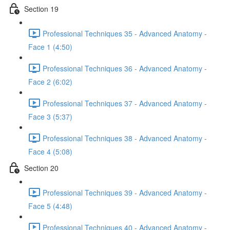
Section 19
Professional Techniques 35 - Advanced Anatomy -
Face 1 (4:50)
Professional Techniques 36 - Advanced Anatomy -
Face 2 (6:02)
Professional Techniques 37 - Advanced Anatomy -
Face 3 (5:37)
Professional Techniques 38 - Advanced Anatomy -
Face 4 (5:08)
Section 20
Professional Techniques 39 - Advanced Anatomy -
Face 5 (4:48)
Professional Techniques 40 - Advanced Anatomy -