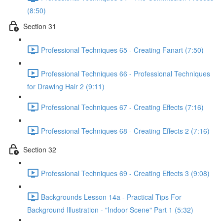
(8:50)
Section 31
Professional Techniques 65 - Creating Fanart (7:50)
Professional Techniques 66 - Professional Techniques
for Drawing Hair 2 (9:11)
Professional Techniques 67 - Creating Effects (7:16)
Professional Techniques 68 - Creating Effects 2 (7:16)
Section 32
Professional Techniques 69 - Creating Effects 3 (9:08)
Backgrounds Lesson 14a - Practical Tips For
Background Illustration - "Indoor Scene" Part 1 (5:32)