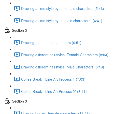
Drawing anime style eyes: female characters (5:46)
Drawing anime style eyes: male characters* (4:41)
Section 2
Drawing mouth, nose and ears (6:51)
Drawing different hairstyles: Female Characters (8:04)
Drawing different hairstyles: Male Characters (6:19)
Coffee Break - Line Art Process 1 (7:03)
Coffee Break - Line Art Process 2* (8:41)
Section 3
Drawing bodies: female characters (12:58)