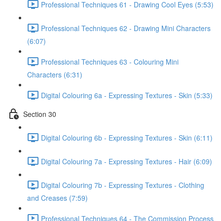
Professional Techniques 61 - Drawing Cool Eyes (5:53)
Professional Techniques 62 - Drawing Mini Characters
(6:07)
Professional Techniques 63 - Colouring Mini
Characters (6:31)
Digital Colouring 6a - Expressing Textures - Skin (5:33)
Section 30
Digital Colouring 6b - Expressing Textures - Skin (6:11)
Digital Colouring 7a - Expressing Textures - Hair (6:09)
Digital Colouring 7b - Expressing Textures - Clothing
and Creases (7:59)
Professional Techniques 64 - The Commission Process