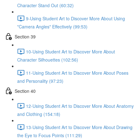
Character Stand Out (60:32)
9-Using Student Art to Discover More About Using
"Camera Angles" Effectively (99:53)
Section 39
10-Using Student Art to Discover More About
Character Silhouettes (102:56)
11-Using Student Art to Discover More About Poses
and Personality (97:23)
Section 40
12-Using Student Art to Discover More About Anatomy
and Clothing (154:18)
13-Using Student Art to Discover More About Drawing
the Eye to Focus Points (111:29)