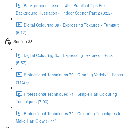
Backgrounds Lesson 14b - Practical Tips For
Background Illustration - "Indoor Scene" Part 2 (8:22)
Digital Colouring 8a - Expressing Textures - Furniture
(6:17)
Section 33
Digital Colouring 8b - Expressing Textures - Rock
(5:57)
Professional Techniques 70 - Creating Variety in Faces
(11:27)
Professional Techniques 71 - Simple Hair Colouring
Techniques (7:00)
Professional Techniques 72 - Colouring Techniques to
Make Hair Glow (7:41)