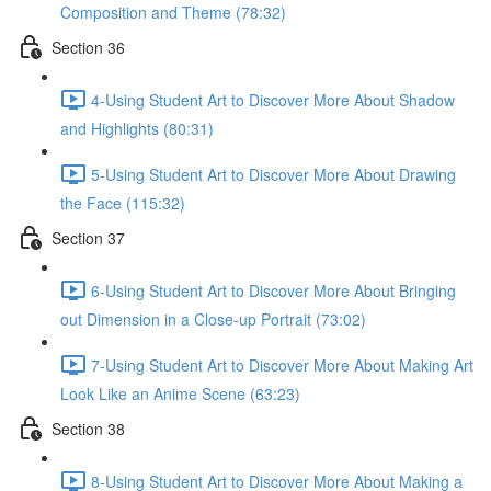
Composition and Theme (78:32)
Section 36
4-Using Student Art to Discover More About Shadow
and Highlights (80:31)
5-Using Student Art to Discover More About Drawing
the Face (115:32)
Section 37
6-Using Student Art to Discover More About Bringing
out Dimension in a Close-up Portrait (73:02)
7-Using Student Art to Discover More About Making Art
Look Like an Anime Scene (63:23)
Section 38
8-Using Student Art to Discover More About Making a