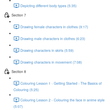
Depicting different body types (5:35)
Section 7
Drawing female characters in clothes (9:17)
Drawing male characters in clothes (6:23)
Drawing characters in skirts (5:59)
Drawing characters in movement (7:08)
Section 8
Colouring Lesson 1 - Getting Started - The Basics of
Colouring (5:25)
Colouring Lesson 2 - Colouring the face in anime style
(5:07)