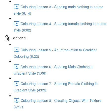
Colouring Lesson 3 - Shading male clothing in anime
style (6:14)
Colouring Lesson 4 - Shading female clothing in anime
style (6:02)
Section 9
Colouring Lesson 5 - An Introduction to Gradient
Colouring (6:22)
Colouring Lesson 6 - Shading Male Clothing in
Gradient Style (5:08)
Colouring Lesson 7 - Shading Female Clothing in
Gradient Style (4:03)
Colouring Lesson 8 - Creating Objects With Texture
(4:17)