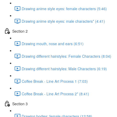
Drawing anime style eyes: female characters (5:46)
Drawing anime style eyes: male characters* (4:41)
Section 2
Drawing mouth, nose and ears (6:51)
Drawing different hairstyles: Female Characters (8:04)
Drawing different hairstyles: Male Characters (6:19)
Coffee Break - Line Art Process 1 (7:03)
Coffee Break - Line Art Process 2* (8:41)
Section 3
Drawing bodies: female characters (12:58)