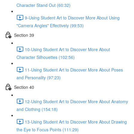
Character Stand Out (60:32)
9-Using Student Art to Discover More About Using
"Camera Angles" Effectively (99:53)
Section 39
10-Using Student Art to Discover More About
Character Silhouettes (102:56)
11-Using Student Art to Discover More About Poses
and Personality (97:23)
Section 40
12-Using Student Art to Discover More About Anatomy
and Clothing (154:18)
13-Using Student Art to Discover More About Drawing
the Eye to Focus Points (111:29)