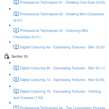
Professional Techniques 61 - Drawing Cool Eyes (5:53)
Professional Techniques 62 - Drawing Mini Characters
(6:07)
Professional Techniques 63 - Colouring Mini
Characters (6:31)
Digital Colouring 6a - Expressing Textures - Skin (5:33)
Section 30
Digital Colouring 6b - Expressing Textures - Skin (6:11)
Digital Colouring 7a - Expressing Textures - Hair (6:09)
Digital Colouring 7b - Expressing Textures - Clothing
and Creases (7:59)
Professional Techniques 64 - The Commission Process