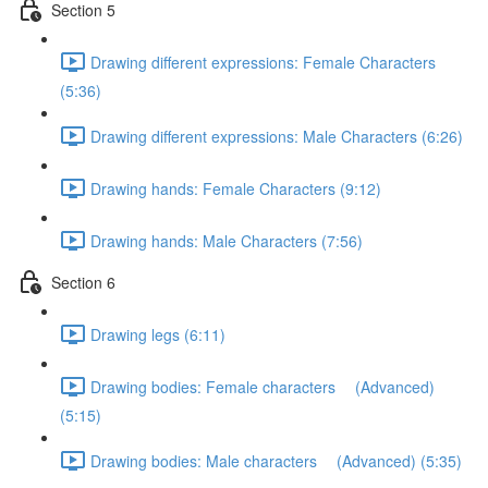
Section 5
Drawing different expressions: Female Characters
(5:36)
Drawing different expressions: Male Characters (6:26)
Drawing hands: Female Characters (9:12)
Drawing hands: Male Characters (7:56)
Section 6
Drawing legs (6:11)
Drawing bodies: Female characters (Advanced)
(5:15)
Drawing bodies: Male characters (Advanced) (5:35)