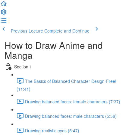
Previous Lecture
Complete and Continue
How to Draw Anime and
Manga
Section 1
The Basics of Balanced Character Design-Free!
(11:41)
Drawing balanced faces: female characters (7:37)
Drawing balanced faces: male characters (5:56)
Drawing realistic eyes (5:47)