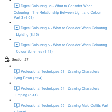
Digital Colouring 3c - What to Consider When
Colouring - The Relationship Between Light and Colour
Part 3 (6:03)
Digital Colouring 4 - What to Consider When Colouring
- Lighting (8:15)
Digital Colouring 5 - What to Consider When Colouring
- Colour Schemes (9:43)
Section 27
Professional Techniques 53 - Drawing Characters
Lying Down (7:24)
Professional Techniques 54 - Drawing Characters
Jumping (5:41)
Professional Techniques 55 - Drawing Maid Outfits Part
1 (4:58)