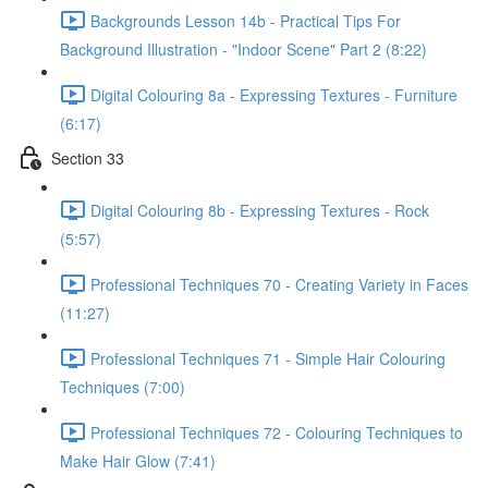
Backgrounds Lesson 14b - Practical Tips For
Background Illustration - "Indoor Scene" Part 2 (8:22)
Digital Colouring 8a - Expressing Textures - Furniture
(6:17)
Section 33
Digital Colouring 8b - Expressing Textures - Rock
(5:57)
Professional Techniques 70 - Creating Variety in Faces
(11:27)
Professional Techniques 71 - Simple Hair Colouring
Techniques (7:00)
Professional Techniques 72 - Colouring Techniques to
Make Hair Glow (7:41)