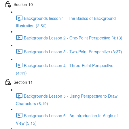
Section 10
Backgrounds lesson 1 - The Basics of Background
Illustration (3:56)
Backgrounds Lesson 2 - One-Point Perspective (4:13)
Backgrounds Lesson 3 - Two-Point Perspective (3:37)
Backgrounds Lesson 4 - Three-Point Perspective
(4:41)
Section 11
Backgrounds Lesson 5 - Using Perspective to Draw
Characters (6:19)
Backgrounds Lesson 6 - An Introduction to Angle of
View (5:15)