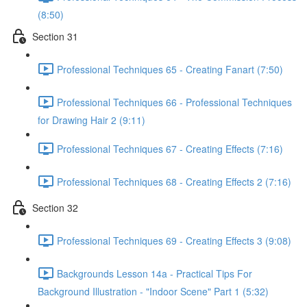
(8:50)
Section 31
Professional Techniques 65 - Creating Fanart (7:50)
Professional Techniques 66 - Professional Techniques
for Drawing Hair 2 (9:11)
Professional Techniques 67 - Creating Effects (7:16)
Professional Techniques 68 - Creating Effects 2 (7:16)
Section 32
Professional Techniques 69 - Creating Effects 3 (9:08)
Backgrounds Lesson 14a - Practical Tips For
Background Illustration - "Indoor Scene" Part 1 (5:32)