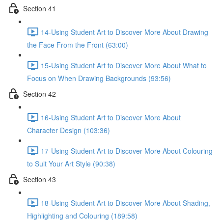
Section 41
14-Using Student Art to Discover More About Drawing
the Face From the Front (63:00)
15-Using Student Art to Discover More About What to
Focus on When Drawing Backgrounds (93:56)
Section 42
16-Using Student Art to Discover More About
Character Design (103:36)
17-Using Student Art to Discover More About Colouring
to Suit Your Art Style (90:38)
Section 43
18-Using Student Art to Discover More About Shading,
Highlighting and Colouring (189:58)