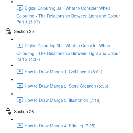
Digital Colouring 3a - What to Consider When
Colouring - The Relationship Between Light and Colour
Part 1 (5:07)
Section 25
Digital Colouring 3b - What to Consider When
Colouring - The Relationship Between Light and Colour
Part 2 (4:37)
How to Draw Manga 1: Cell Layout (8:01)
How to Draw Manga 2: Story Creation (5:36)
How to Draw Manga 3: Illustration (7:18)
Section 26
How to Draw Manga 4: Printing (7:25)