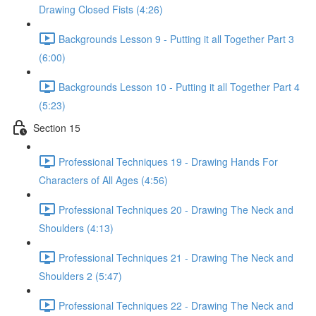
Drawing Closed Fists (4:26)
Backgrounds Lesson 9 - Putting it all Together Part 3
(6:00)
Backgrounds Lesson 10 - Putting it all Together Part 4
(5:23)
Section 15
Professional Techniques 19 - Drawing Hands For
Characters of All Ages (4:56)
Professional Techniques 20 - Drawing The Neck and
Shoulders (4:13)
Professional Techniques 21 - Drawing The Neck and
Shoulders 2 (5:47)
Professional Techniques 22 - Drawing The Neck and