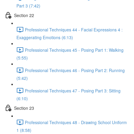
Part 3 (7:42)
Section 22
Professional Techniques 44 - Facial Expressions 4 :
Exaggerating Emotions (6:13)
Professional Techniques 45 - Posing Part 1: Walking
(5:55)
Professional Techniques 46 - Posing Part 2: Running
(5:42)
Professional Techniques 47 - Posing Part 3: Sitting
(6:10)
Section 23
Professional Techniques 48 - Drawing School Uniform
1 (8:58)