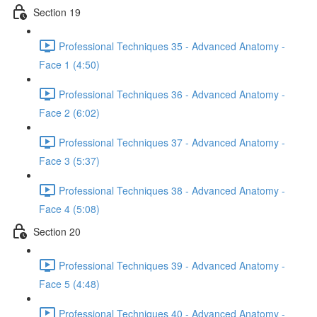
Section 19
Professional Techniques 35 - Advanced Anatomy -
Face 1 (4:50)
Professional Techniques 36 - Advanced Anatomy -
Face 2 (6:02)
Professional Techniques 37 - Advanced Anatomy -
Face 3 (5:37)
Professional Techniques 38 - Advanced Anatomy -
Face 4 (5:08)
Section 20
Professional Techniques 39 - Advanced Anatomy -
Face 5 (4:48)
Professional Techniques 40 - Advanced Anatomy -