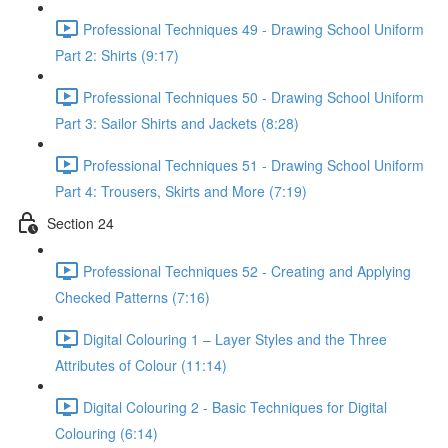
Professional Techniques 49 - Drawing School Uniform
Part 2: Shirts (9:17)
Professional Techniques 50 - Drawing School Uniform
Part 3: Sailor Shirts and Jackets (8:28)
Professional Techniques 51 - Drawing School Uniform
Part 4: Trousers, Skirts and More (7:19)
Section 24
Professional Techniques 52 - Creating and Applying
Checked Patterns (7:16)
Digital Colouring 1 – Layer Styles and the Three
Attributes of Colour (11:14)
Digital Colouring 2 - Basic Techniques for Digital
Colouring (6:14)