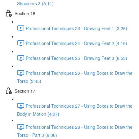
Shoulders 3 (5:11)
Section 16
Professional Techniques 23 - Drawing Feet 1 (3:26)
Professional Techniques 24 - Drawing Feet 2 (4:16)
Professional Techniques 25 - Drawing Feet 3 (6:53)
Professional Techniques 26 - Using Boxes to Draw the
Torso (3:45)
Section 17
Professional Techniques 27 - Using Boxes to Draw the
Body in Motion (4:07)
Professional Techniques 28 - Using Boxes to Draw the
Torso - Part 3 (6:06)