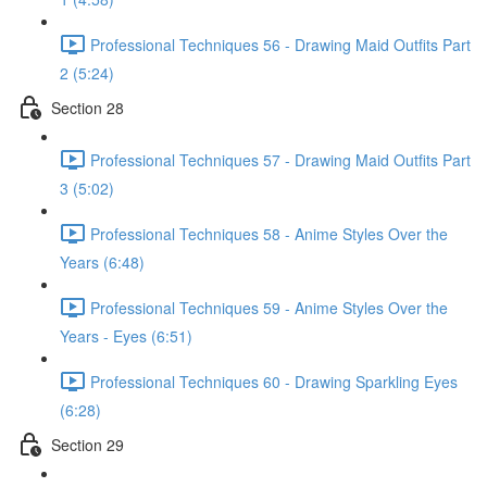
Professional Techniques 56 - Drawing Maid Outfits Part
2 (5:24)
Section 28
Professional Techniques 57 - Drawing Maid Outfits Part
3 (5:02)
Professional Techniques 58 - Anime Styles Over the
Years (6:48)
Professional Techniques 59 - Anime Styles Over the
Years - Eyes (6:51)
Professional Techniques 60 - Drawing Sparkling Eyes
(6:28)
Section 29