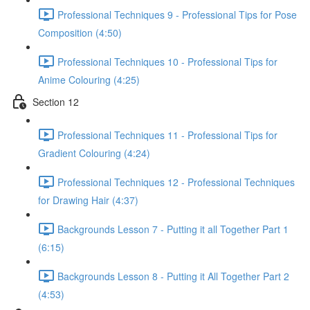
Professional Techniques 9 - Professional Tips for Pose
Composition (4:50)
Professional Techniques 10 - Professional Tips for
Anime Colouring (4:25)
Section 12
Professional Techniques 11 - Professional Tips for
Gradient Colouring (4:24)
Professional Techniques 12 - Professional Techniques
for Drawing Hair (4:37)
Backgrounds Lesson 7 - Putting it all Together Part 1
(6:15)
Backgrounds Lesson 8 - Putting it All Together Part 2
(4:53)