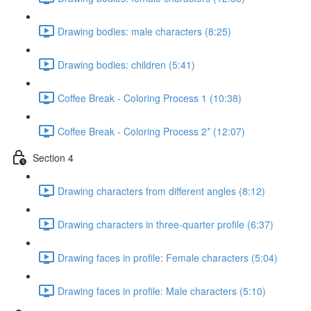
Drawing bodies: male characters (8:25)
Drawing bodies: children (5:41)
Coffee Break - Coloring Process 1 (10:38)
Coffee Break - Coloring Process 2* (12:07)
Section 4
Drawing characters from different angles (8:12)
Drawing characters in three-quarter profile (6:37)
Drawing faces in profile: Female characters (5:04)
Drawing faces in profile: Male characters (5:10)