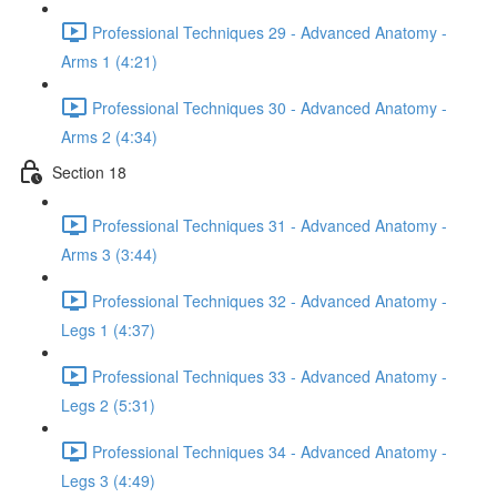
Professional Techniques 29 - Advanced Anatomy -
Arms 1 (4:21)
Professional Techniques 30 - Advanced Anatomy -
Arms 2 (4:34)
Section 18
Professional Techniques 31 - Advanced Anatomy -
Arms 3 (3:44)
Professional Techniques 32 - Advanced Anatomy -
Legs 1 (4:37)
Professional Techniques 33 - Advanced Anatomy -
Legs 2 (5:31)
Professional Techniques 34 - Advanced Anatomy -
Legs 3 (4:49)