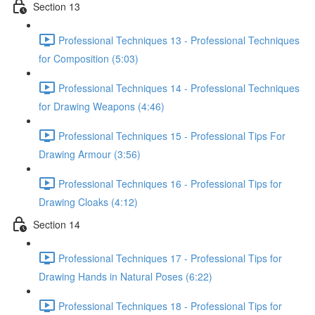
Section 13
Professional Techniques 13 - Professional Techniques
for Composition (5:03)
Professional Techniques 14 - Professional Techniques
for Drawing Weapons (4:46)
Professional Techniques 15 - Professional Tips For
Drawing Armour (3:56)
Professional Techniques 16 - Professional Tips for
Drawing Cloaks (4:12)
Section 14
Professional Techniques 17 - Professional Tips for
Drawing Hands in Natural Poses (6:22)
Professional Techniques 18 - Professional Tips for