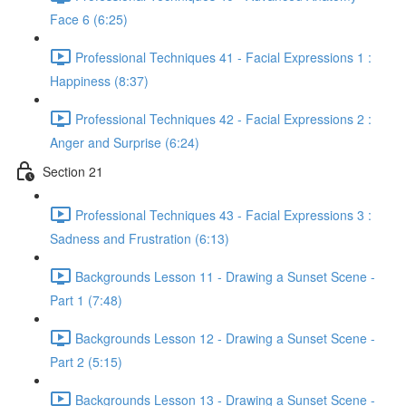
Face 6 (6:25)
Professional Techniques 41 - Facial Expressions 1 :
Happiness (8:37)
Professional Techniques 42 - Facial Expressions 2 :
Anger and Surprise (6:24)
Section 21
Professional Techniques 43 - Facial Expressions 3 :
Sadness and Frustration (6:13)
Backgrounds Lesson 11 - Drawing a Sunset Scene -
Part 1 (7:48)
Backgrounds Lesson 12 - Drawing a Sunset Scene -
Part 2 (5:15)
Backgrounds Lesson 13 - Drawing a Sunset Scene -