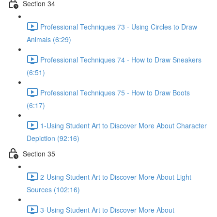
Section 34
Professional Techniques 73 - Using Circles to Draw
Animals (6:29)
Professional Techniques 74 - How to Draw Sneakers
(6:51)
Professional Techniques 75 - How to Draw Boots
(6:17)
1-Using Student Art to Discover More About Character
Depiction (92:16)
Section 35
2-Using Student Art to Discover More About Light
Sources (102:16)
3-Using Student Art to Discover More About